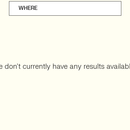
WHERE
 don't currently have any results availabl