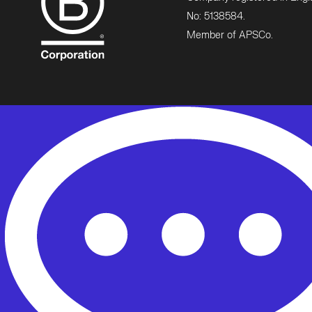
No: 5138584.
Member of APSCo.