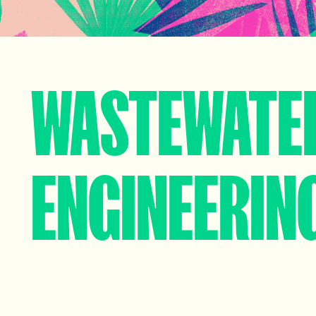
WASTEWATE
ENGINEERIN