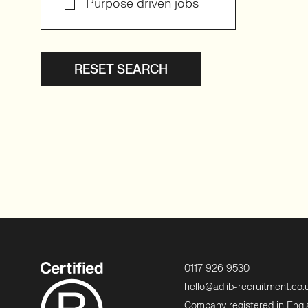
Purpose driven jobs
RESET SEARCH
0117 926 9530
hello@adlib-recruitment.co.
Company registered in Eng