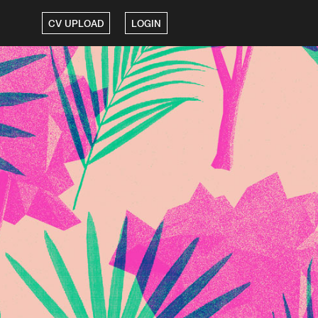
CV UPLOAD
LOGIN