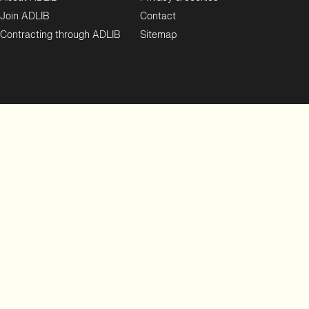
Join ADLIB
Contact
Contracting through ADLIB
Sitemap