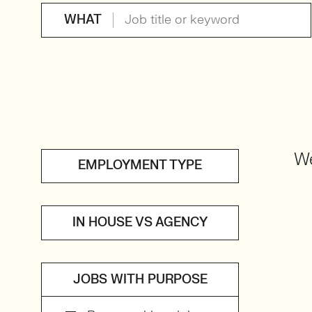
WHAT
We
EMPLOYMENT TYPE
IN HOUSE VS AGENCY
JOBS WITH PURPOSE