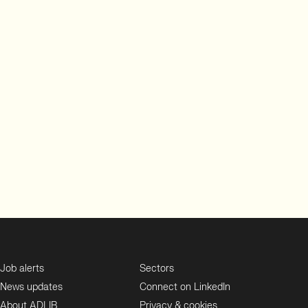
Job alerts
Sectors
News updates
Connect on LinkedIn
About ADLIB
Privacy & cookies