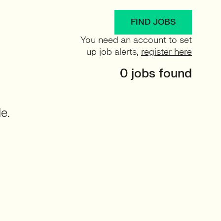
FIND JOBS
You need an account to set
up job alerts,
register here
0 jobs found
e.