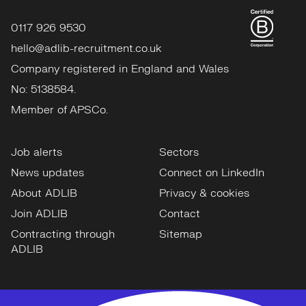
0117 926 9530
hello@adlib-recruitment.co.uk
Company registered in England and Wales
No: 5138584.
Member of APSCo.
Job alerts
Sectors
News updates
Connect on LinkedIn
About ADLIB
Privacy & cookies
Join ADLIB
Contact
Contracting through
Sitemap
ADLIB