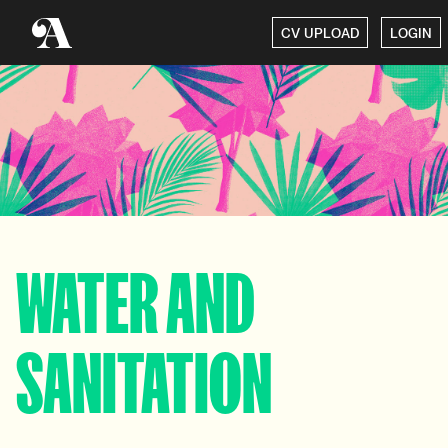
CV UPLOAD
LOGIN
WATER AND
SANITATION