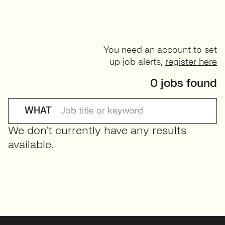
You need an account to set
up job alerts,
register here
0 jobs found
WHAT
We don't currently have any results
available.