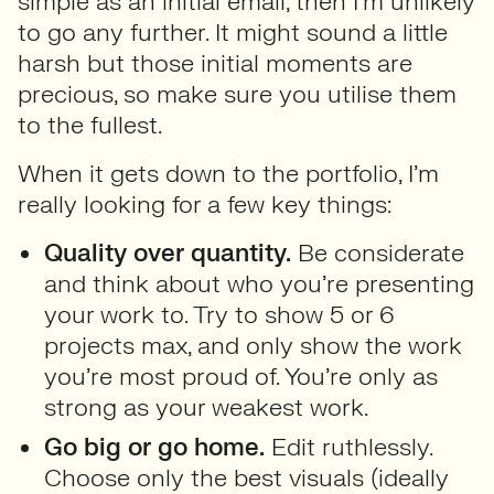
simple as an initial email, then I’m unlikely
to go any further. It might sound a little
harsh but those initial moments are
precious, so make sure you utilise them
to the fullest.
When it gets down to the portfolio, I’m
really looking for a few key things:
Quality over quantity.
Be considerate
and think about who you’re presenting
your work to. Try to show 5 or 6
projects max, and only show the work
you’re most proud of. You’re only as
strong as your weakest work.
Go big or go home.
Edit ruthlessly.
Choose only the best visuals (ideally