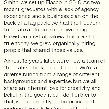
Smith, we set up Fiasco in 2010. As two
recent graduates with a lack of agency
experience and a business plan on the
back of a fag pack, we had the freedom
to create a studio in our own image.
Based on a set of values that are still
true today, we grew organically, hiring
people that shared those values.
Almost 13 years later, we’re now a team of
15 creative thinkers and doers. We’re a
diverse bunch from a range of different
backgrounds and expertise, but we all
share an inherent love for creativity and
belief in the good it can do. Further to
that, we’re currently in the process of
working towards B Corp certification,