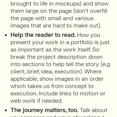
brought to life in mockups) and show
them large on the page (don’t overfill
the page with small and various
images that are hard to make out).
Help the reader to read.
How you
present your work in a portfolio is just
as important as the work itself. So
break the project description down
into sections to help tell the story (e.g.
client, brief, idea, execution). Where
applicable, show images in an order
which takes us from concept to
execution. Include links to motion or
web work if needed.
The journey matters, too.
Talk about