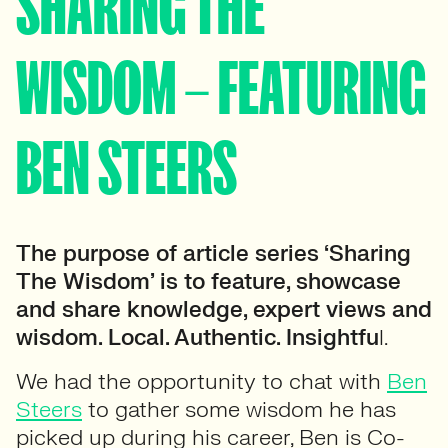
SHARING THE
WISDOM – FEATURING
BEN STEERS
The purpose of article series ‘Sharing
The Wisdom’ is to feature, showcase
and share knowledge, expert views and
wisdom. Local. Authentic. Insightfu
l.
We had the opportunity to chat with
Ben
Steers
to gather some wisdom he has
picked up during his career, Ben is Co-