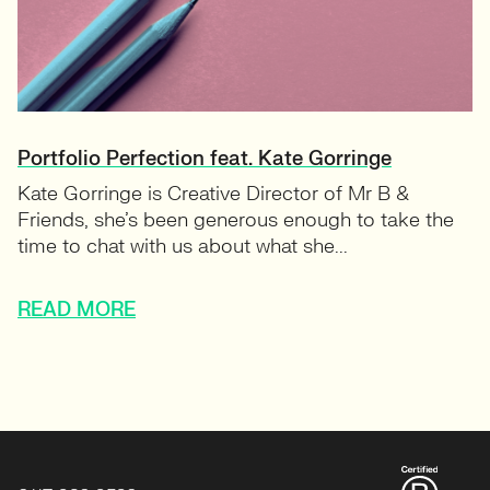
Portfolio Perfection feat. Kate Gorringe
Kate Gorringe is Creative Director of Mr B &
Friends, she’s been generous enough to take the
time to chat with us about what she...
READ MORE