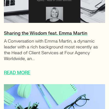
Sharing the Wisdom feat. Emma Martin
A Conversation with Emma Martin, a dynamic
leader with a rich background most recently as
the Head of Client Services at Four Agency
Worldwide, an...
READ MORE