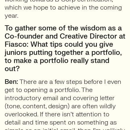
which we hope to achieve in the coming
year.
To gather some of the wisdom as a
Co-founder and Creative Director at
Fiasco: What tips could you give
juniors putting together a portfolio,
to make a portfolio really stand
out?
Ben:
There are a few steps before I even
get to opening a portfolio. The
introductory email and covering letter
(tone, content, design) are often wildly
overlooked. If there isn’t attention to
detail and time spent on something as