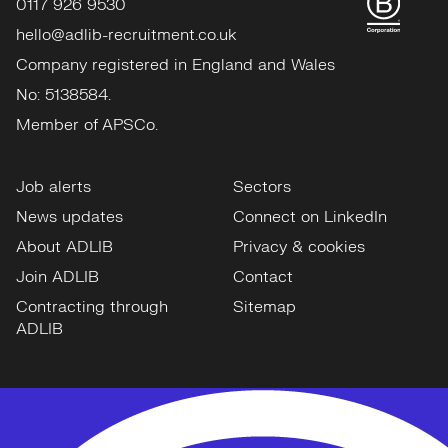
0117 926 9530
hello@adlib-recruitment.co.uk
Company registered in England and Wales
No: 5138584.
Member of APSCo.
Job alerts
Sectors
News updates
Connect on LinkedIn
About ADLIB
Privacy & cookies
Join ADLIB
Contact
Contracting through
Sitemap
ADLIB