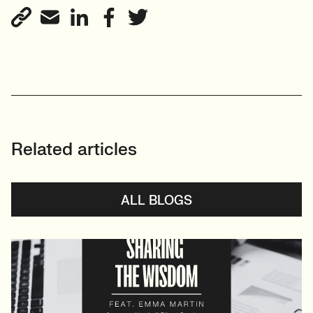
Related articles
ALL BLOGS