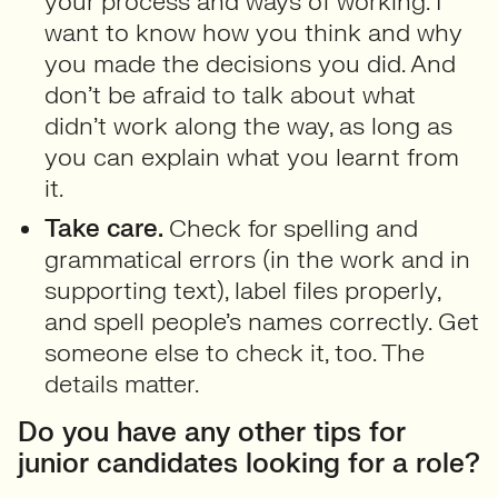
your process and ways of working. I
want to know how you think and why
you made the decisions you did. And
don’t be afraid to talk about what
didn’t work along the way, as long as
you can explain what you learnt from
it.
Take care.
Check for spelling and
grammatical errors (in the work and in
supporting text), label files properly,
and spell people’s names correctly. Get
someone else to check it, too. The
details matter.
Do you have any other tips for
junior candidates looking for a role?