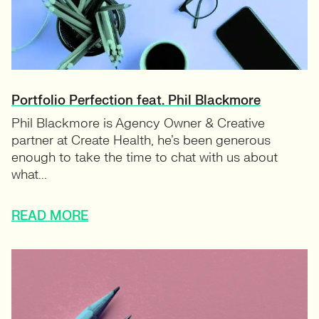
Portfolio Perfection feat. Phil Blackmore
Phil Blackmore is Agency Owner & Creative
partner at Create Health, he’s been generous
enough to take the time to chat with us about
what...
READ MORE