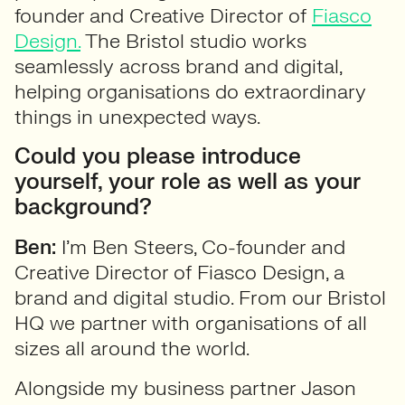
founder and Creative Director of
Fiasco
Design.
The Bristol studio works
seamlessly across brand and digital,
helping organisations do extraordinary
things in unexpected ways.
Could you please introduce
yourself, your role as well as your
background?
Ben:
I’m Ben Steers, Co-founder and
Creative Director of Fiasco Design, a
brand and digital studio. From our Bristol
HQ we partner with organisations of all
sizes all around the world.
Alongside my business partner Jason