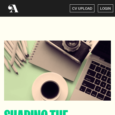
CV UPLOAD
LOGIN