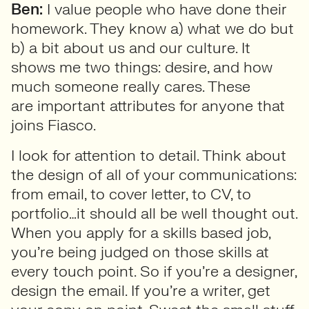
Ben:
I value people who have done their
homework. They know a) what we do but
b) a bit about us and our culture. It
shows me two things: desire, and how
much someone really cares. These
are important attributes for anyone that
joins Fiasco.
I look for attention to detail. Think about
the design of all of your communications:
from email, to cover letter, to CV, to
portfolio…it should all be well thought out.
When you apply for a skills based job,
you’re being judged on those skills at
every touch point. So if you’re a designer,
design the email. If you’re a writer, get