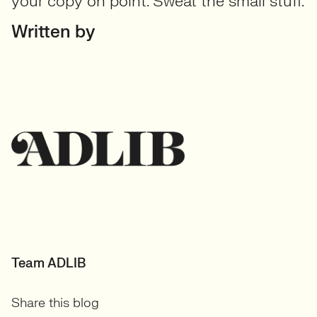
your copy on point. Sweat the small stuff.
Written by
Team ADLIB
Share this blog