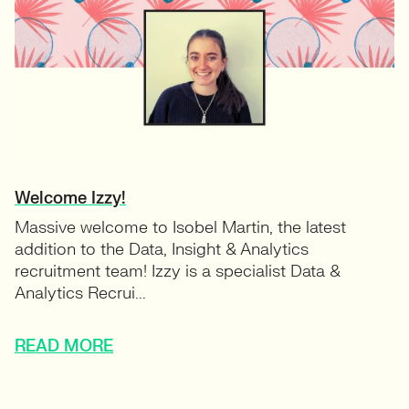
Welcome Izzy!
Massive welcome to Isobel Martin, the latest
addition to the Data, Insight & Analytics
recruitment team! Izzy is a specialist Data &
Analytics Recrui...
READ MORE