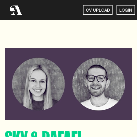
CV UPLOAD
LOGIN