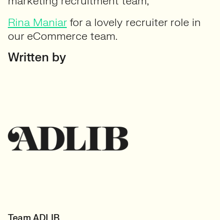
marketing recruitment team;
Rina Maniar
for a lovely recruiter role in
our eCommerce team.
Written by
Team ADLIB