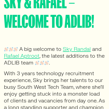
SKY & RAFAEL –
WELCOME TO ADLIB!
A big welcome to
Sky Randal
and
Rafael Aptroot
, the latest additions to the
ADLIB team
.
With 3 years technology recruitment
experience, Sky brings her talents to our
busy South West Tech Team, where she’ll
enjoy getting stuck into a monster load
of clients and vacancies from day one. As
a long standing supporter and champion