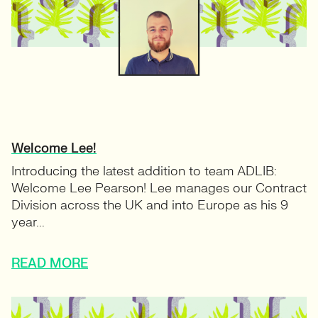
Welcome Lee!
Introducing the latest addition to team ADLIB:
Welcome Lee Pearson! Lee manages our Contract
Division across the UK and into Europe as his 9
year...
READ MORE