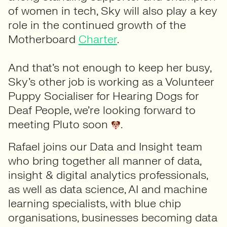
of women in tech, Sky will also play a key
role in the continued growth of the
Motherboard
Charter
.
And that’s not enough to keep her busy,
Sky’s other job is working as a Volunteer
Puppy Socialiser for Hearing Dogs for
Deaf People, we’re looking forward to
meeting Pluto soon
.
Rafael joins our Data and Insight team
who bring together all manner of data,
insight & digital analytics professionals,
as well as data science, AI and machine
learning specialists, with blue chip
organisations, businesses becoming data