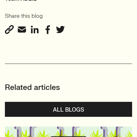
Share this blog
Related articles
ALL BLOGS