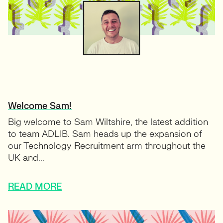
Welcome Sam!
Big welcome to Sam Wiltshire, the latest addition
to team ADLIB. Sam heads up the expansion of
our Technology Recruitment arm throughout the
UK and...
READ MORE