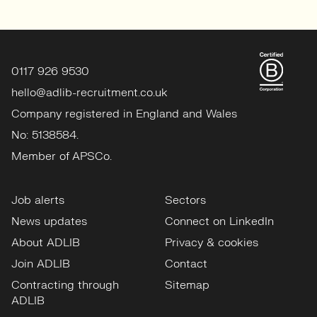
0117 926 9530
hello@adlib-recruitment.co.uk
Company registered in England and Wales
No: 5138584.
Member of APSCo.
Job alerts
Sectors
News updates
Connect on LinkedIn
About ADLIB
Privacy & cookies
Join ADLIB
Contact
Contracting through
Sitemap
ADLIB