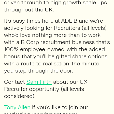
driven through to high growth scale ups
throughout the UK.
It’s busy times here at ADLIB and we’re
actively looking for Recruiters (all levels)
who’d love nothing more than to work
with a B Corp recruitment business that’s
100% employee-owned, with the added
bonus that you’ll be gifted share options
with a route to realisation, the minute
you step through the door.
Contact
Sam Firth
about our UX
Recruiter opportunity (all levels
considered).
Tony Allen
if you’d like to join our