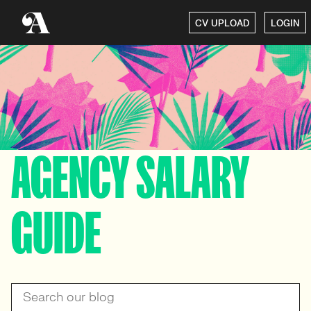
CV UPLOAD
LOGIN
AGENCY SALARY
GUIDE