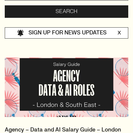
SIGN UP FOR NEWS UPDATES
X
Agency – Data and AI Salary Guide – London