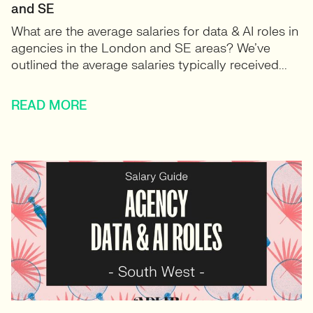
and SE
What are the average salaries for data & AI roles in
agencies in the London and SE areas? We’ve
outlined the average salaries typically received...
READ MORE