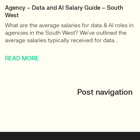
Agency – Data and AI Salary Guide – South
West
What are the average salaries for data & AI roles in
agencies in the South West? We’ve outlined the
average salaries typically received for data...
READ MORE
Post navigation