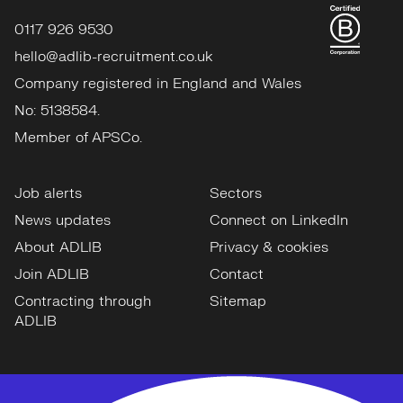
0117 926 9530
hello@adlib-recruitment.co.uk
Company registered in England and Wales
No: 5138584.
Member of APSCo.
Job alerts
Sectors
News updates
Connect on LinkedIn
About ADLIB
Privacy & cookies
Join ADLIB
Contact
Contracting through
Sitemap
ADLIB