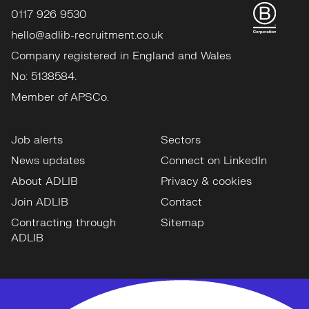
0117 926 9530
hello@adlib-recruitment.co.uk
Company registered in England and Wales
No: 5138584.
Member of APSCo.
Job alerts
Sectors
News updates
Connect on LinkedIn
About ADLIB
Privacy & cookies
Join ADLIB
Contact
Contracting through
Sitemap
ADLIB