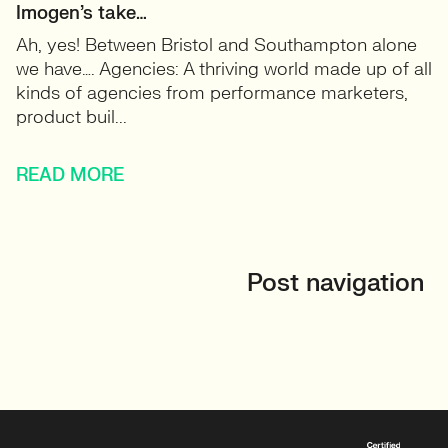
Imogen’s take…
Ah, yes! Between Bristol and Southampton alone
we have…. Agencies: A thriving world made up of all
kinds of agencies from performance marketers,
product buil...
READ MORE
Post navigation