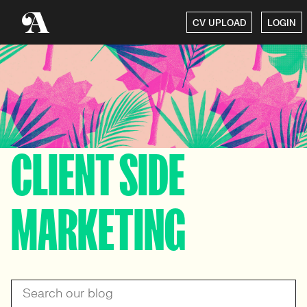
CV UPLOAD
LOGIN
CLIENT SIDE
MARKETING