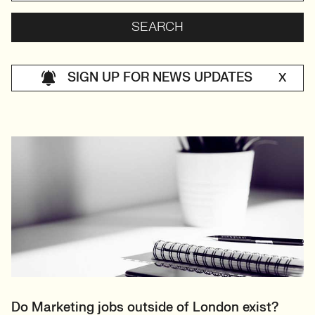
SIGN UP FOR NEWS UPDATES
X
Do Marketing jobs outside of London exist?