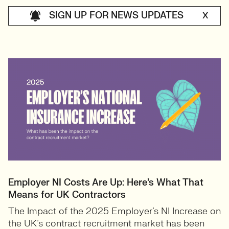
SIGN UP FOR NEWS UPDATES
X
Employer NI Costs Are Up: Here’s What That
Means for UK Contractors
The Impact of the 2025 Employer’s NI Increase on
the UK’s contract recruitment market has been