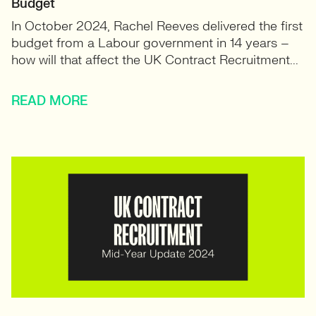
Budget
In October 2024, Rachel Reeves delivered the first
budget from a Labour government in 14 years –
how will that affect the UK Contract Recruitment...
READ MORE