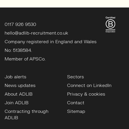
0117 926 9530
hello@adlib-recruitment.co.uk
Company registered in England and Wales
No: 5138584.
Member of APSCo.
Job alerts
Sectors
News updates
Connect on LinkedIn
About ADLIB
Privacy & cookies
Join ADLIB
Contact
Contracting through
Sitemap
ADLIB