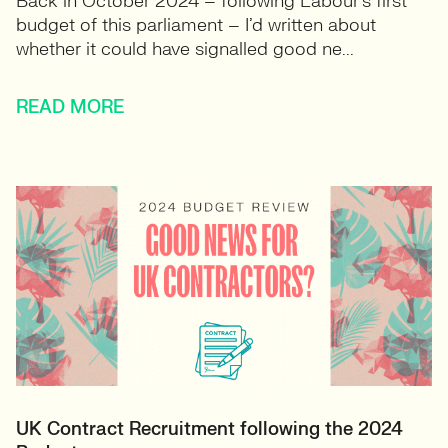
Back in October 2024 – following Labour’s first
budget of this parliament – I’d written about
whether it could have signalled good ne...
READ MORE
UK Contract Recruitment following the 2024