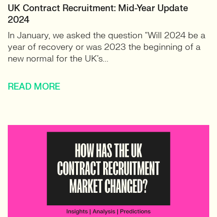
UK Contract Recruitment: Mid-Year Update
2024
In January, we asked the question “Will 2024 be a
year of recovery or was 2023 the beginning of a
new normal for the UK’s...
READ MORE