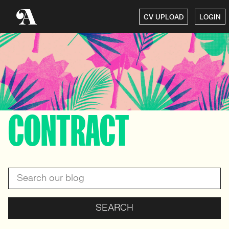
CV UPLOAD
LOGIN
CONTRACT