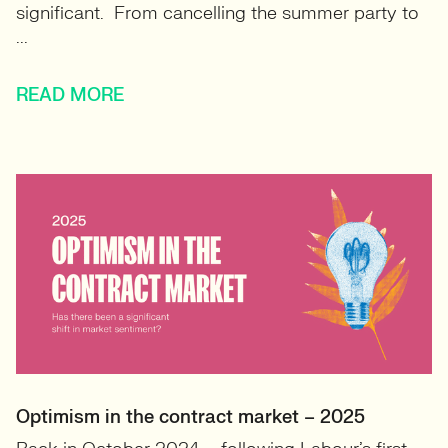
significant. From cancelling the summer party to
...
READ MORE
Optimism in the contract market – 2025