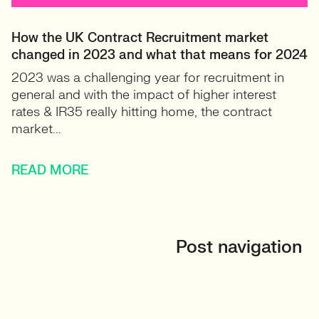
How the UK Contract Recruitment market
changed in 2023 and what that means for 2024
2023 was a challenging year for recruitment in
general and with the impact of higher interest
rates & IR35 really hitting home, the contract
market...
READ MORE
Post navigation