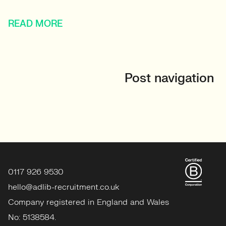
READ MORE
Post navigation
0117 926 9530
hello@adlib-recruitment.co.uk
Company registered in England and Wales
No: 5138584.