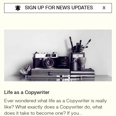
SIGN UP FOR NEWS UPDATES
X
Life as a Copywriter
Ever wondered what life as a Copywriter is really
like? What exactly does a Copywriter do, what
does it take to become one? If you...