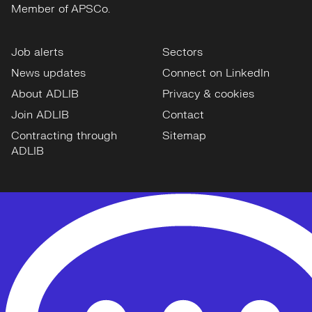
Member of APSCo.
Job alerts
Sectors
News updates
Connect on LinkedIn
About ADLIB
Privacy & cookies
Join ADLIB
Contact
Contracting through
Sitemap
ADLIB