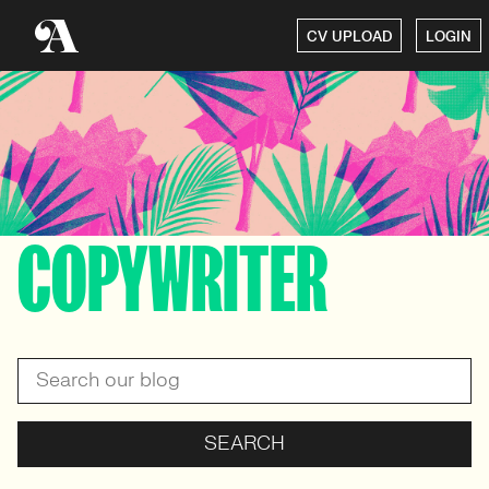
CV UPLOAD
LOGIN
COPYWRITER