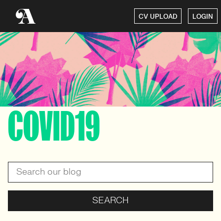
CV UPLOAD
LOGIN
COVID19