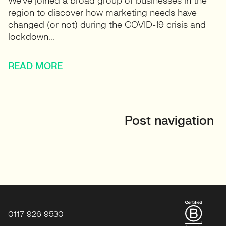
We’ve joined a broad group of businesses in the
region to discover how marketing needs have
changed (or not) during the COVID-19 crisis and
lockdown...
READ MORE
Post navigation
0117 926 9530