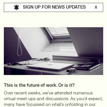
SIGN UP FOR NEWS UPDATES
X
This is the future of work. Or is it?
Over recent weeks, we’ve attended numerous
virtual meet-ups and discussions. As you’d expect,
many have focussed on what’s unfolding in our