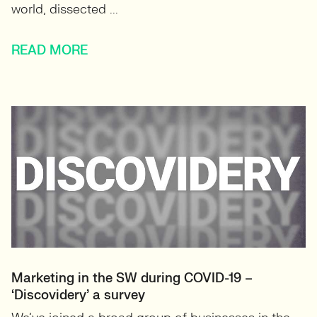
world, dissected ...
READ MORE
Marketing in the SW during COVID-19 –
‘Discovidery’ a survey