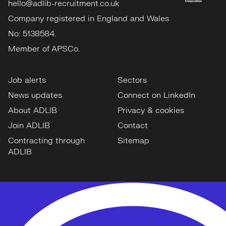
hello@adlib-recruitment.co.uk
Company registered in England and Wales
No: 5138584.
Member of APSCo.
Job alerts
Sectors
News updates
Connect on LinkedIn
About ADLIB
Privacy & cookies
Join ADLIB
Contact
Contracting through
Sitemap
ADLIB