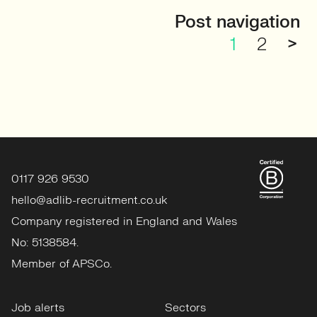
Post navigation
1
2
>
0117 926 9530
hello@adlib-recruitment.co.uk
Company registered in England and Wales
No: 5138584.
Member of APSCo.
Job alerts
Sectors