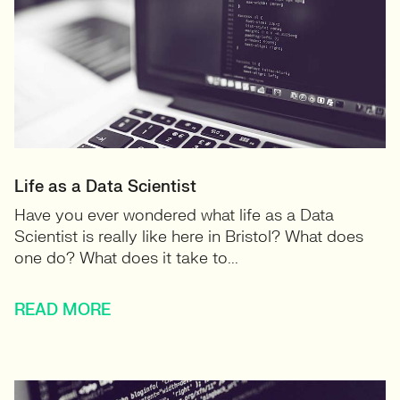
Life as a Data Scientist
Have you ever wondered what life as a Data
Scientist is really like here in Bristol? What does
one do? What does it take to...
READ MORE