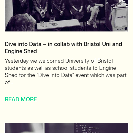
Dive into Data – in collab with Bristol Uni and
Engine Shed
Yesterday we welcomed University of Bristol
students as well as school students to Engine
Shed for the “Dive into Data” event which was part
of...
READ MORE