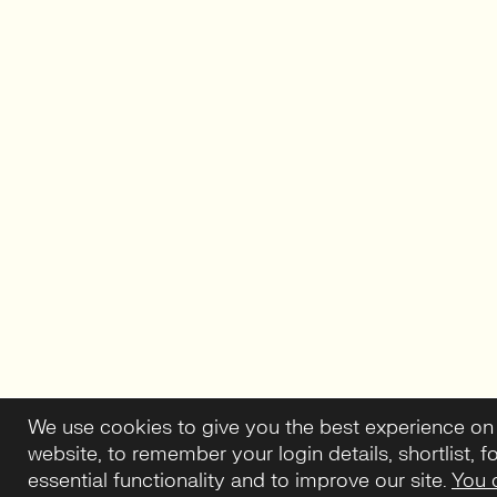
We use cookies to give you the best experience on
website, to remember your login details, shortlist, f
essential functionality and to improve our site.
You 