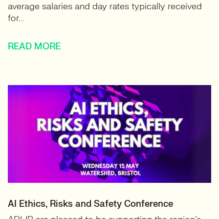
average salaries and day rates typically received
for...
READ MORE
AI Ethics, Risks and Safety Conference