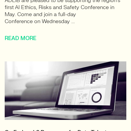
ADLIB are pleased to be supporting the region’s
first AI Ethics, Risks and Safety Conference in
May. ​Come and join a full-day
Conference on Wednesday ...
READ MORE