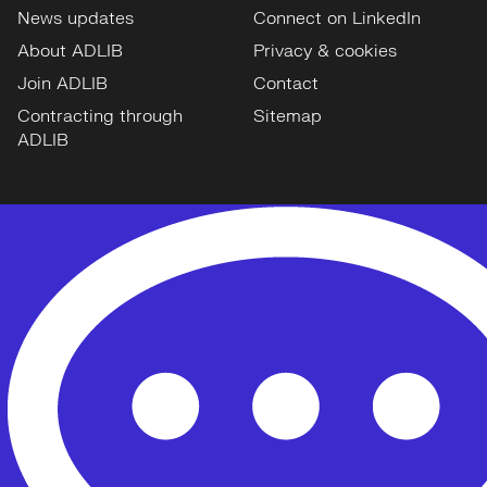
News updates
Connect on LinkedIn
About ADLIB
Privacy & cookies
Join ADLIB
Contact
Contracting through
Sitemap
ADLIB