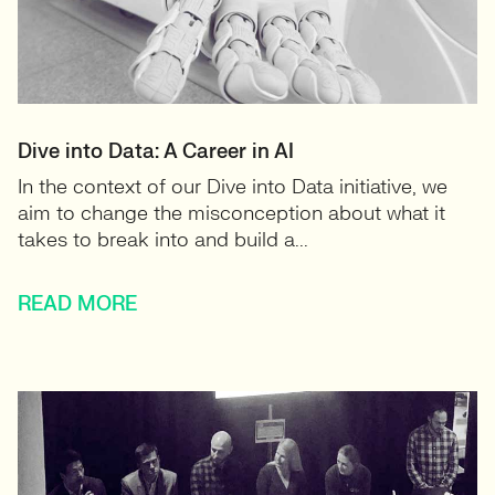
Dive into Data: A Career in AI
In the context of our Dive into Data initiative, we
aim to change the misconception about what it
takes to break into and build a...
READ MORE