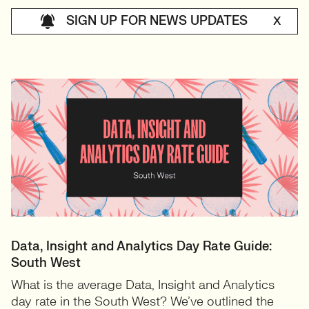
SIGN UP FOR NEWS UPDATES
X
Data, Insight and Analytics Day Rate Guide:
South West
What is the average Data, Insight and Analytics
day rate in the South West? We’ve outlined the