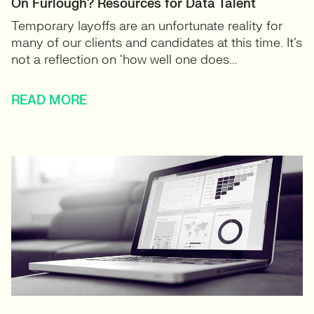
On Furlough? Resources for Data Talent
Temporary layoffs are an unfortunate reality for
many of our clients and candidates at this time. It’s
not a reflection on ‘how well one does...
READ MORE