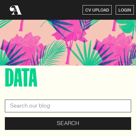
CV UPLOAD
LOGIN
DATA