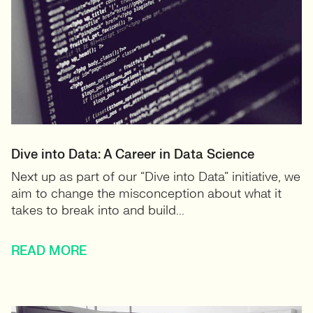
Dive into Data: A Career in Data Science
Next up as part of our “Dive into Data” initiative, we
aim to change the misconception about what it
takes to break into and build...
READ MORE