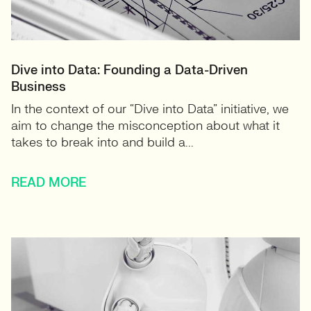
Dive into Data: Founding a Data-Driven
Business
In the context of our “Dive into Data” initiative, we
aim to change the misconception about what it
takes to break into and build a...
READ MORE