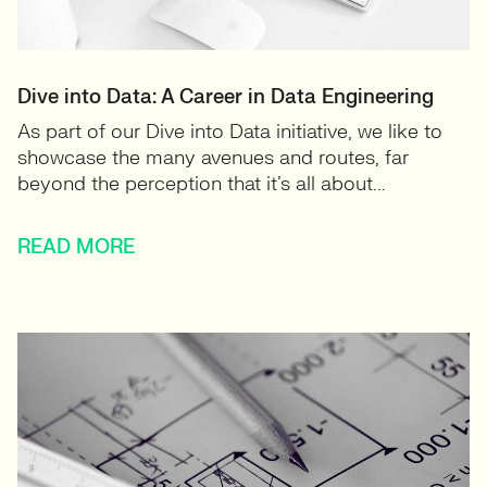
Dive into Data: A Career in Data Engineering
As part of our Dive into Data initiative, we like to
showcase the many avenues and routes, far
beyond the perception that it’s all about...
READ MORE