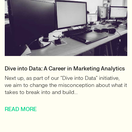
Dive into Data: A Career in Marketing Analytics
Next up, as part of our “Dive into Data” initiative,
we aim to change the misconception about what it
takes to break into and build...
READ MORE