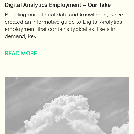
Digital Analytics Employment – Our Take
Blending our internal data and knowledge, we’ve
created an informative guide to Digital Analytics
employment that contains typical skill sets in
demand, key ...
READ MORE