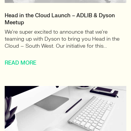
Head in the Cloud Launch – ADLIB & Dyson
Meetup
We’re super excited to announce that we’re
teaming up with Dyson to bring you Head in the
Cloud – South West. Our initiative for this...
READ MORE