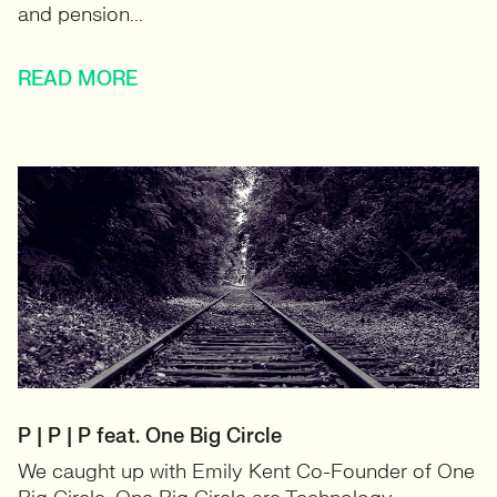
and pension...
READ MORE
P | P | P feat. One Big Circle
We caught up with Emily Kent Co-Founder of One