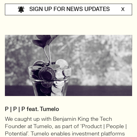
SIGN UP FOR NEWS UPDATES
X
P | P | P feat. Tumelo
We caught up with Benjamin King the Tech
Founder at Tumelo, as part of ‘Product | People |
Potential’. Tumelo enables investment platforms