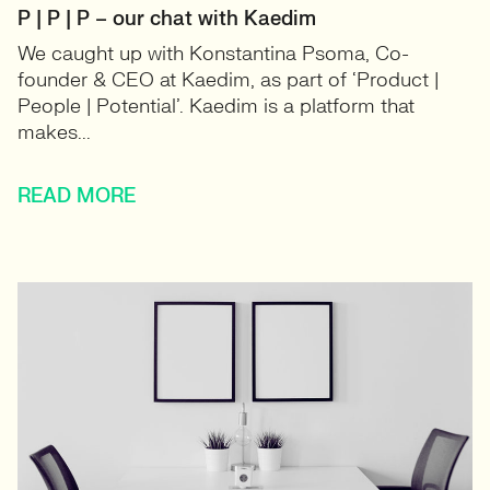
P | P | P – our chat with Kaedim
We caught up with Konstantina Psoma, Co-
founder & CEO at Kaedim, as part of ‘Product |
People | Potential’. Kaedim is a platform that
makes...
READ MORE