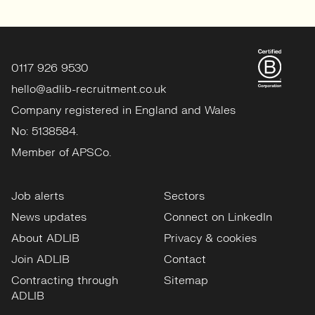
0117 926 9530
hello@adlib-recruitment.co.uk
Company registered in England and Wales
No: 5138584.
Member of APSCo.
Job alerts
Sectors
News updates
Connect on LinkedIn
About ADLIB
Privacy & cookies
Join ADLIB
Contact
Contracting through
Sitemap
ADLIB