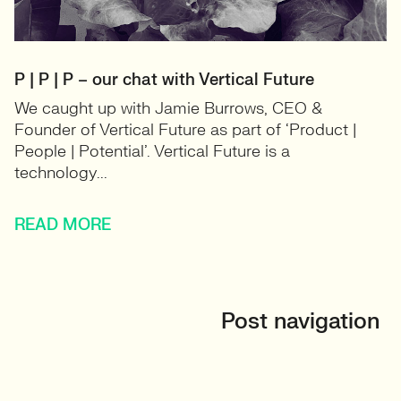
P | P | P – our chat with Vertical Future
We caught up with Jamie Burrows, CEO &
Founder of Vertical Future as part of ‘Product |
People | Potential’. Vertical Future is a
technology...
READ MORE
Post navigation