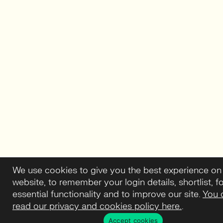
We use cookies to give you the best experience on
website, to remember your login details, shortlist, f
essential functionality and to improve our site.
You 
read our privacy and cookies policy here.
.
Accept cookies