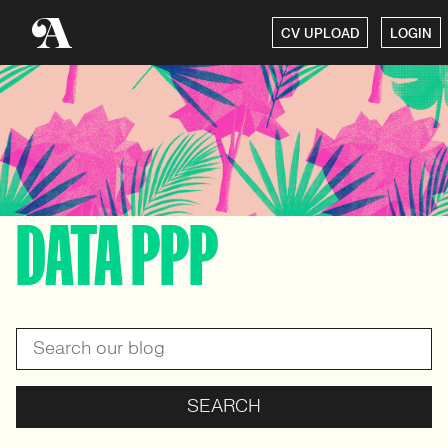
CV UPLOAD
LOGIN
DATA PPP