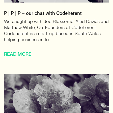
P | P | P – our chat with Codeherent
We caught up with Joe Bloxsome, Aled Davies and
Matthew White, Co-Founders of Codeherent.
Codeherent is a start-up based in South Wales
helping businesses to...
READ MORE