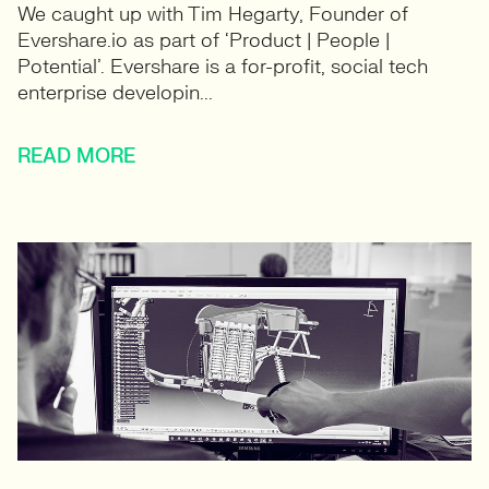
We caught up with Tim Hegarty, Founder of
Evershare.io as part of ‘Product | People |
Potential’. Evershare is a for-profit, social tech
enterprise developin...
READ MORE