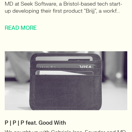
MD at Seek Software, a Bristol-based tech start-
up developing their first product “Brijj”, a workf...
READ MORE
P | P | P feat. Good With