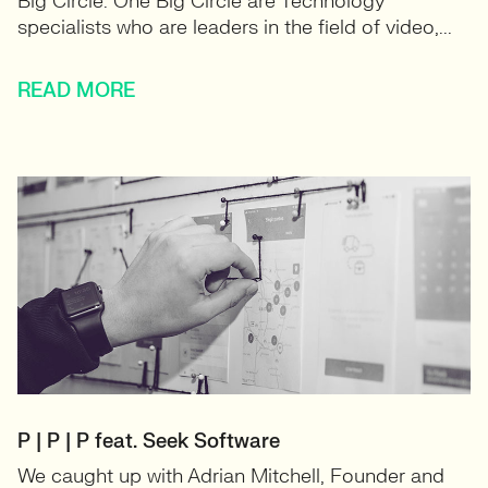
Big Circle. One Big Circle are Technology
specialists who are leaders in the field of video,...
READ MORE
P | P | P feat. Seek Software
We caught up with Adrian Mitchell, Founder and