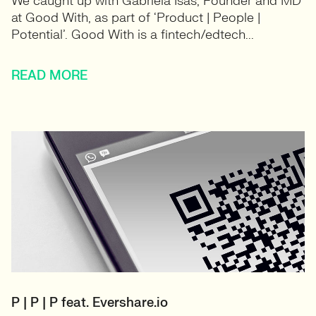
We caught up with Gabriela Isas, Founder and MD
at Good With, as part of ‘Product | People |
Potential’. Good With is a fintech/edtech...
READ MORE
P | P | P feat. Evershare.io