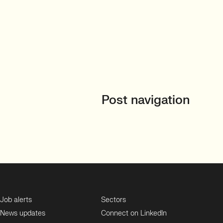
Post navigation
Job alerts
Sectors
News updates
Connect on LinkedIn