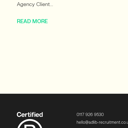
Agency Client...
READ MORE
0117 926 9530
hello@adlib-recruitment.co.