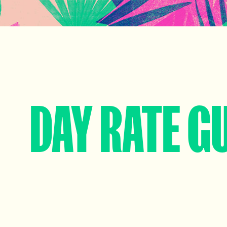
DAY RATE G