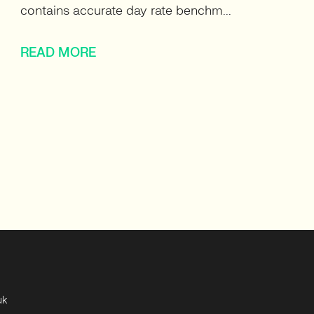
contains accurate day rate benchm...
READ MORE
uk