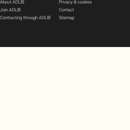
About ADLIB
Privacy & cookies
Join ADLIB
Contact
Contracting through ADLIB
Sitemap