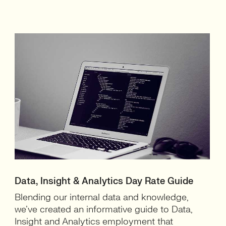
Data, Insight & Analytics Day Rate Guide
Blending our internal data and knowledge,
we’ve created an informative guide to Data,
Insight and Analytics employment that