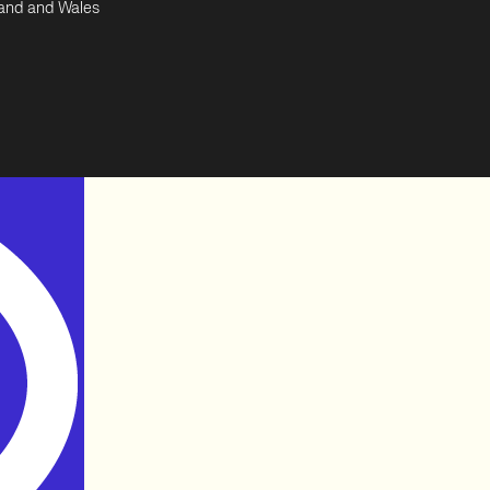
land and Wales