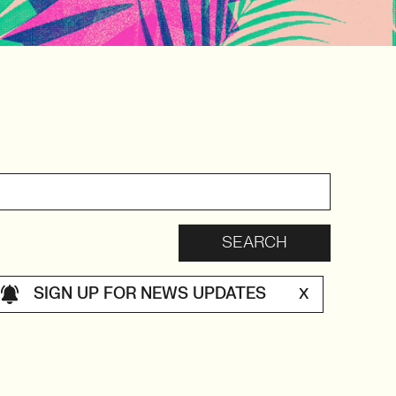
SIGN UP FOR NEWS UPDATES
X