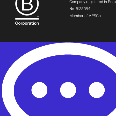
Company registered in Eng
No: 5138584.
Member of APSCo.