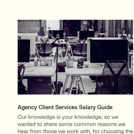
Agency Client Services Salary Guide
Our knowledge is your knowledge, so we
wanted to share some common reasons we
hear from those we work with, for choosing the