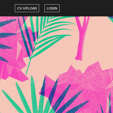
CV UPLOAD
LOGIN