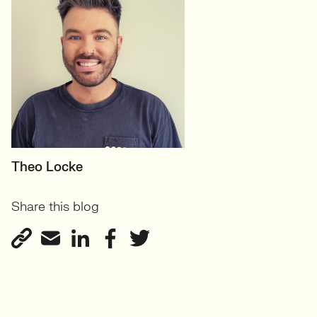
PRINCIPAL RECRUITER
Theo Locke
Marketing Agency Client
Share this blog
Services
View profile