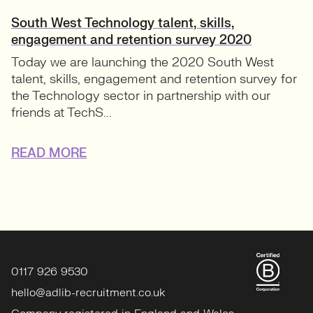
South West Technology talent, skills,
engagement and retention survey 2020
Today we are launching the 2020 South West
talent, skills, engagement and retention survey for
the Technology sector in partnership with our
friends at TechS...
READ MORE
0117 926 9530
hello@adlib-recruitment.co.uk