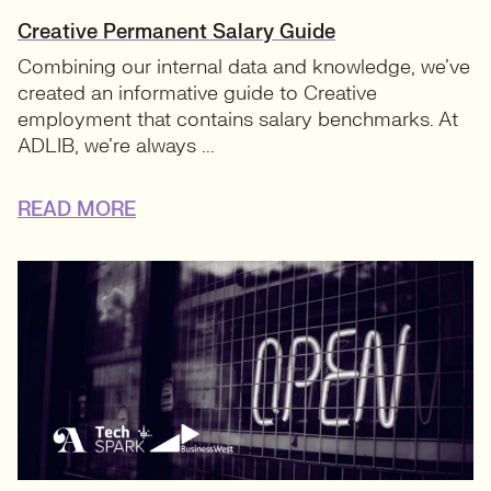
Creative Permanent Salary Guide
Combining our internal data and knowledge, we’ve
created an informative guide to Creative
employment that contains salary benchmarks. At
ADLIB, we’re always ...
READ MORE