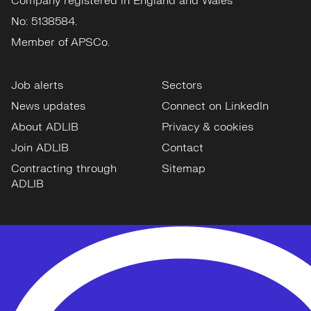
Company registered in England and Wales
No: 5138584.
Member of APSCo.
Job alerts
Sectors
News updates
Connect on LinkedIn
About ADLIB
Privacy & cookies
Join ADLIB
Contact
Contracting through
Sitemap
ADLIB