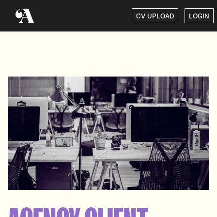
CV UPLOAD
LOGIN