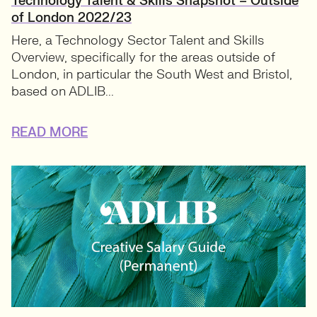
Technology Talent & Skills Snapshot – Outside
of London 2022/23
Here, a Technology Sector Talent and Skills
Overview, specifically for the areas outside of
London, in particular the South West and Bristol,
based on ADLIB...
READ MORE