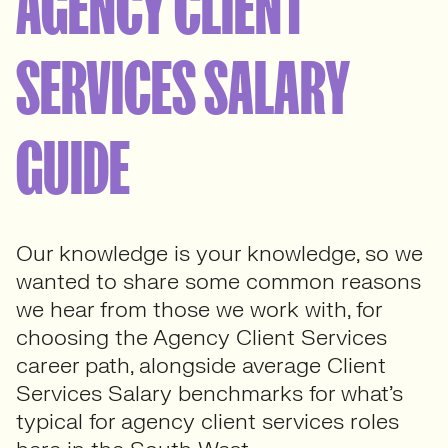
AGENCY CLIENT
SERVICES SALARY
GUIDE
Our knowledge is your knowledge, so we
wanted to share some common reasons
we hear from those we work with, for
choosing the Agency Client Services
career path, alongside average Client
Services Salary benchmarks for what’s
typical for agency client services roles