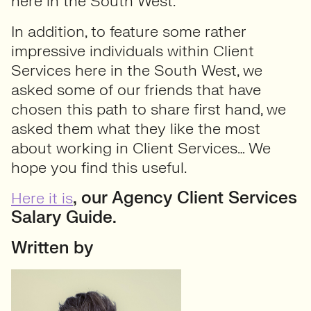
here in the South West.
In addition, to feature some rather
impressive individuals within Client
Services here in the South West, we
asked some of our friends that have
chosen this path to share first hand, we
asked them what they like the most
about working in Client Services… We
hope you find this useful.
, our Agency Client Services
Here it is
Salary Guide.
Written by