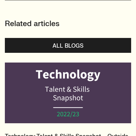
Related articles
ALL BLOGS