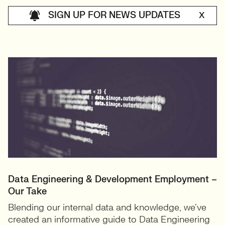
SIGN UP FOR NEWS UPDATES
X
Data Engineering & Development Employment –
Our Take
Blending our internal data and knowledge, we’ve
created an informative guide to Data Engineering