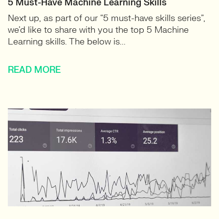
5 Must-Have Machine Learning Skills
Next up, as part of our “5 must-have skills series”,
we’d like to share with you the top 5 Machine
Learning skills. The below is...
READ MORE