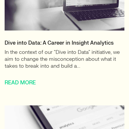
Dive into Data: A Career in Insight Analytics
In the context of our “Dive into Data” initiative, we
aim to change the misconception about what it
takes to break into and build a...
READ MORE