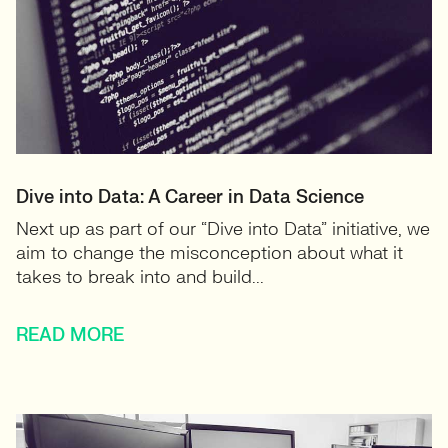
Dive into Data: A Career in Data Science
Next up as part of our “Dive into Data” initiative, we
aim to change the misconception about what it
takes to break into and build...
READ MORE