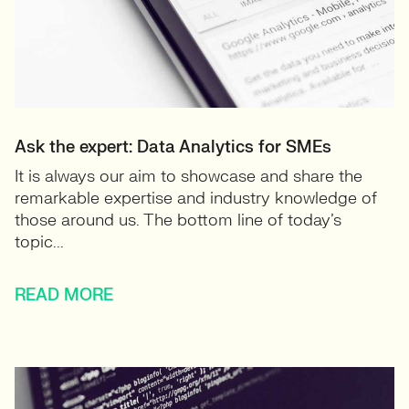
Ask the expert: Data Analytics for SMEs
It is always our aim to showcase and share the
remarkable expertise and industry knowledge of
those around us. The bottom line of today’s
topic...
READ MORE