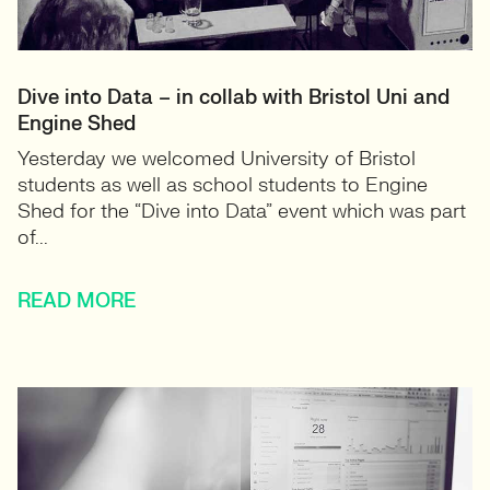
Dive into Data – in collab with Bristol Uni and
Engine Shed
Yesterday we welcomed University of Bristol
students as well as school students to Engine
Shed for the “Dive into Data” event which was part
of...
READ MORE