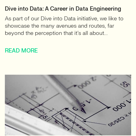
Dive into Data: A Career in Data Engineering
As part of our Dive into Data initiative, we like to
showcase the many avenues and routes, far
beyond the perception that it’s all about...
READ MORE