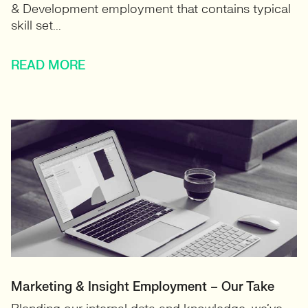
& Development employment that contains typical
skill set...
READ MORE
Marketing & Insight Employment – Our Take