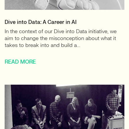
Dive into Data: A Career in AI
In the context of our Dive into Data initiative, we
aim to change the misconception about what it
takes to break into and build a...
READ MORE