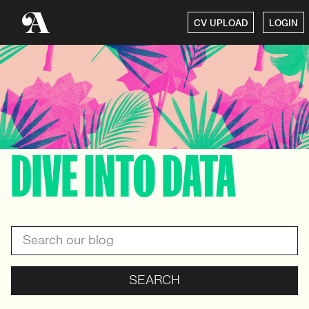
CV UPLOAD
LOGIN
DIVE INTO DATA