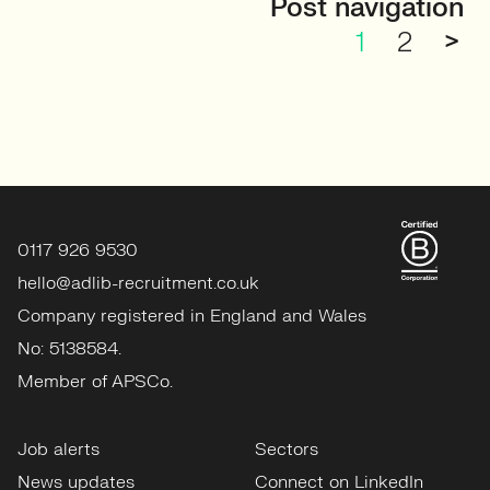
Post navigation
1
2
>
0117 926 9530
hello@adlib-recruitment.co.uk
Company registered in England and Wales
No: 5138584.
Member of APSCo.
Job alerts
Sectors
News updates
Connect on LinkedIn