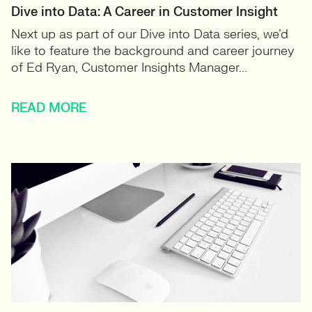
Dive into Data: A Career in Customer Insight
Next up as part of our Dive into Data series, we’d
like to feature the background and career journey
of Ed Ryan, Customer Insights Manager...
READ MORE