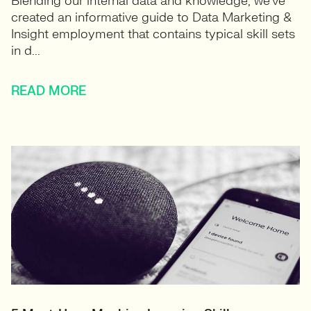
Blending our internal data and knowledge, we’ve
created an informative guide to Data Marketing &
Insight employment that contains typical skill sets
in d...
READ MORE