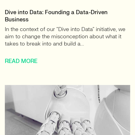
Dive into Data: Founding a Data-Driven
Business
In the context of our “Dive into Data” initiative, we
aim to change the misconception about what it
takes to break into and build a...
READ MORE