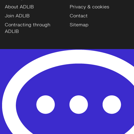
About ADLIB
Privacy & cookies
Join ADLIB
Contact
Contracting through
Sitemap
ADLIB