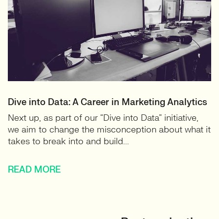
Dive into Data: A Career in Marketing Analytics
Next up, as part of our “Dive into Data” initiative,
we aim to change the misconception about what it
takes to break into and build...
READ MORE