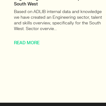
South West
Based on ADLIB internal data and knowledge
we have created an Engineering sector, talent
and skills overview, specifically for the South
West. Sector overvie...
READ MORE