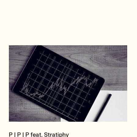
P | P | P feat. Stratiphy