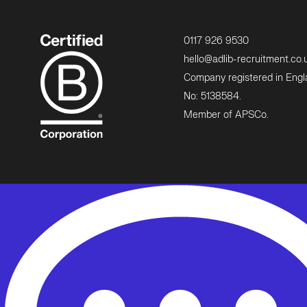
0117 926 9530
hello@adlib-recruitment.co.
Company registered in Eng
No: 5138584.
Member of APSCo.