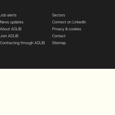
Job alerts
Sectors
News updates
Connect on LinkedIn
About ADLIB
Privacy & cookies
Join ADLIB
Contact
Contracting through ADLIB
Sitemap