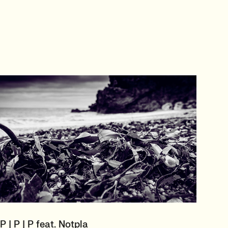
P | P | P feat. Notpla