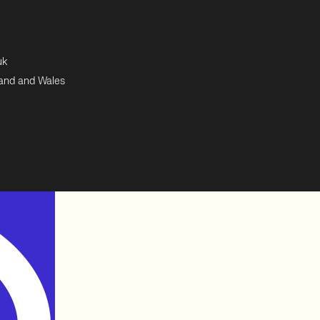
uk
land and Wales