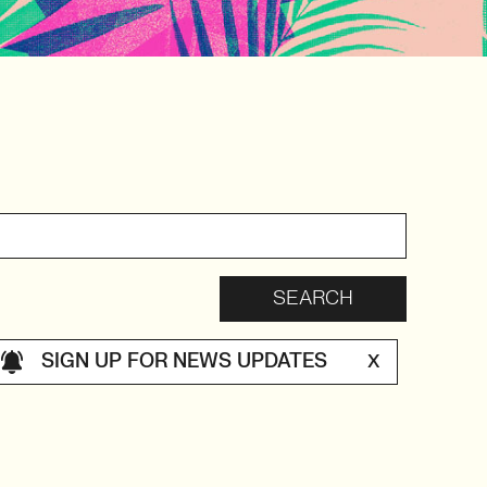
SIGN UP FOR NEWS UPDATES
X