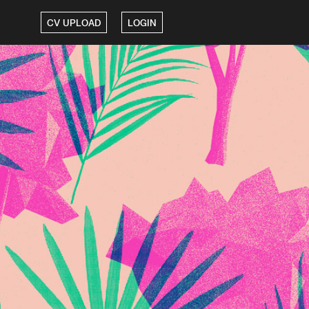
CV UPLOAD
LOGIN