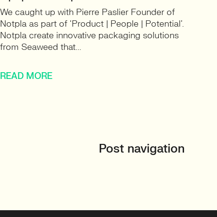
We caught up with Pierre Paslier Founder of
Notpla as part of ‘Product | People | Potential’.
Notpla create innovative packaging solutions
from Seaweed that...
READ MORE
Post navigation