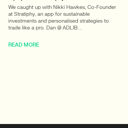
We caught up with Nikki Hawkes, Co-Founder
at Stratiphy, an app for sustainable
investments and personalised strategies to
trade like a pro. Dan @ ADLIB:...
READ MORE