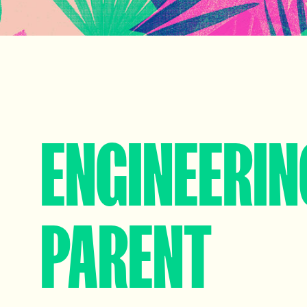
ENGINEERIN
PARENT