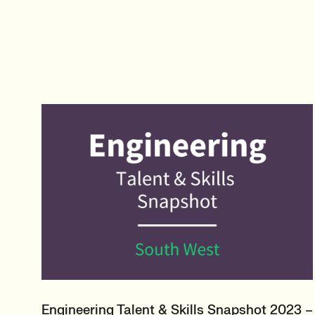
Engineering Talent & Skills Snapshot 2023 –