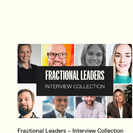
Fractional Leaders – Interview Collection