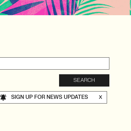
SIGN UP FOR NEWS UPDATES
X