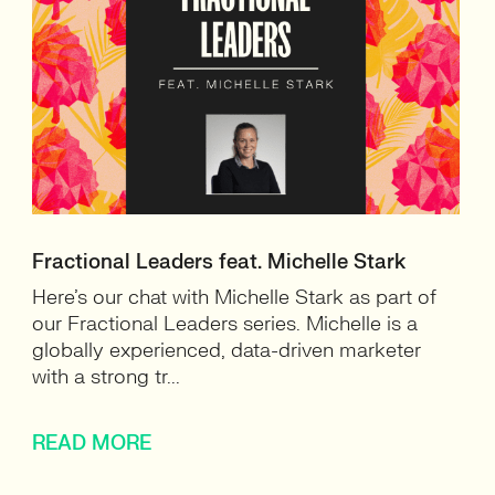
Fractional Leaders feat. Michelle Stark
Here’s our chat with Michelle Stark as part of
our Fractional Leaders series. Michelle is a
globally experienced, data-driven marketer
with a strong tr...
READ MORE