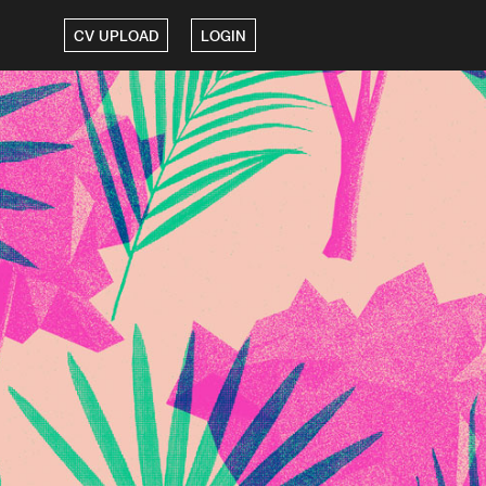
CV UPLOAD
LOGIN