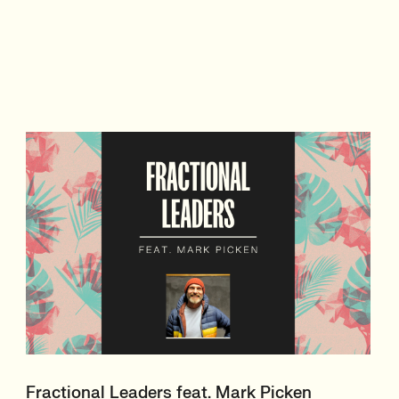
Fractional Leaders feat. Mark Picken