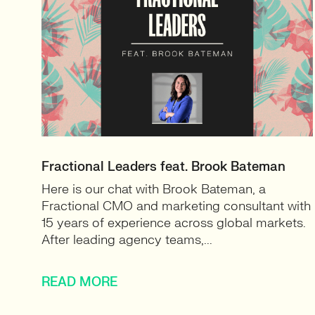
Fractional Leaders feat. Brook Bateman
Here is our chat with Brook Bateman, a
Fractional CMO and marketing consultant with
15 years of experience across global markets.
After leading agency teams,...
READ MORE