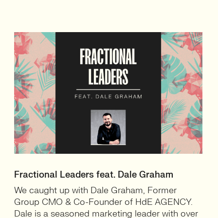
Fractional Leaders feat. Dale Graham
We caught up with Dale Graham, Former
Group CMO & Co-Founder of HdE AGENCY.
Dale is a seasoned marketing leader with over