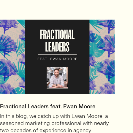
Fractional Leaders feat. Ewan Moore
In this blog, we catch up with Ewan Moore, a
seasoned marketing professional with nearly
two decades of experience in agency