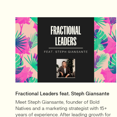
Fractional Leaders feat. Steph Giansante
Meet Steph Giansante, founder of Bold
Natives and a marketing strategist with 15+
years of experience. After leading growth for