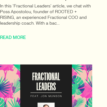
In this ‘Fractional Leaders’ article, we chat with
Poss Apostolou, founder of ROOTED +
RISING, an experienced Fractional COO and
leadership coach. With a bac...
READ MORE