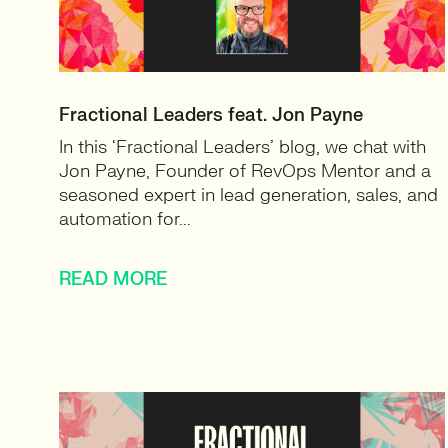
Fractional Leaders feat. Jon Payne
In this ‘Fractional Leaders’ blog, we chat with
Jon Payne, Founder of RevOps Mentor and a
seasoned expert in lead generation, sales, and
automation for...
READ MORE