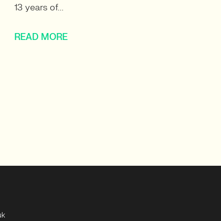
13 years of...
READ MORE
uk