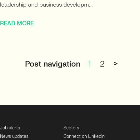
leadership and business developm...
READ MORE
Post navigation
1
2
>
Job alerts
Sectors
News updates
Connect on LinkedIn