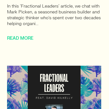
In this ‘Fractional Leaders’ article, we chat with
Mark Picken, a seasoned business builder and
strategic thinker who’s spent over two decades
helping organi...
READ MORE