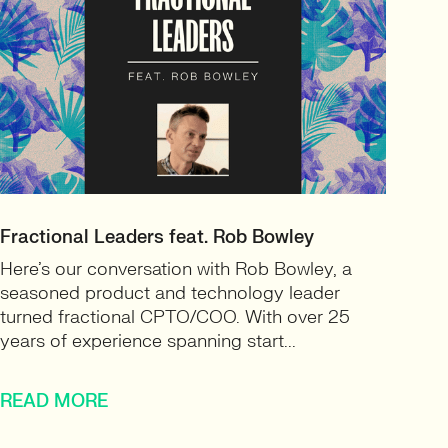
Fractional Leaders feat. Rob Bowley
Here’s our conversation with Rob Bowley, a
seasoned product and technology leader
turned fractional CPTO/COO. With over 25
years of experience spanning start...
READ MORE