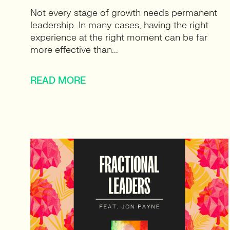
Not every stage of growth needs permanent
leadership. In many cases, having the right
experience at the right moment can be far
more effective than...
READ MORE