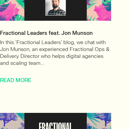
Fractional Leaders feat. Jon Munson
In this ‘Fractional Leaders’ blog, we chat with
Jon Munson, an experienced Fractional Ops &
Delivery Director who helps digital agencies
and scaling team...
READ MORE