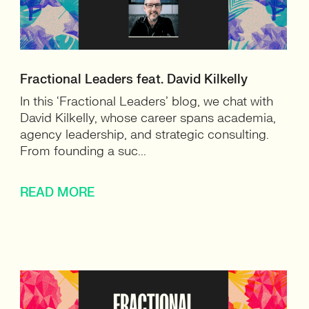
Fractional Leaders feat. David Kilkelly
In this ‘Fractional Leaders’ blog, we chat with
David Kilkelly, whose career spans academia,
agency leadership, and strategic consulting.
From founding a suc...
READ MORE