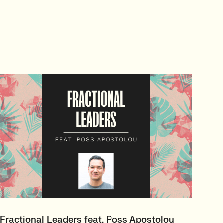
Fractional Leaders feat. Poss Apostolou