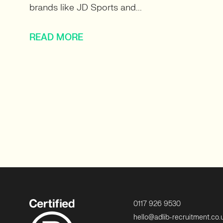
brands like JD Sports and...
READ MORE
0117 926 9530
hello@adlib-recruitment.co.