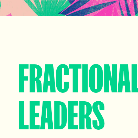
FRACTIONA
LEADERS