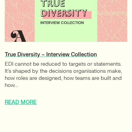
True Diversity – Interview Collection
EDI cannot be reduced to targets or statements.
It’s shaped by the decisions organisations make,
how roles are designed, how teams are built and
how...
READ MORE