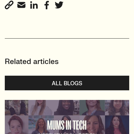
Related articles
ALL BLOGS