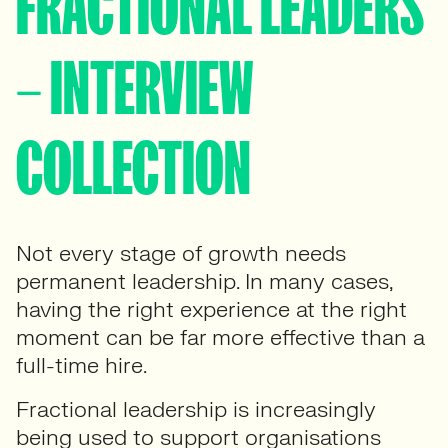
FRACTIONAL LEADERS
– INTERVIEW
COLLECTION
Not every stage of growth needs
permanent leadership. In many cases,
having the right experience at the right
moment can be far more effective than a
full-time hire.
Fractional leadership is increasingly
being used to support organisations