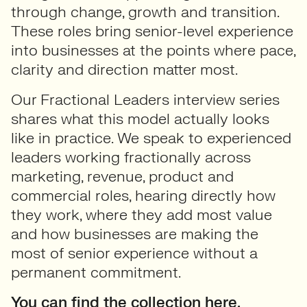
through change, growth and transition.
These roles bring senior-level experience
into businesses at the points where pace,
clarity and direction matter most.
Our Fractional Leaders interview series
shares what this model actually looks
like in practice. We speak to experienced
leaders working fractionally across
marketing, revenue, product and
commercial roles, hearing directly how
they work, where they add most value
and how businesses are making the
most of senior experience without a
permanent commitment.
You can find the collection here.