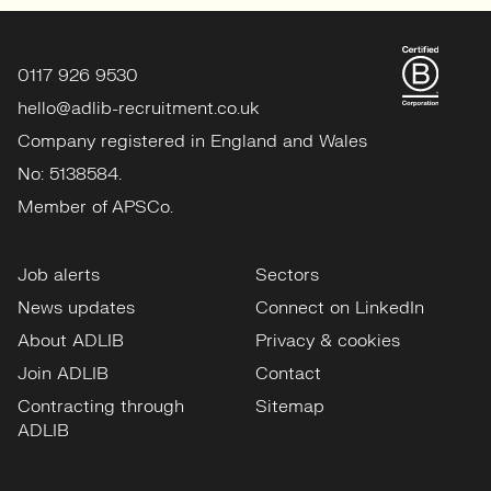
0117 926 9530
hello@adlib-recruitment.co.uk
Company registered in England and Wales
No: 5138584.
Member of APSCo.
Job alerts
Sectors
News updates
Connect on LinkedIn
About ADLIB
Privacy & cookies
Join ADLIB
Contact
Contracting through
Sitemap
ADLIB