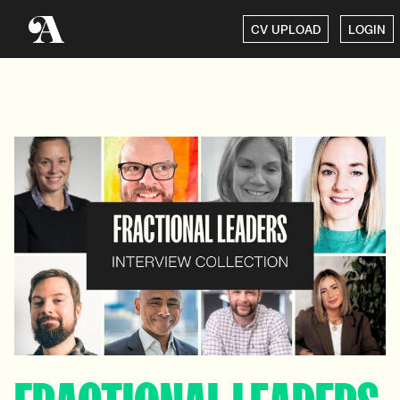
CV UPLOAD
LOGIN