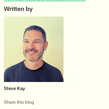
Written by
MANAGING DIRECTOR
Steve Kay
Share this blog
View profile