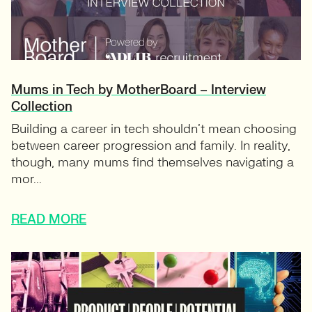
Mums in Tech by MotherBoard – Interview
Collection
Building a career in tech shouldn’t mean choosing
between career progression and family. In reality,
though, many mums find themselves navigating a
mor...
READ MORE