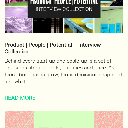
Product | People | Potential – Interview
Collection
Behind every start-up and scale-up is a set of
decisions about people, priorities and pace. As
these businesses grow, those decisions shape not
just what...
READ MORE