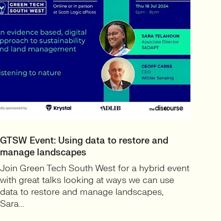
GTSW Event: Using data to restore and
manage landscapes
Join Green Tech South West for a hybrid event
with great talks looking at ways we can use
data to restore and manage landscapes,
Sara...