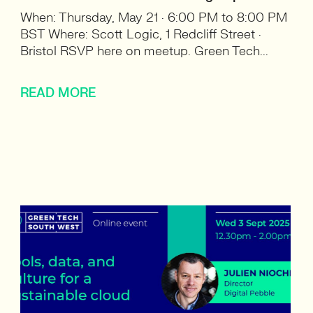
When: Thursday, May 21 · 6:00 PM to 8:00 PM
BST Where: Scott Logic, 1 Redcliff Street ·
Bristol RSVP here on meetup. Green Tech...
READ MORE