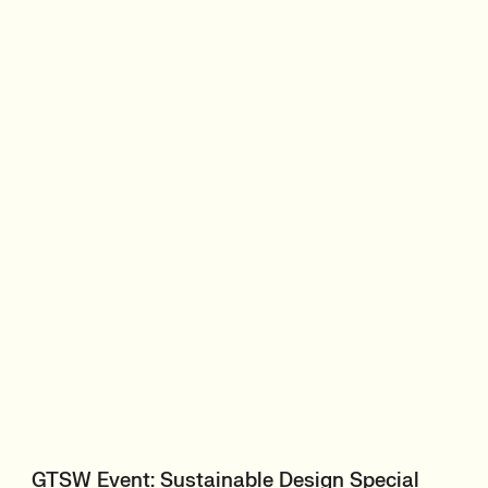
GTSW Event: Sustainable Design Special