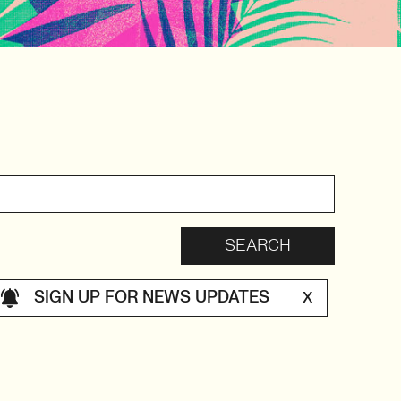
SIGN UP FOR NEWS UPDATES
X