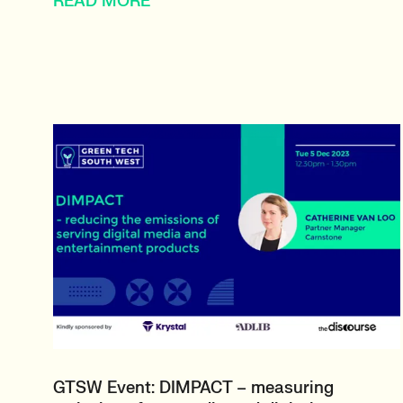
READ MORE
GTSW Event: DIMPACT – measuring