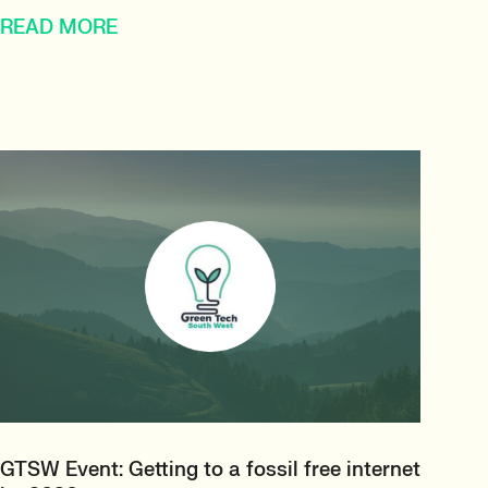
READ MORE
GTSW Event: Getting to a fossil free internet