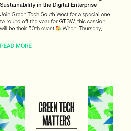
Sustainability in the Digital Enterprise
Join Green Tech South West for a special one
to round off the year for GTSW, this session
will be their 50th event!
When: Thursday,...
READ MORE