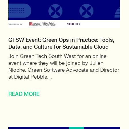
GTSW Event: Green Ops in Practice: Tools,
Data, and Culture for Sustainable Cloud
Join Green Tech South West for an online
event where they will be joined by Julien
Nioche, Green Software Advocate and Director
at Digital Pebble....
READ MORE