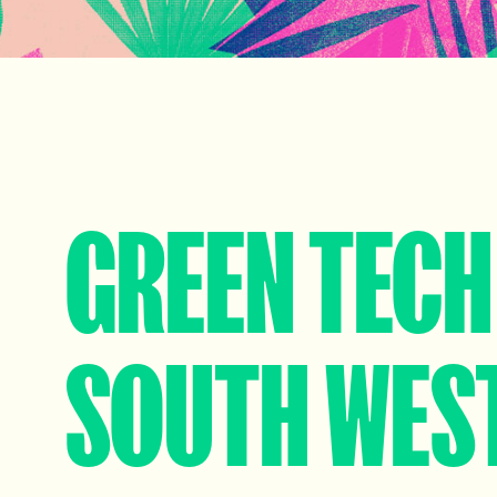
GREEN TECH
SOUTH WES