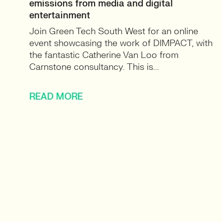
emissions from media and digital
entertainment
Join Green Tech South West for an online
event showcasing the work of DIMPACT, with
the fantastic Catherine Van Loo from
Carnstone consultancy. This is...
READ MORE