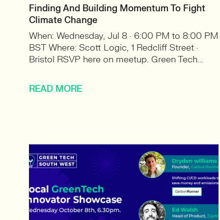
Finding And Building Momentum To Fight
Climate Change
When: Wednesday, Jul 8 · 6:00 PM to 8:00 PM
BST Where: Scott Logic, 1 Redcliff Street ·
Bristol RSVP here on meetup. Green Tech...
READ MORE