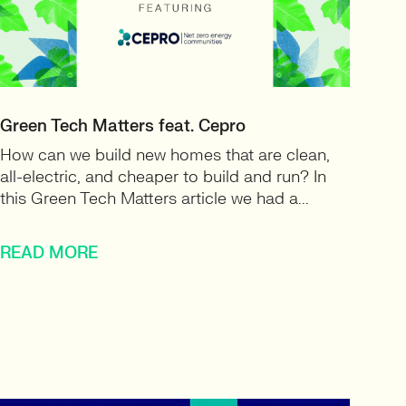
Green Tech Matters feat. Cepro
How can we build new homes that are clean,
all-electric, and cheaper to build and run? In
this Green Tech Matters article we had a...
READ MORE