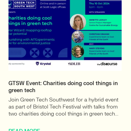
GTSW Event: Charities doing cool things in
green tech
Join Green Tech Southwest for a hybrid event
as part of Bristol Tech Festival with talks from
two charities doing cool things in green tech...