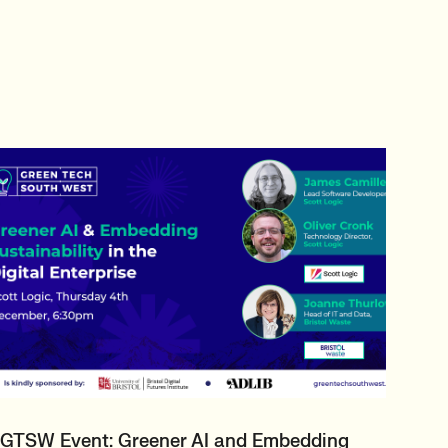
GTSW Event: Greener AI and Embedding