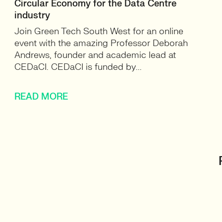
Circular Economy for the Data Centre
industry
Join Green Tech South West for an online
event with the amazing Professor Deborah
Andrews, founder and academic lead at
CEDaCI. CEDaCI is funded by...
READ MORE