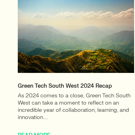
Green Tech South West 2024 Recap
As 2024 comes to a close, Green Tech South
West can take a moment to reflect on an
incredible year of collaboration, learning, and
innovation....