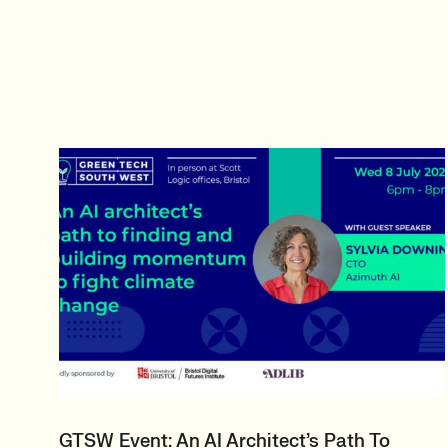
GTSW Event: An AI Architect’s Path To