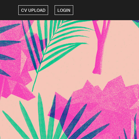
CV UPLOAD
LOGIN