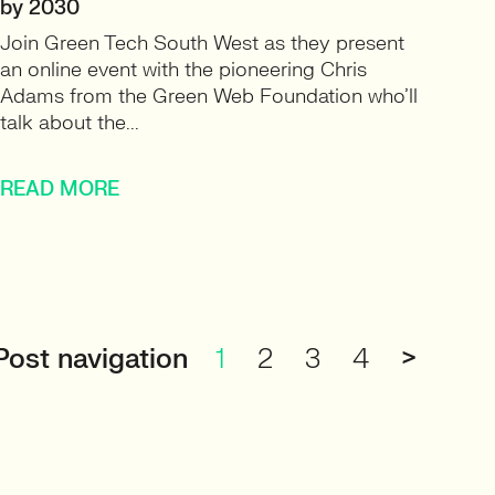
by 2030
Join Green Tech South West as they present
an online event with the pioneering Chris
Adams from the Green Web Foundation who’ll
talk about the...
READ MORE
Post navigation
1
2
3
4
>