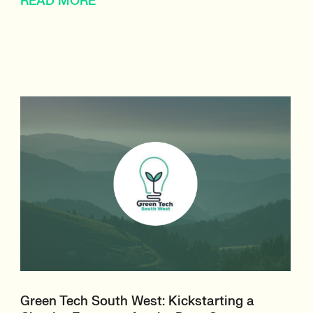
READ MORE
Green Tech South West: Kickstarting a