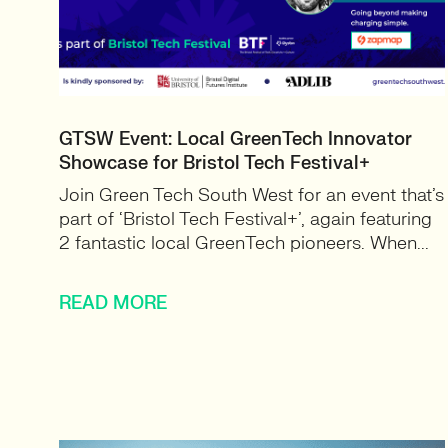
GTSW Event: Local GreenTech Innovator
Showcase for Bristol Tech Festival+
Join Green Tech South West for an event that’s
part of ‘Bristol Tech Festival+’, again featuring
2 fantastic local GreenTech pioneers. When...
READ MORE