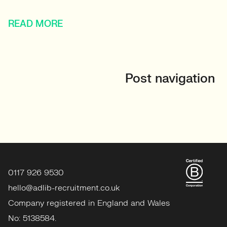
READ MORE
Post navigation
0117 926 9530
hello@adlib-recruitment.co.uk
Company registered in England and Wales
No: 5138584.