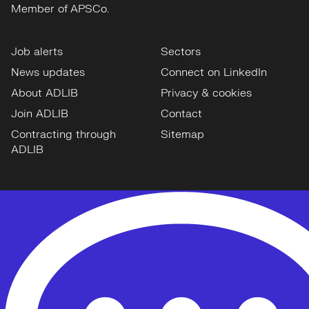
Member of APSCo.
Job alerts
Sectors
News updates
Connect on LinkedIn
About ADLIB
Privacy & cookies
Join ADLIB
Contact
Contracting through
Sitemap
ADLIB