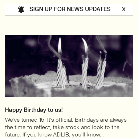
SIGN UP FOR NEWS UPDATES
X
Happy Birthday to us!
We’ve turned 15! It’s official. Birthdays are always
the time to reflect, take stock and look to the
future. If you know ADLIB, you’ll know...