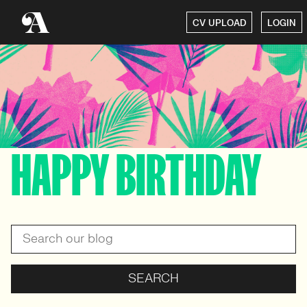
CV UPLOAD
LOGIN
HAPPY BIRTHDAY