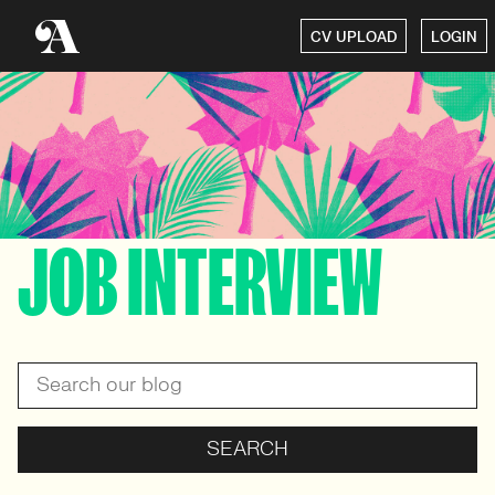
CV UPLOAD
LOGIN
JOB INTERVIEW