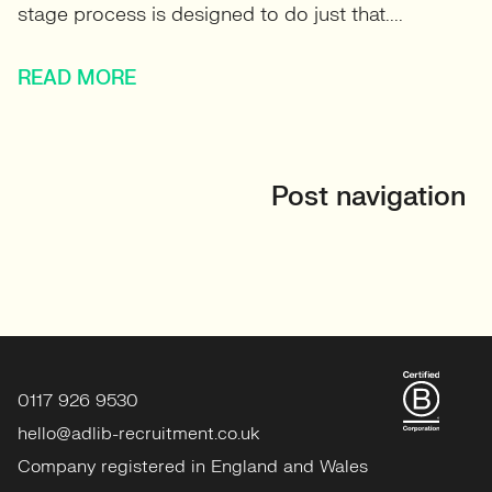
stage process is designed to do just that....
READ MORE
Post navigation
0117 926 9530
hello@adlib-recruitment.co.uk
Company registered in England and Wales