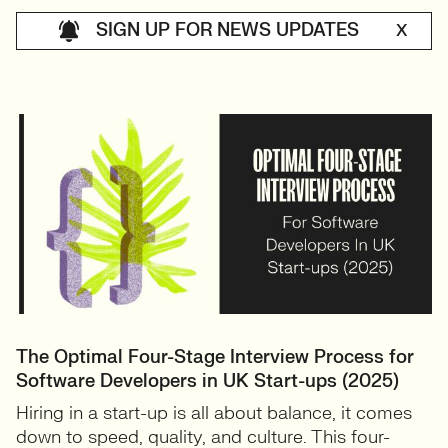
SIGN UP FOR NEWS UPDATES
X
The Optimal Four-Stage Interview Process for
Software Developers in UK Start-ups (2025)
Hiring in a start-up is all about balance, it comes
down to speed, quality, and culture. This four-