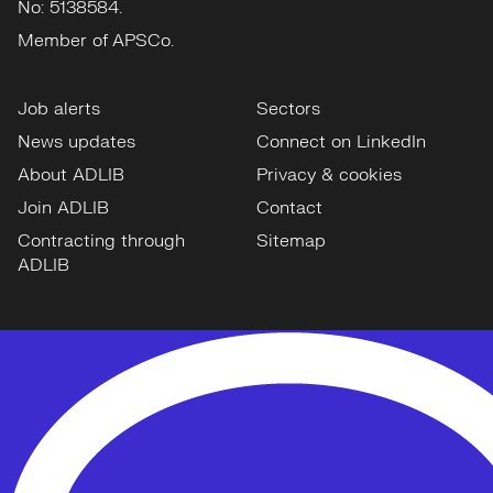
No: 5138584.
Member of APSCo.
Job alerts
Sectors
News updates
Connect on LinkedIn
About ADLIB
Privacy & cookies
Join ADLIB
Contact
Contracting through
Sitemap
ADLIB