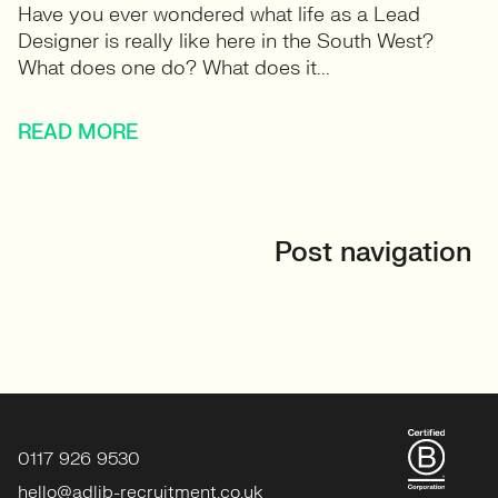
Have you ever wondered what life as a Lead
Designer is really like here in the South West?
What does one do? What does it...
READ MORE
Post navigation
0117 926 9530
hello@adlib-recruitment.co.uk