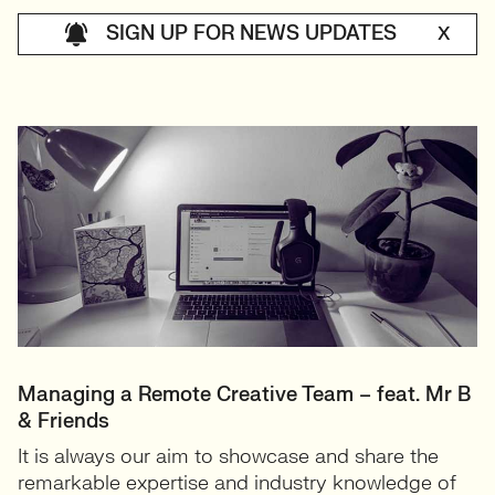
SIGN UP FOR NEWS UPDATES
X
Managing a Remote Creative Team – feat. Mr B
& Friends
It is always our aim to showcase and share the
remarkable expertise and industry knowledge of