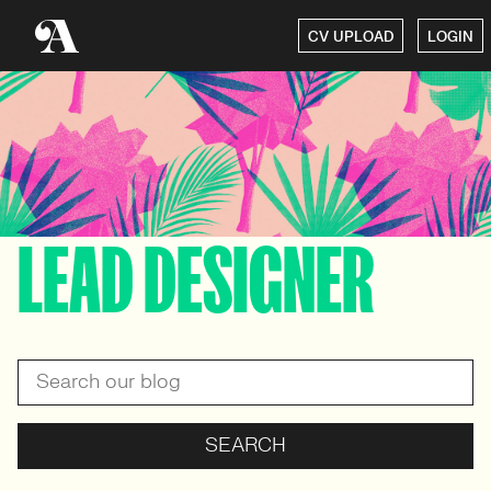
CV UPLOAD
LOGIN
LEAD DESIGNER