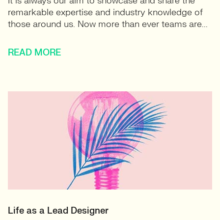
It is always our aim to showcase and share the
remarkable expertise and industry knowledge of
those around us. Now more than ever teams are...
READ MORE
Life as a Lead Designer