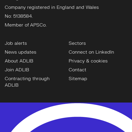
Company registered in England and Wales
No: 5138584.
Member of APSCo.
Job alerts
Sectors
News updates
Connect on LinkedIn
About ADLIB
Privacy & cookies
Join ADLIB
Contact
Contracting through
Sitemap
ADLIB