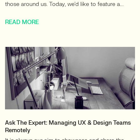
those around us. Today, we’d like to feature a...
READ MORE
Ask The Expert: Managing UX & Design Teams
Remotely