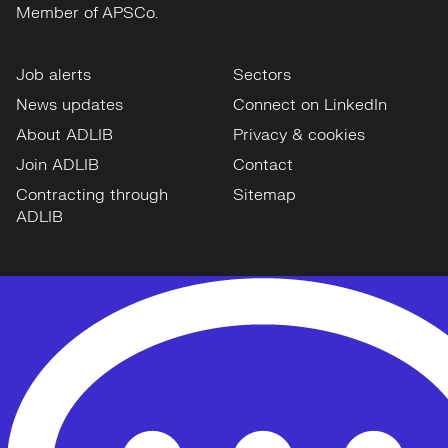
Member of APSCo.
Job alerts
Sectors
News updates
Connect on LinkedIn
About ADLIB
Privacy & cookies
Join ADLIB
Contact
Contracting through
Sitemap
ADLIB