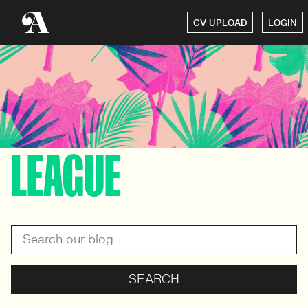
CV UPLOAD
LOGIN
LEAGUE