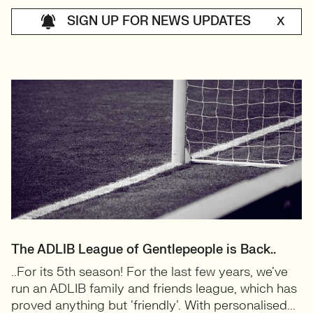
SIGN UP FOR NEWS UPDATES
X
The ADLIB League of Gentlepeople is Back..
..For its 5th season! For the last few years, we’ve
run an ADLIB family and friends league, which has
proved anything but ‘friendly’. With personalised...