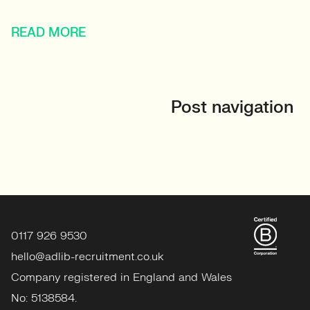
READ MORE
Post navigation
0117 926 9530
hello@adlib-recruitment.co.uk
Company registered in England and Wales
No: 5138584.