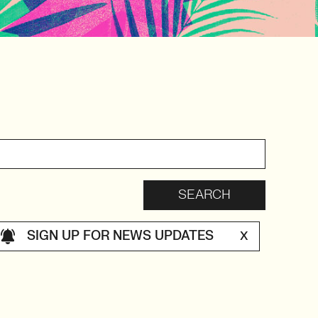
SIGN UP FOR NEWS UPDATES
X