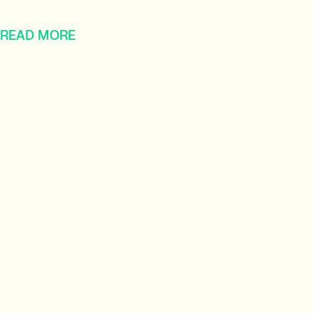
READ MORE