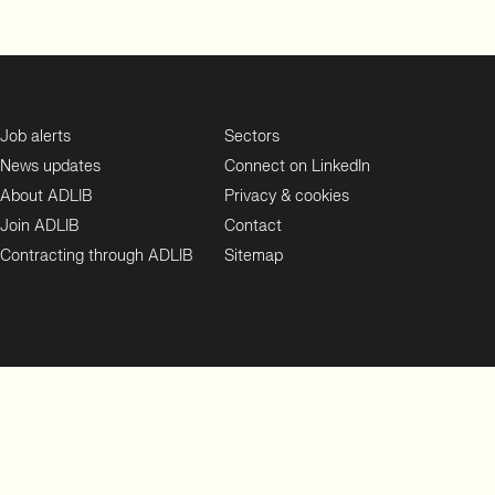
Job alerts
Sectors
News updates
Connect on LinkedIn
About ADLIB
Privacy & cookies
Join ADLIB
Contact
Contracting through ADLIB
Sitemap