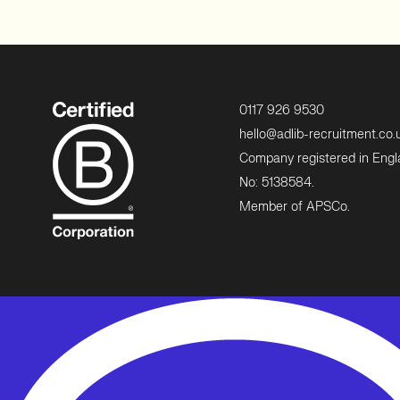
0117 926 9530
hello@adlib-recruitment.co.
Company registered in Eng
No: 5138584.
Member of APSCo.