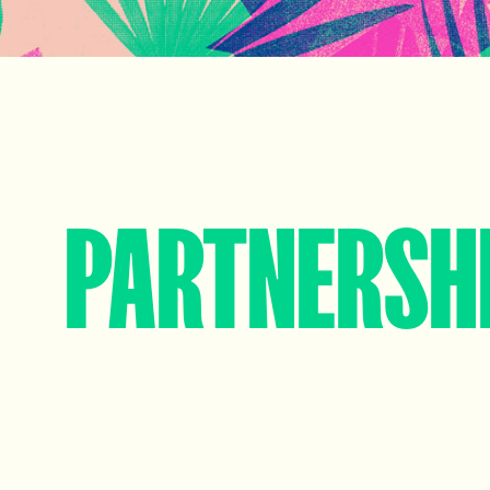
PARTNERSH