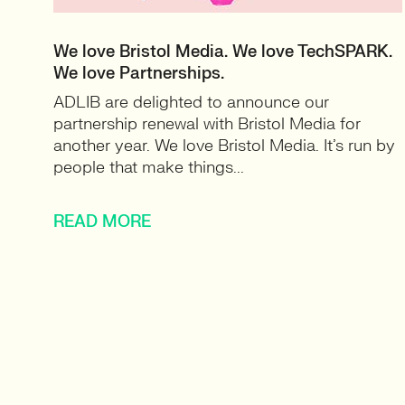
We love Bristol Media. We love TechSPARK.
We love Partnerships.
ADLIB are delighted to announce our
partnership renewal with Bristol Media for
another year. We love Bristol Media. It’s run by
people that make things...
READ MORE