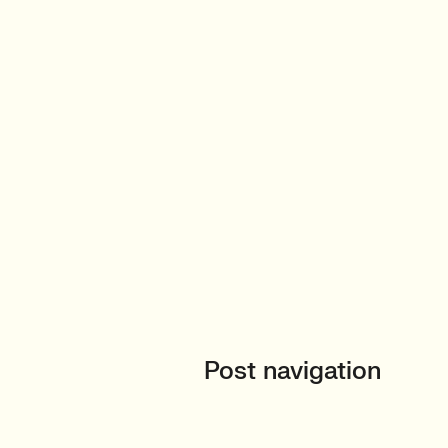
Post navigation