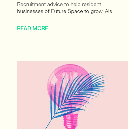
Recruitment advice to help resident
businesses of Future Space to grow. Als...
READ MORE