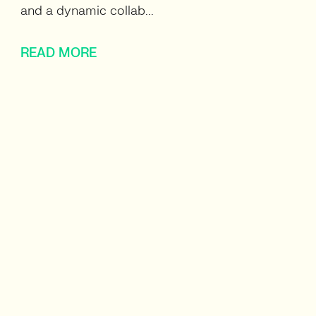
and a dynamic collab...
READ MORE