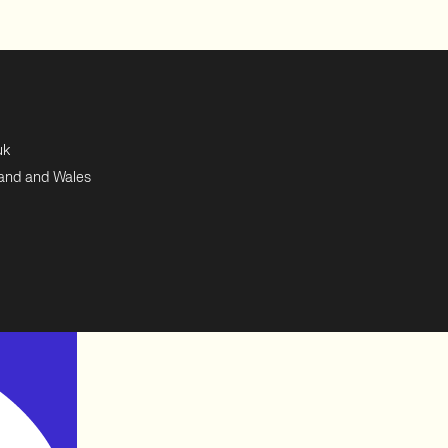
uk
land and Wales