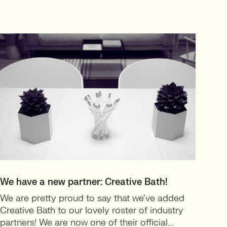
We have a new partner: Creative Bath!
We are pretty proud to say that we’ve added
Creative Bath to our lovely roster of industry
partners! We are now one of their official...