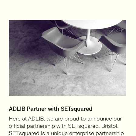
ADLIB Partner with SETsquared
Here at ADLIB, we are proud to announce our
official partnership with SETsquared, Bristol.
SETsquared is a unique enterprise partnership