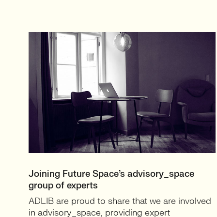
Joining Future Space’s advisory_space
group of experts
ADLIB are proud to share that we are involved
in advisory_space, providing expert