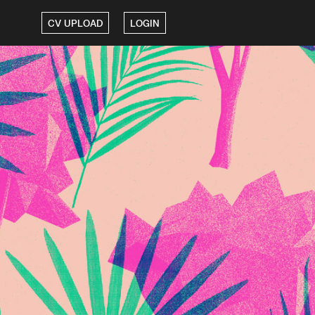
CV UPLOAD
LOGIN