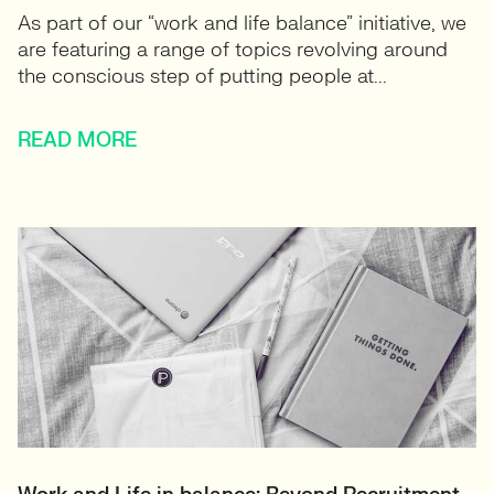
As part of our “work and life balance” initiative, we
are featuring a range of topics revolving around
the conscious step of putting people at...
READ MORE