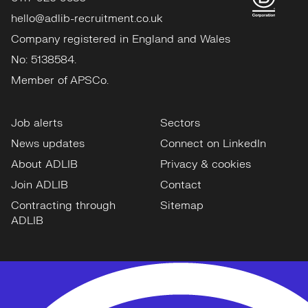
hello@adlib-recruitment.co.uk
Company registered in England and Wales
No: 5138584.
Member of APSCo.
Job alerts
Sectors
News updates
Connect on LinkedIn
About ADLIB
Privacy & cookies
Join ADLIB
Contact
Contracting through
Sitemap
ADLIB