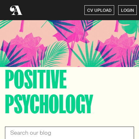
CV UPLOAD
LOGIN
POSITIVE
PSYCHOLOGY