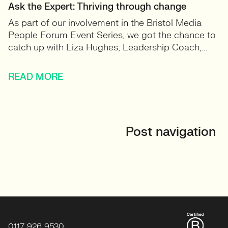
Ask the Expert: Thriving through change
As part of our involvement in the Bristol Media
People Forum Event Series, we got the chance to
catch up with Liza Hughes; Leadership Coach,...
READ MORE
Post navigation
0117 926 9530