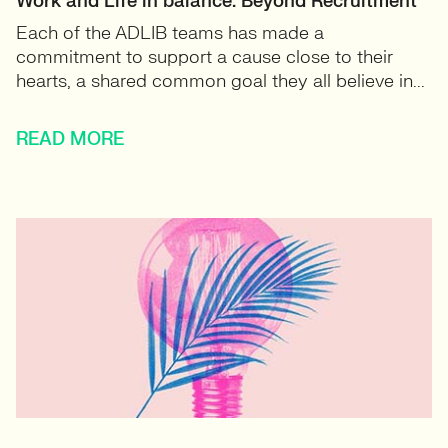
Work and Life in balance: Beyond Recruitment
Each of the ADLIB teams has made a
commitment to support a cause close to their
hearts, a shared common goal they all believe in...
READ MORE