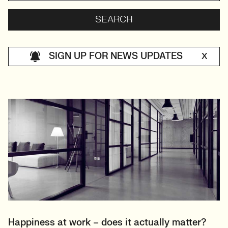
SIGN UP FOR NEWS UPDATES
X
Happiness at work – does it actually matter?