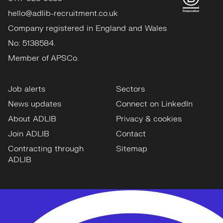
hello@adlib-recruitment.co.uk
Company registered in England and Wales
No: 5138584.
Member of APSCo.
Job alerts
Sectors
News updates
Connect on LinkedIn
About ADLIB
Privacy & cookies
Join ADLIB
Contact
Contracting through
Sitemap
ADLIB