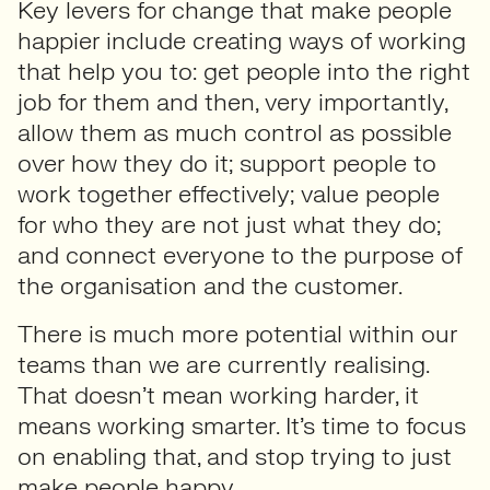
Key levers for change that make people
happier include creating ways of working
that help you to: get people into the right
job for them and then, very importantly,
allow them as much control as possible
over how they do it; support people to
work together effectively; value people
for who they are not just what they do;
and connect everyone to the purpose of
the organisation and the customer.
There is much more potential within our
teams than we are currently realising.
That doesn’t mean working harder, it
means working smarter. It’s time to focus
on enabling that, and stop trying to just
make people happy.