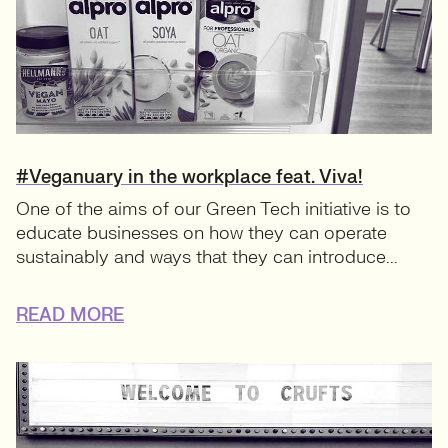
#Veganuary in the workplace feat. Viva!
One of the aims of our Green Tech initiative is to
educate businesses on how they can operate
sustainably and ways that they can introduce...
READ MORE