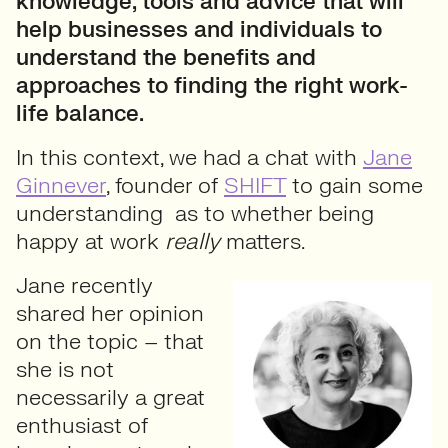
knowledge, tools and advice that will
help businesses and individuals to
understand the benefits and
approaches to finding the right work-
life balance.
In this context, we had a chat with
Jane
Ginnever
, founder of
SHIFT
to gain some
understanding as to whether being
happy at work
really
matters.
Jane recently
shared her opinion
on the topic – that
she is not
necessarily a great
enthusiast of