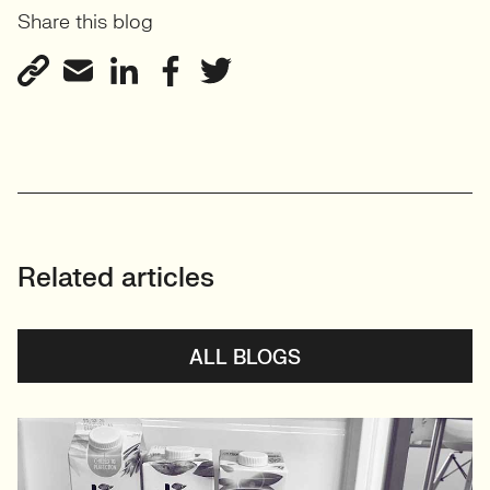
Share this blog
Related articles
ALL BLOGS