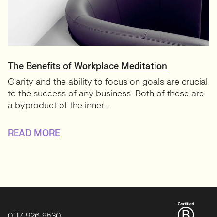
The Benefits of Workplace Meditation
Clarity and the ability to focus on goals are crucial
to the success of any business. Both of these are
a byproduct of the inner...
READ MORE
0117 926 9530