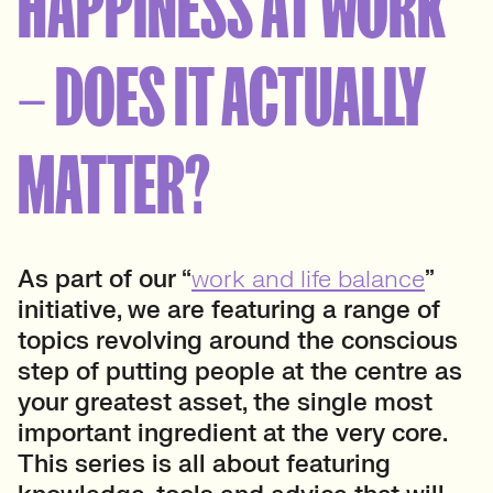
HAPPINESS AT WORK
– DOES IT ACTUALLY
MATTER?
As part of our “
work and life balance
”
initiative, we are featuring a range of
topics revolving around the conscious
step of putting people at the centre as
your greatest asset, the single most
important ingredient at the very core.
This series is all about featuring