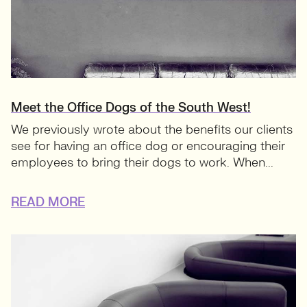
Meet the Office Dogs of the South West!
We previously wrote about the benefits our clients
see for having an office dog or encouraging their
employees to bring their dogs to work. When...
READ MORE