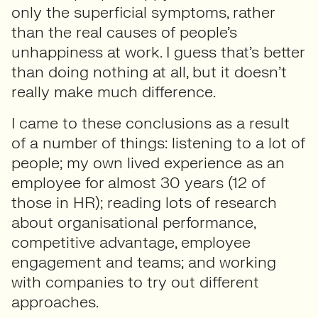
only the superficial symptoms, rather
than the real causes of people’s
unhappiness at work. I guess that’s better
than doing nothing at all, but it doesn’t
really make much difference.
I came to these conclusions as a result
of a number of things: listening to a lot of
people; my own lived experience as an
employee for almost 30 years (12 of
those in HR); reading lots of research
about organisational performance,
competitive advantage, employee
engagement and teams; and working
with companies to try out different
approaches.