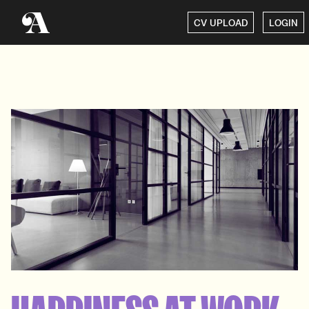
CV UPLOAD
LOGIN