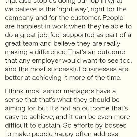
that also stop us doing our job in what
we believe is the ‘right way’, right for the
company and for the customer. People
are happiest in work when they’re able to
do a great job, feel supported as part of a
great team and believe they are really
making a difference. That’s an outcome
that any employer would want to see too,
and the most successful businesses are
better at achieving it more of the time.
I think most senior managers have a
sense that that’s what they should be
aiming for, but it’s not an outcome that’s
easy to achieve, and it can be even more
difficult to sustain. So efforts by bosses
to make people happy often address