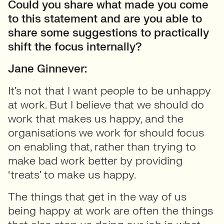
Could you share what made you come
to this statement and are you able to
share some suggestions to practically
shift the focus internally?
Jane Ginnever:
It’s not that I want people to be unhappy
at work. But I believe that we should do
work that makes us happy, and the
organisations we work for should focus
on enabling that, rather than trying to
make bad work better by providing
‘treats’ to make us happy.
The things that get in the way of us
being happy at work are often the things