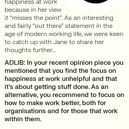
happiness at work
because in her view
it “misses the point”. As an interesting
and fairly “out there” statement in the
age of modern working life, we were keen
to catch up with Jane to share her
thoughts further…
ADLIB: In your recent opinion piece you
mentioned that you find the focus on
happiness at work unhelpful and that
it’s about getting stuff done. As an
alternative, you recommend to focus on
how to make work better, both for
organisations and for those that work
within them.