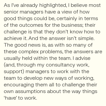
As I’ve already highlighted, I believe most
senior managers have a view of how
good things could be, certainly in terms
of the outcomes for the business; their
challenge is that they don’t know how to
achieve it. And the answer isn’t simple.
The good news is, as with so many of
these complex problems, the answers are
usually held within the team. I advise
(and, through my consultancy work,
support) managers to work with the
team to develop new ways of working,
encouraging them all to challenge their
own assumptions about the way things
‘have’ to work.