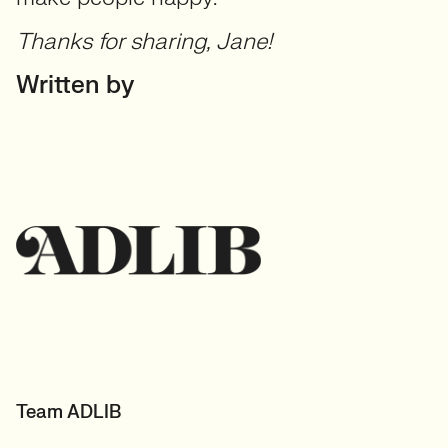
Thanks for sharing, Jane!
Written by
Team ADLIB