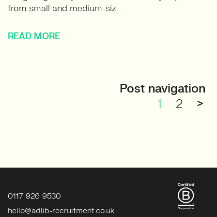
from small and medium-siz...
READ MORE
Post navigation
1
2
>
0117 926 9530
hello@adlib-recruitment.co.uk