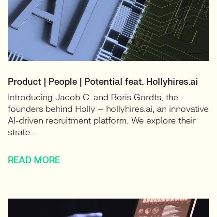
Product | People | Potential feat. Hollyhires.ai
Introducing Jacob C. and Boris Gordts, the
founders behind Holly – hollyhires.ai, an innovative
AI-driven recruitment platform. We explore their
strate...
READ MORE