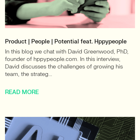
Product | People | Potential feat. Hppypeople
In this blog we chat with David Greenwood, PhD,
founder of hppypeople.com. In this interview,
David discusses the challenges of growing his
team, the strateg...
READ MORE