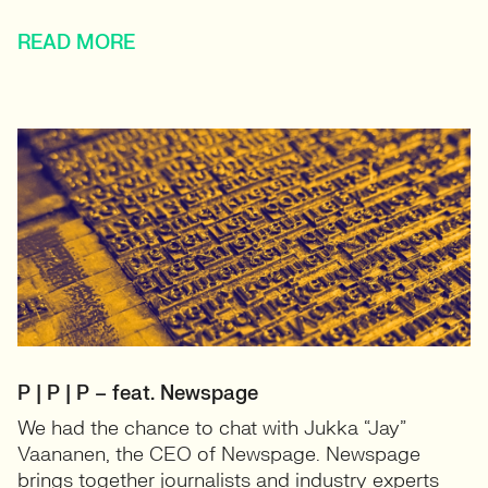
READ MORE
P | P | P – feat. Newspage
We had the chance to chat with Jukka “Jay”
Vaananen, the CEO of Newspage. Newspage
brings together journalists and industry experts