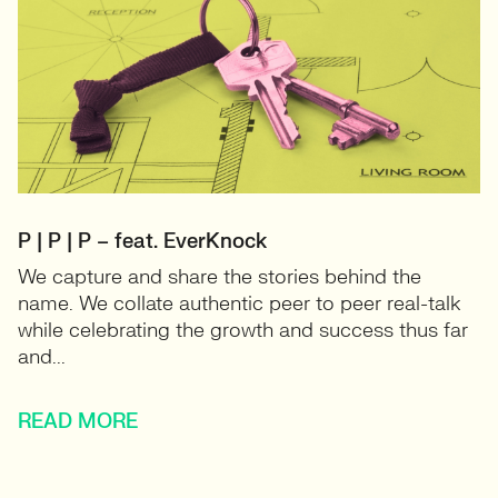
P | P | P – feat. EverKnock
We capture and share the stories behind the
name. We collate authentic peer to peer real-talk
while celebrating the growth and success thus far
and...
READ MORE