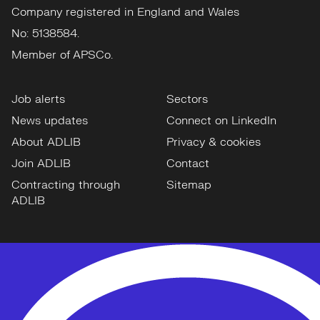
Company registered in England and Wales
No: 5138584.
Member of APSCo.
Job alerts
Sectors
News updates
Connect on LinkedIn
About ADLIB
Privacy & cookies
Join ADLIB
Contact
Contracting through
Sitemap
ADLIB