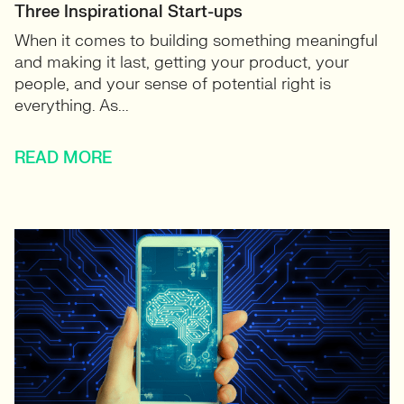
Three Inspirational Start-ups
When it comes to building something meaningful
and making it last, getting your product, your
people, and your sense of potential right is
everything. As...
READ MORE