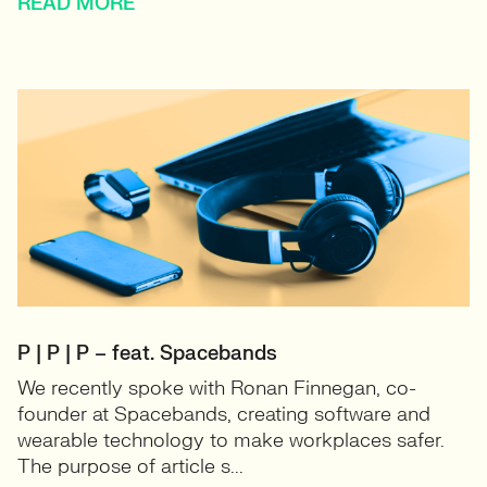
READ MORE
P | P | P – feat. Spacebands
We recently spoke with Ronan Finnegan, co-
founder at Spacebands, creating software and
wearable technology to make workplaces safer.
The purpose of article s...