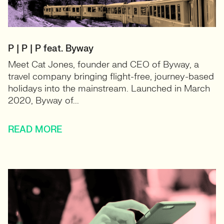
P | P | P feat. Byway
Meet Cat Jones, founder and CEO of Byway, a
travel company bringing flight-free, journey-based
holidays into the mainstream. Launched in March
2020, Byway of...
READ MORE