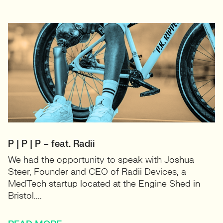
P | P | P – feat. Radii
We had the opportunity to speak with Joshua
Steer, Founder and CEO of Radii Devices, a
MedTech startup located at the Engine Shed in
Bristol....