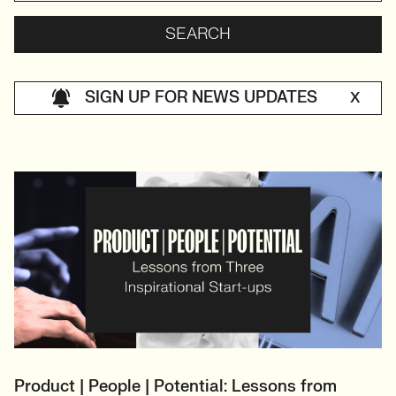
SIGN UP FOR NEWS UPDATES
X
Product | People | Potential: Lessons from