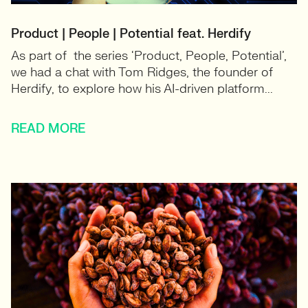
Product | People | Potential feat. Herdify
As part of the series ‘Product, People, Potential’,
we had a chat with Tom Ridges, the founder of
Herdify, to explore how his AI-driven platform...
READ MORE