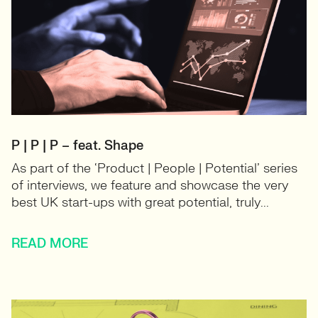
P | P | P – feat. Shape
As part of the ‘Product | People | Potential’ series
of interviews, we feature and showcase the very
best UK start-ups with great potential, truly...
READ MORE