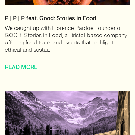
P | P | P feat. Good: Stories in Food
We caught up with Florence Pardoe, founder of
GOOD: Stories in Food, a Bristol-based company
offering food tours and events that highlight
ethical and sustai...
READ MORE