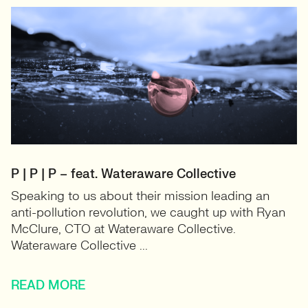
P | P | P – feat. Wateraware Collective
Speaking to us about their mission leading an
anti-pollution revolution, we caught up with Ryan
McClure, CTO at Wateraware Collective.
Wateraware Collective ...
READ MORE