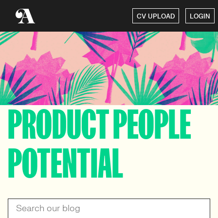
CV UPLOAD
LOGIN
PRODUCT PEOPLE
POTENTIAL