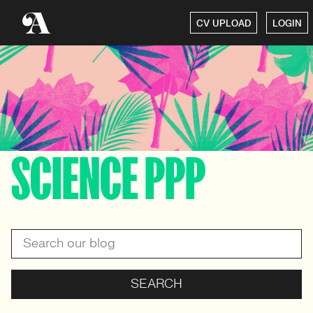
CV UPLOAD
LOGIN
SCIENCE PPP