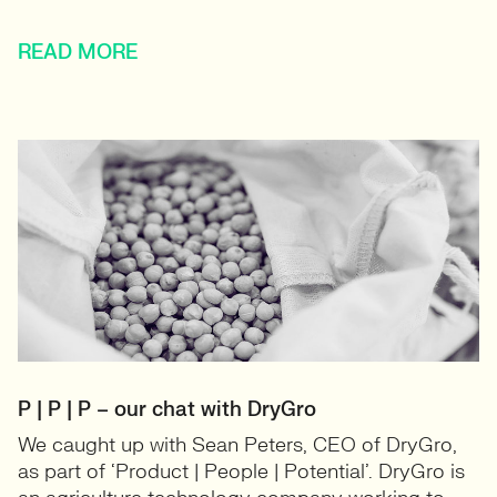
READ MORE
P | P | P – our chat with DryGro
We caught up with Sean Peters, CEO of DryGro,
as part of ‘Product | People | Potential’. DryGro is