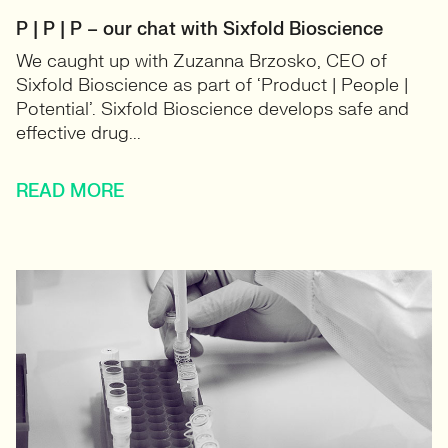
P | P | P – our chat with Sixfold Bioscience
We caught up with Zuzanna Brzosko, CEO of
Sixfold Bioscience as part of ‘Product | People |
Potential’. Sixfold Bioscience develops safe and
effective drug...
READ MORE