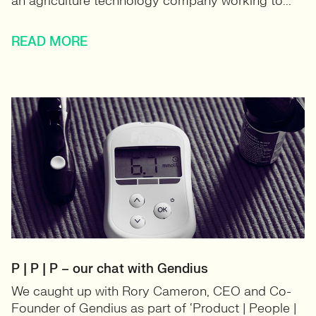
an agriculture technology company working to...
READ MORE
P | P | P – our chat with Gendius
We caught up with Rory Cameron, CEO and Co-
Founder of Gendius as part of ‘Product | People |