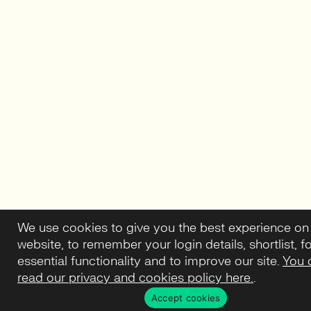
We use cookies to give you the best experience on
website, to remember your login details, shortlist, f
essential functionality and to improve our site.
You 
read our privacy and cookies policy here.
.
Accept cookies