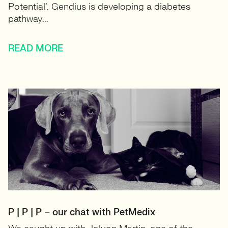
Potential’. Gendius is developing a diabetes
pathway...
READ MORE
P | P | P – our chat with PetMedix