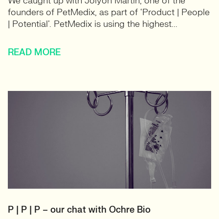
We caught up with Jolyon Martin, one of the
founders of PetMedix, as part of ‘Product | People
| Potential’. PetMedix is using the highest...
READ MORE
P | P | P – our chat with Ochre Bio