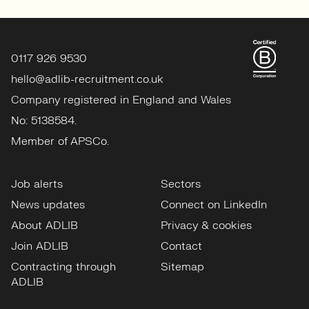
0117 926 9530
hello@adlib-recruitment.co.uk
Company registered in England and Wales
No: 5138584.
Member of APSCo.
Job alerts
Sectors
News updates
Connect on LinkedIn
About ADLIB
Privacy & cookies
Join ADLIB
Contact
Contracting through
Sitemap
ADLIB