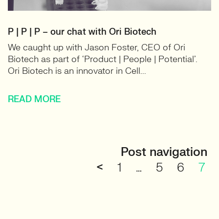
P | P | P – our chat with Ori Biotech
We caught up with Jason Foster, CEO of Ori
Biotech as part of ‘Product | People | Potential’.
Ori Biotech is an innovator in Cell...
READ MORE
Post navigation
<
1
…
5
6
7