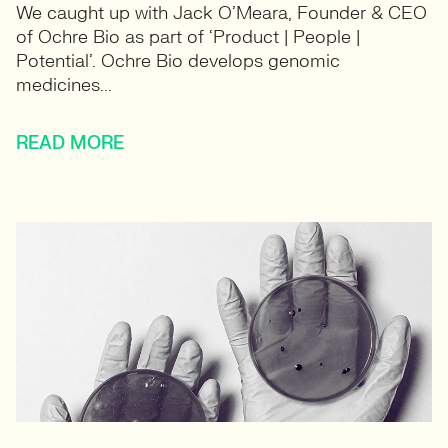
We caught up with Jack O’Meara, Founder & CEO
of Ochre Bio as part of ‘Product | People |
Potential’. Ochre Bio develops genomic
medicines...
READ MORE