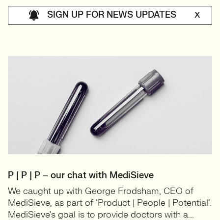
SIGN UP FOR NEWS UPDATES
X
P | P | P – our chat with MediSieve
We caught up with George Frodsham, CEO of
MediSieve, as part of ‘Product | People | Potential’.
MediSieve’s goal is to provide doctors with a...