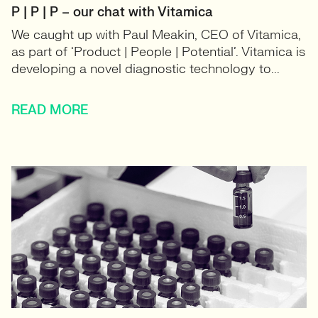
P | P | P – our chat with Vitamica
We caught up with Paul Meakin, CEO of Vitamica,
as part of ‘Product | People | Potential’. Vitamica is
developing a novel diagnostic technology to...
READ MORE