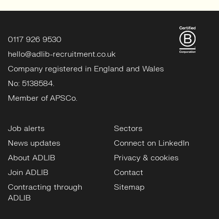
0117 926 9530
hello@adlib-recruitment.co.uk
Company registered in England and Wales
No: 5138584.
Member of APSCo.
Job alerts
Sectors
News updates
Connect on LinkedIn
About ADLIB
Privacy & cookies
Join ADLIB
Contact
Contracting through
Sitemap
ADLIB