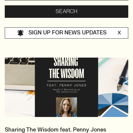
SIGN UP FOR NEWS UPDATES
X
Sharing The Wisdom feat. Penny Jones