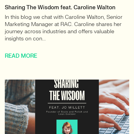
Sharing The Wisdom feat. Caroline Walton
In this blog we chat with Caroline Walton, Senior
Marketing Manager at RAC. Caroline shares her
journey across industries and offers valuable
insights on con...
READ MORE