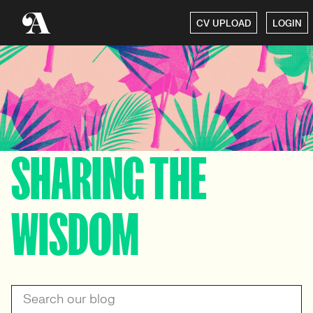
CV UPLOAD
LOGIN
SHARING THE
WISDOM