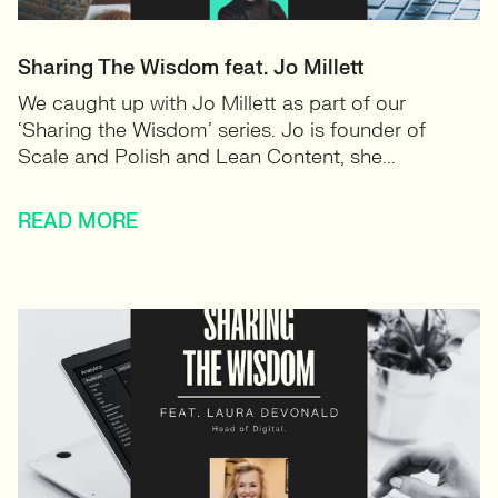
Sharing The Wisdom feat. Jo Millett
We caught up with Jo Millett as part of our
‘Sharing the Wisdom’ series. Jo is founder of
Scale and Polish and Lean Content, she...
READ MORE