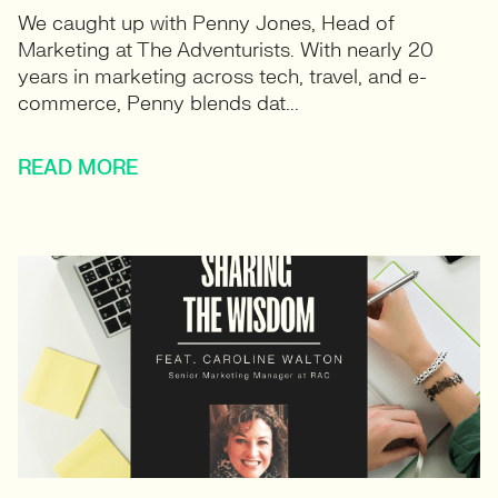
We caught up with Penny Jones, Head of
Marketing at The Adventurists. With nearly 20
years in marketing across tech, travel, and e-
commerce, Penny blends dat...
READ MORE