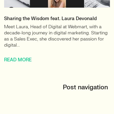
Sharing the Wisdom feat. Laura Devonald
Meet Laura, Head of Digital at Webmart, with a
decade-long journey in digital marketing. Starting
as a Sales Exec, she discovered her passion for
digital...
READ MORE
Post navigation