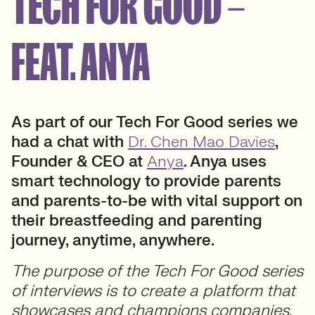
TECH FOR GOOD –
FEAT. ANYA
As part of our Tech For Good series we
had a chat with
Dr. Chen Mao Davies
,
Founder & CEO at
Anya
. Anya uses
smart technology to provide parents
and parents-to-be with vital support on
their breastfeeding and parenting
journey, anytime, anywhere.
The purpose of the Tech For Good series
of interviews is to create a platform that
showcases and champions companies,