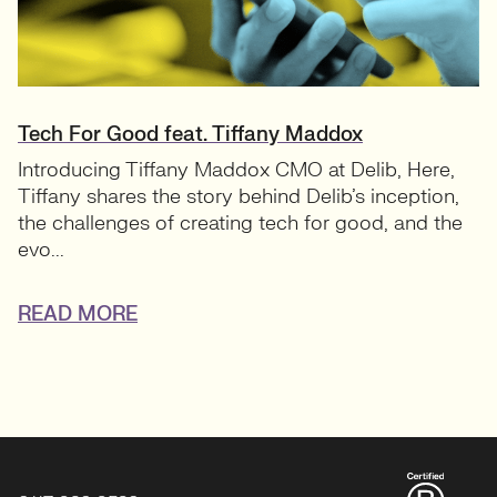
Tech For Good feat. Tiffany Maddox
Introducing Tiffany Maddox CMO at Delib, Here,
Tiffany shares the story behind Delib’s inception,
the challenges of creating tech for good, and the
evo...
READ MORE