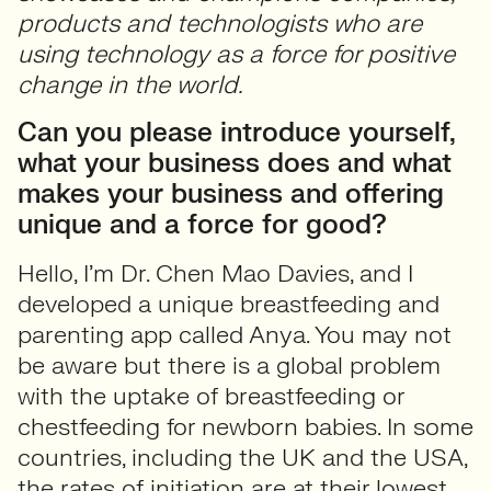
products and technologists who are
using technology as a force for positive
change in the world.
Can you please introduce yourself,
what your business does and what
makes your business and offering
unique and a force for good?
Hello, I’m Dr. Chen Mao Davies, and I
developed a unique breastfeeding and
parenting app called Anya. You may not
be aware but there is a global problem
with the uptake of breastfeeding or
chestfeeding for newborn babies. In some
countries, including the UK and the USA,
the rates of initiation are at their lowest