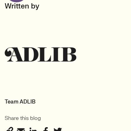
Written by
Team ADLIB
Share this blog