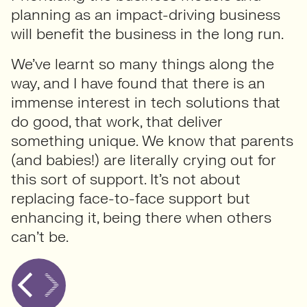
planning as an impact-driving business
will benefit the business in the long run.
We’ve learnt so many things along the
way, and I have found that there is an
immense interest in tech solutions that
do good, that work, that deliver
something unique. We know that parents
(and babies!) are literally crying out for
this sort of support. It’s not about
replacing face-to-face support but
enhancing it, being there when others
can’t be.