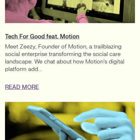
Tech For Good feat. Motion
Meet Zeezy, Founder of Motion, a trailblazing
social enterprise transforming the social care
landscape. We chat about how Motion’s digital
platform add...
READ MORE