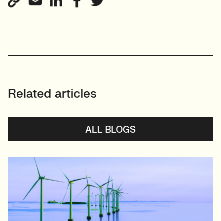
Related articles
ALL BLOGS