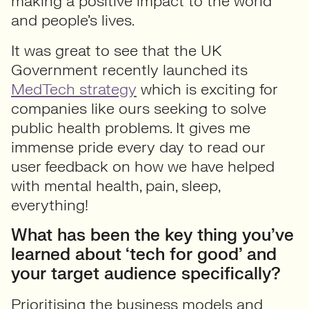
making a positive impact to the world
and people’s lives.
It was great to see that the UK
Government recently launched its
MedTech strategy
which is exciting for
companies like ours seeking to solve
public health problems. It gives me
immense pride every day to read our
user feedback on how we have helped
with mental health, pain, sleep,
everything!
What has been the key thing you’ve
learned about ‘tech for good’ and
your target audience specifically?
Prioritising the business models and