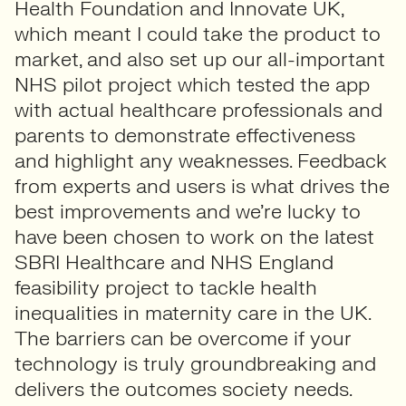
Health Foundation and Innovate UK,
which meant I could take the product to
market, and also set up our all-important
NHS pilot project which tested the app
with actual healthcare professionals and
parents to demonstrate effectiveness
and highlight any weaknesses. Feedback
from experts and users is what drives the
best improvements and we’re lucky to
have been chosen to work on the latest
SBRI Healthcare and NHS England
feasibility project to tackle health
inequalities in maternity care in the UK.
The barriers can be overcome if your
technology is truly groundbreaking and
delivers the outcomes society needs.