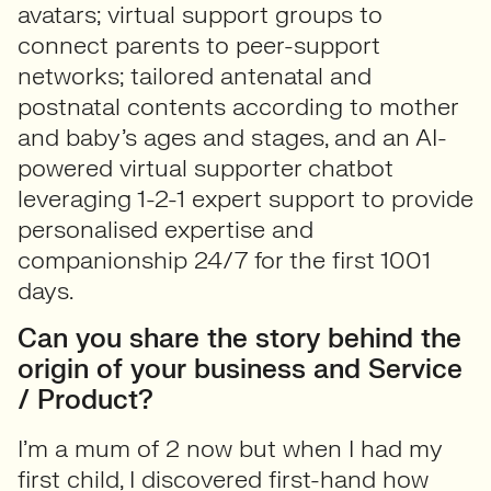
avatars; virtual support groups to
connect parents to peer-support
networks; tailored antenatal and
postnatal contents according to mother
and baby’s ages and stages, and an AI-
powered virtual supporter chatbot
leveraging 1-2-1 expert support to provide
personalised expertise and
companionship 24/7 for the first 1001
days.
Can you share the story behind the
origin of your business and Service
/ Product?
I’m a mum of 2 now but when I had my
first child, I discovered first-hand how