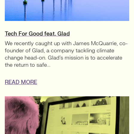
Tech For Good feat. Glad
We recently caught up with James McQuarrie, co-
founder of Glad, a company tackling climate
change head-on. Glad’s mission is to accelerate
the return to safe...
READ MORE