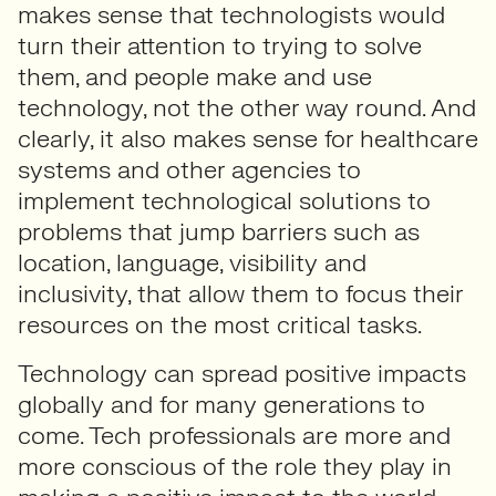
makes sense that technologists would
turn their attention to trying to solve
them, and people make and use
technology, not the other way round. And
clearly, it also makes sense for healthcare
systems and other agencies to
implement technological solutions to
problems that jump barriers such as
location, language, visibility and
inclusivity, that allow them to focus their
resources on the most critical tasks.
Technology can spread positive impacts
globally and for many generations to
come. Tech professionals are more and
more conscious of the role they play in