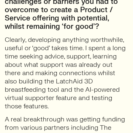
challenges or barriers you had to
overcome to create a Product /
Service offering with potential,
whilst remaining ‘for good’?
Clearly, developing anything worthwhile,
useful or ‘good’ takes time. I spent a long
time seeking advice, support, learning
about what support was already out
there and making connections whilst
also building the LatchAid 3D
breastfeeding tool and the AI-powered
virtual supporter feature and testing
those features.
A real breakthrough was getting funding
from various partners including The