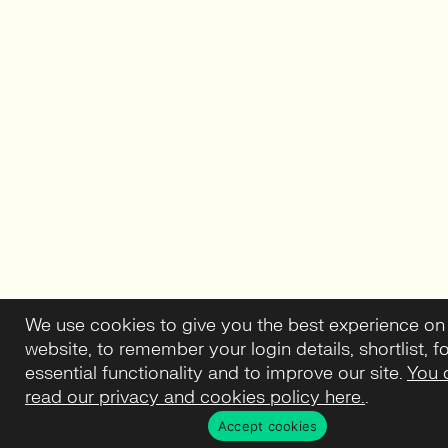
We use cookies to give you the best experience on
website, to remember your login details, shortlist, f
essential functionality and to improve our site.
You 
read our privacy and cookies policy here.
.
Accept cookies