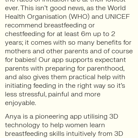
ever. This isn’t good news, as the World
Health Organisation (WHO) and UNICEF
recommend breastfeeding or
chestfeeding for at least 6m up to 2
years; it comes with so many benefits for
mothers and other parents and of course
for babies! Our app supports expectant
parents with preparing for parenthood,
and also gives them practical help with
initiating feeding in the right way so it’s
less stressful, painful and more
enjoyable.
Anya is a pioneering app utilising 3D
technology to help women learn
breastfeeding skills intuitively from 3D