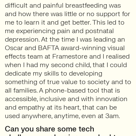
difficult and painful breastfeeding was
and how there was little or no support for
me to learn it and get better. This led to
me experiencing pain and postnatal
depression. At the time I was leading an
Oscar and BAFTA award-winning visual
effects team at Framestore and I realised
when I had my second child, that I could
dedicate my skills to developing
something of true value to society and to
all families. A phone-based tool that is
accessible, inclusive and with innovation
and empathy at its heart, that can be
used anywhere, anytime, even at 3am.
Can you share some tech