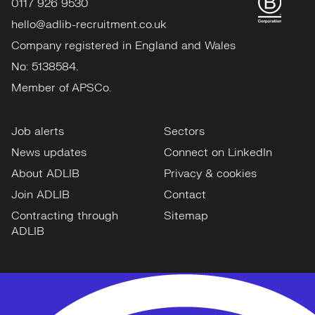
0117 926 9530
hello@adlib-recruitment.co.uk
Company registered in England and Wales
No: 5138584.
Member of APSCo.
Job alerts
Sectors
News updates
Connect on LinkedIn
About ADLIB
Privacy & cookies
Join ADLIB
Contact
Contracting through
Sitemap
ADLIB