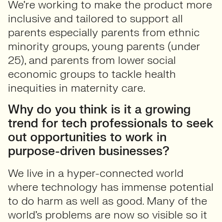
We’re working to make the product more
inclusive and tailored to support all
parents especially parents from ethnic
minority groups, young parents (under
25), and parents from lower social
economic groups to tackle health
inequities in maternity care.
Why do you think is it a growing
trend for tech professionals to seek
out opportunities to work in
purpose-driven businesses?
We live in a hyper-connected world
where technology has immense potential
to do harm as well as good. Many of the
world’s problems are now so visible so it