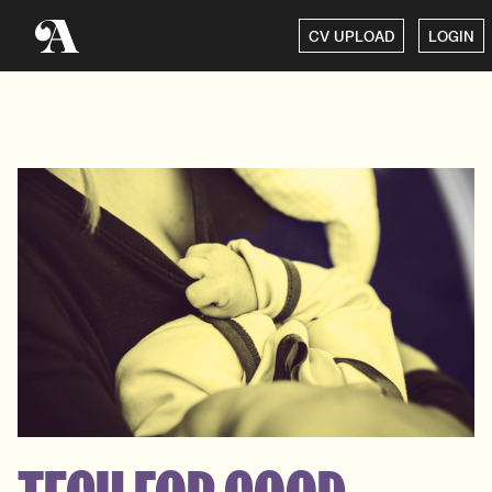
CV UPLOAD
LOGIN