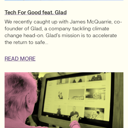
Tech For Good feat. Glad
We recently caught up with James McQuarrie, co-
founder of Glad, a company tackling climate
change head-on. Glad’s mission is to accelerate
the return to safe...
READ MORE