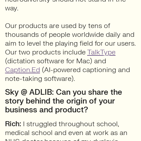
way.
Our products are used by tens of
thousands of people worldwide daily and
aim to level the playing field for our users.
Our two products include
TalkType
(dictation software for Mac) and
Caption.Ed
(AI-powered captioning and
note-taking software).
Sky @ ADLIB: Can you share the
story behind the origin of your
business and product?
Rich:
I struggled throughout school,
medical school and even at work as an