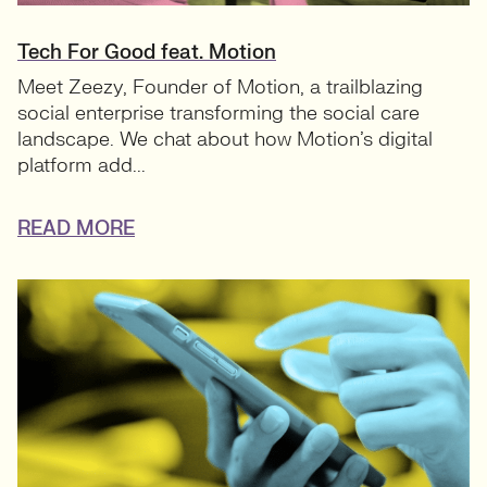
Tech For Good feat. Motion
Meet Zeezy, Founder of Motion, a trailblazing
social enterprise transforming the social care
landscape. We chat about how Motion’s digital
platform add...
READ MORE