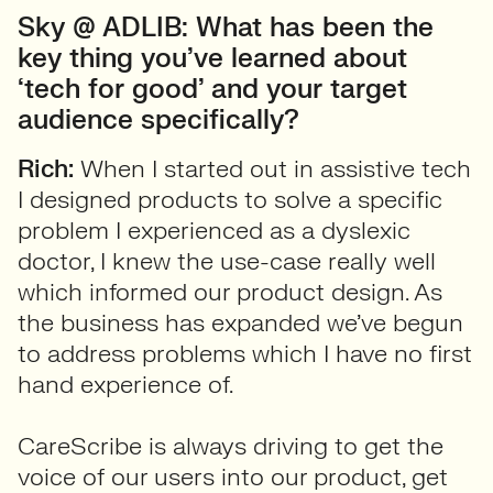
Sky @ ADLIB: What has been the
key thing you’ve learned about
‘tech for good’ and your target
audience specifically?
Rich:
When I started out in assistive tech
I designed products to solve a specific
problem I experienced as a dyslexic
doctor, I knew the use-case really well
which informed our product design. As
the business has expanded we’ve begun
to address problems which I have no first
hand experience of.
CareScribe is always driving to get the
voice of our users into our product, get