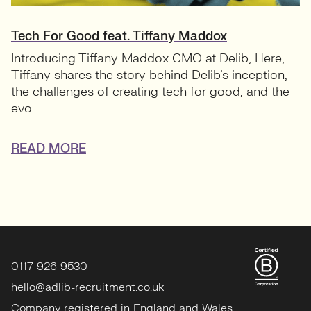
Tech For Good feat. Tiffany Maddox
Introducing Tiffany Maddox CMO at Delib, Here,
Tiffany shares the story behind Delib’s inception,
the challenges of creating tech for good, and the
evo...
READ MORE
0117 926 9530
hello@adlib-recruitment.co.uk
Company registered in England and Wales