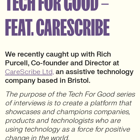
TECH FOR GOOD –
FEAT. CARESCRIBE
We recently caught up with Rich
Purcell, Co-founder and Director at
CareScribe Ltd,
an assistive technology
company based in Bristol.
The purpose of the Tech For Good series
of interviews is to create a platform that
showcases and champions companies,
products and technologists who are
using technology as a force for positive
change in the world.