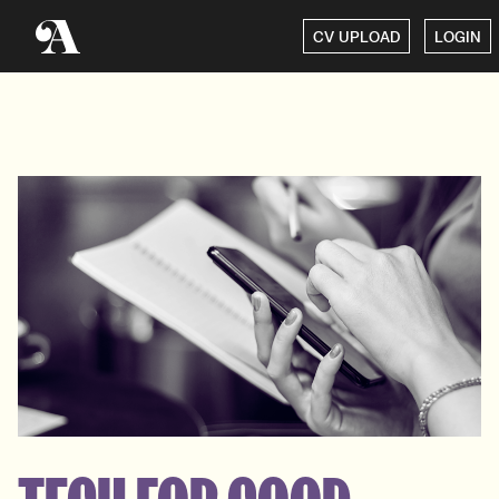
CV UPLOAD
LOGIN