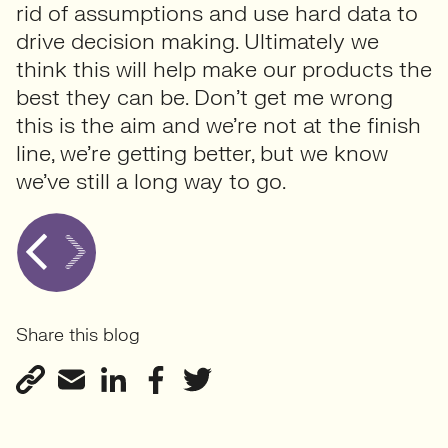
rid of assumptions and use hard data to
drive decision making. Ultimately we
think this will help make our products the
best they can be. Don’t get me wrong
this is the aim and we’re not at the finish
line, we’re getting better, but we know
we’ve still a long way to go.
Share this blog