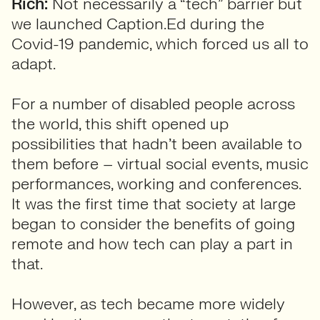
Rich:
Not necessarily a “tech” barrier but
we launched Caption.Ed during the
Covid-19 pandemic, which forced us all to
adapt.
For a number of disabled people across
the world, this shift opened up
possibilities that hadn’t been available to
them before – virtual social events, music
performances, working and conferences.
It was the first time that society at large
began to consider the benefits of going
remote and how tech can play a part in
that.
However, as tech became more widely