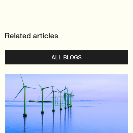
Related articles
ALL BLOGS