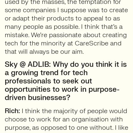
used by the masses, the temptation for
some companies I suppose was to create
or adapt their products to appeal to as
many people as possible. I think that’s a
mistake. We’re passionate about creating
tech for the minority at CareScribe and
that will always be our aim.
Sky @ ADLIB: Why do you think it is
a growing trend for tech
professionals to seek out
opportunities to work in purpose-
driven businesses?
Rich:
I think the majority of people would
choose to work for an organisation with
purpose, as opposed to one without. I like