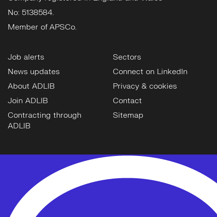
No: 5138584.
Member of APSCo.
Job alerts
Sectors
News updates
Connect on LinkedIn
About ADLIB
Privacy & cookies
Join ADLIB
Contact
Contracting through
Sitemap
ADLIB