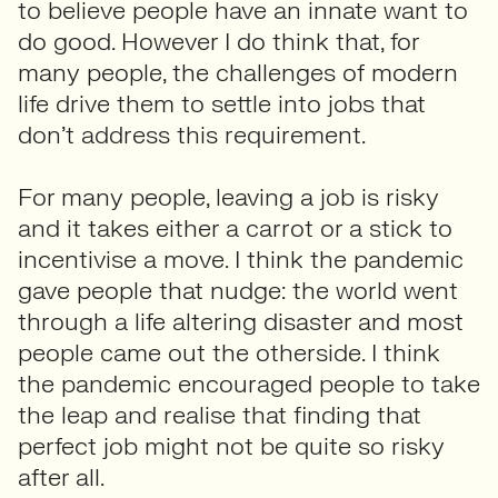
to believe people have an innate want to
do good. However I do think that, for
many people, the challenges of modern
life drive them to settle into jobs that
don’t address this requirement.
For many people, leaving a job is risky
and it takes either a carrot or a stick to
incentivise a move. I think the pandemic
gave people that nudge: the world went
through a life altering disaster and most
people came out the otherside. I think
the pandemic encouraged people to take
the leap and realise that finding that
perfect job might not be quite so risky
after all.