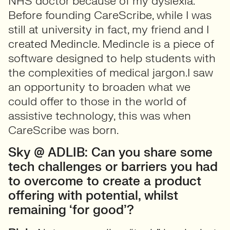
NHS doctor because of my dyslexia.
Before founding CareScribe, while I was
still at university in fact, my friend and I
created Medincle. Medincle is a piece of
software designed to help students with
the complexities of medical jargon.I saw
an opportunity to broaden what we
could offer to those in the world of
assistive technology, this was when
CareScribe was born.
Sky @ ADLIB: Can you share some
tech challenges or barriers you had
to overcome to create a product
offering with potential, whilst
remaining ‘for good’?