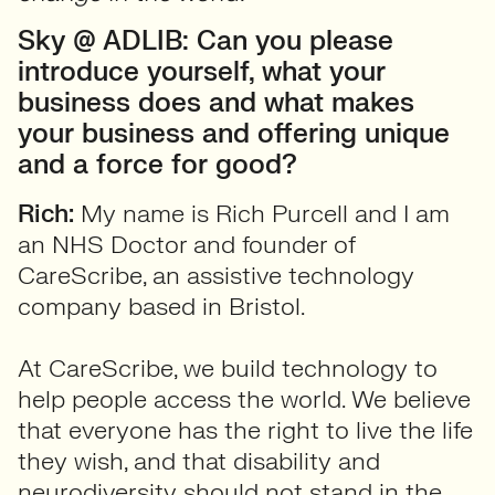
Sky @ ADLIB: Can you please
introduce yourself, what your
business does and what makes
your business and offering unique
and a force for good?
Rich:
My name is Rich Purcell and I am
an NHS Doctor and founder of
CareScribe, an assistive technology
company based in Bristol.
At CareScribe, we build technology to
help people access the world. We believe
that everyone has the right to live the life
they wish, and that disability and
neurodiversity should not stand in the