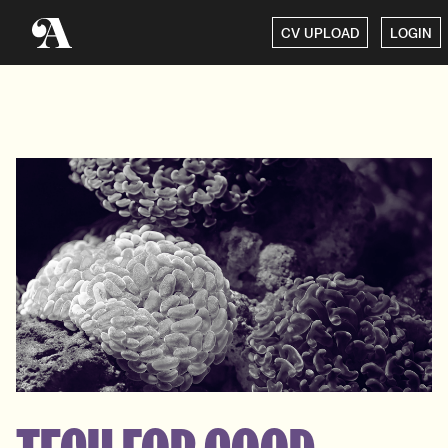
CV UPLOAD
LOGIN