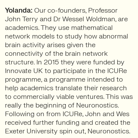
Yolanda:
Our co-founders, Professor
John Terry and Dr Wessel Woldman, are
academics. They use mathematical
network models to study how abnormal
brain activity arises given the
connectivity of the brain network
structure. In 2015 they were funded by
Innovate UK to participate in the ICURe
programme, a programme intended to
help academics translate their research
to commercially viable ventures. This was
really the beginning of Neuronostics.
Following on from ICURe, John and Wes
received further funding and created the
Exeter University spin out, Neuronostics.