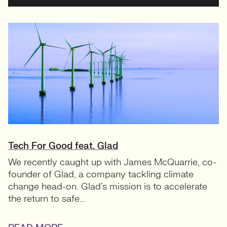
Tech For Good feat. Glad
We recently caught up with James McQuarrie, co-
founder of Glad, a company tackling climate
change head-on. Glad’s mission is to accelerate
the return to safe...