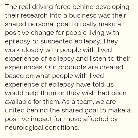
The real driving force behind developing
their research into a business was their
shared personal goal to really make a
positive change for people living with
epilepsy or suspected epilepsy. They
work closely with people with lived
experience of epilepsy and listen to their
experiences. Our products are created
based on what people with lived
experience of epilepsy have told us
would help them or they wish had been
available for them. As a team, we are
united behind the shared goal to make a
positive impact for those affected by
neurological conditions.