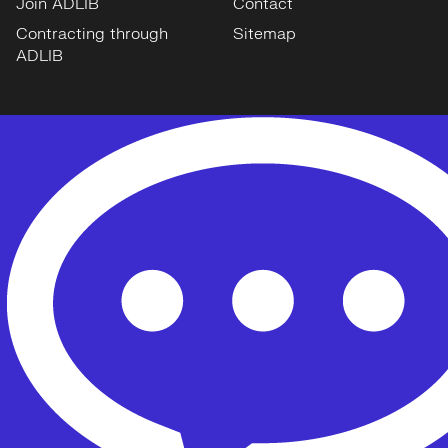
Join ADLIB
Contact
Contracting through
Sitemap
ADLIB