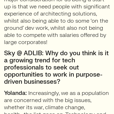
up is that we need people with significant
experience of architecting solutions,
whilst also being able to do some ‘on the
ground’ dev work, whilst also not being
able to compete with salaries offered by
large corporates!
Sky @ ADLIB: Why do you think is it
a growing trend for tech
professionals to seek out
opportunities to work in purpose-
driven businesses?
Yolanda:
Increasingly, we as a population
are concerned with the big issues,
whether its war, climate change,