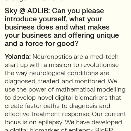
Sky @ ADLIB: Can you please
introduce yourself, what your
business does and what makes
your business and offering unique
and a force for good?
Yolanda:
Neuronostics are a med-tech
start up with a mission to revolutionise
the way neurological conditions are
diagnosed, treated, and monitored. We
use the power of mathematical modelling
to develop novel digital biomarkers that
create faster paths to diagnosis and
effective treatment response. Our current
focus is on epilepsy. We have developed
a digital biomarker of epilepsy, BioEP,