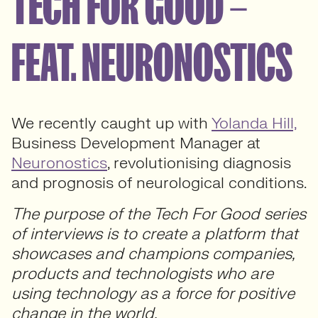
TECH FOR GOOD –
FEAT. NEURONOSTICS
We recently caught up with
Yolanda Hill,
Business Development Manager at
Neuronostics
, revolutionising diagnosis
and prognosis of neurological conditions.
The purpose of the Tech For Good series
of interviews is to create a platform that
showcases and champions companies,
products and technologists who are
using technology as a force for positive
change in the world.