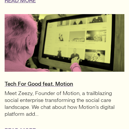
READ MORE
Tech For Good feat. Motion
Meet Zeezy, Founder of Motion, a trailblazing
social enterprise transforming the social care
landscape. We chat about how Motion’s digital
platform add...