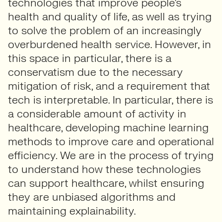
technologies that improve people’s
health and quality of life, as well as trying
to solve the problem of an increasingly
overburdened health service. However, in
this space in particular, there is a
conservatism due to the necessary
mitigation of risk, and a requirement that
tech is interpretable. In particular, there is
a considerable amount of activity in
healthcare, developing machine learning
methods to improve care and operational
efficiency. We are in the process of trying
to understand how these technologies
can support healthcare, whilst ensuring
they are unbiased algorithms and
maintaining explainability.