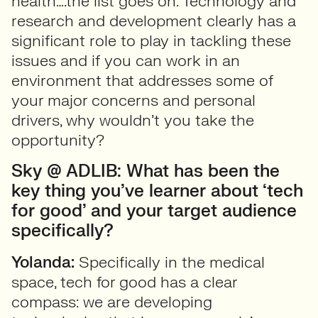
health….the list goes on. Technology and
research and development clearly has a
significant role to play in tackling these
issues and if you can work in an
environment that addresses some of
your major concerns and personal
drivers, why wouldn’t you take the
opportunity?
Sky @ ADLIB: What has been the
key thing you’ve learner about ‘tech
for good’ and your target audience
specifically?
Yolanda:
Specifically in the medical
space, tech for good has a clear
compass: we are developing