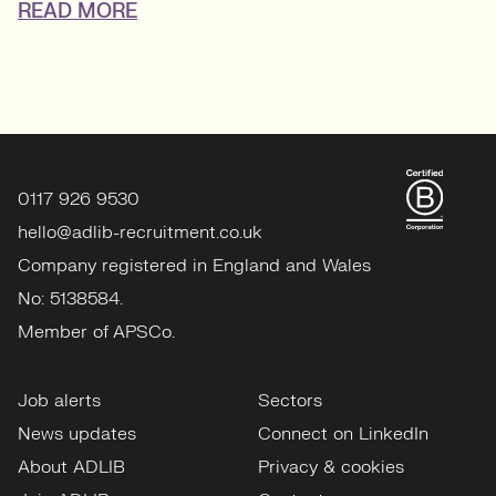
READ MORE
0117 926 9530
hello@adlib-recruitment.co.uk
Company registered in England and Wales
No: 5138584.
Member of APSCo.
Job alerts
Sectors
News updates
Connect on LinkedIn
About ADLIB
Privacy & cookies