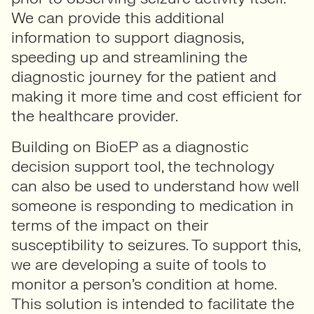
We can provide this additional
information to support diagnosis,
speeding up and streamlining the
diagnostic journey for the patient and
making it more time and cost efficient for
the healthcare provider.
Building on BioEP as a diagnostic
decision support tool, the technology
can also be used to understand how well
someone is responding to medication in
terms of the impact on their
susceptibility to seizures. To support this,
we are developing a suite of tools to
monitor a person’s condition at home.
This solution is intended to facilitate the