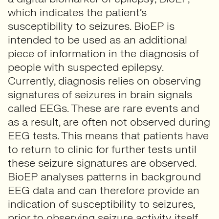
which indicates the patient’s
susceptibility to seizures. BioEP is
intended to be used as an additional
piece of information in the diagnosis of
people with suspected epilepsy.
Currently, diagnosis relies on observing
signatures of seizures in brain signals
called EEGs. These are rare events and
as a result, are often not observed during
EEG tests. This means that patients have
to return to clinic for further tests until
these seizure signatures are observed.
BioEP analyses patterns in background
EEG data and can therefore provide an
indication of susceptibility to seizures,
prior to observing seizure activity itself.