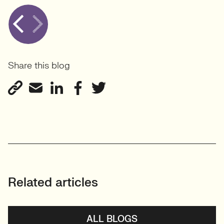
Share this blog
Related articles
ALL BLOGS