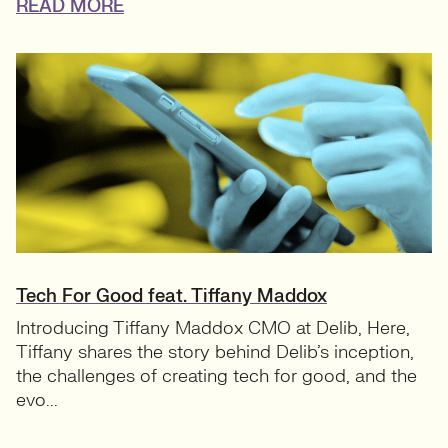
READ MORE
Tech For Good feat. Tiffany Maddox
Introducing Tiffany Maddox CMO at Delib, Here,
Tiffany shares the story behind Delib’s inception,
the challenges of creating tech for good, and the
evo...