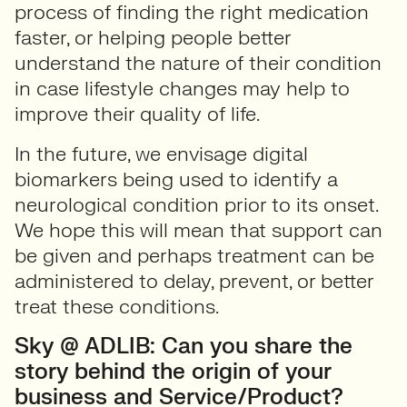
process of finding the right medication
faster, or helping people better
understand the nature of their condition
in case lifestyle changes may help to
improve their quality of life.
In the future, we envisage digital
biomarkers being used to identify a
neurological condition prior to its onset.
We hope this will mean that support can
be given and perhaps treatment can be
administered to delay, prevent, or better
treat these conditions.
Sky @ ADLIB: Can you share the
story behind the origin of your
business and Service/Product?