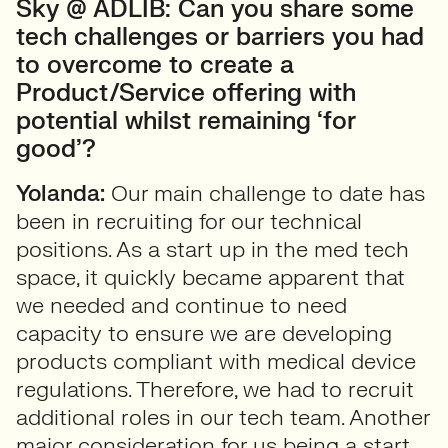
Sky @ ADLIB: Can you share some
tech challenges or barriers you had
to overcome to create a
Product/Service offering with
potential whilst remaining ‘for
good’?
Yolanda:
Our main challenge to date has
been in recruiting for our technical
positions. As a start up in the med tech
space, it quickly became apparent that
we needed and continue to need
capacity to ensure we are developing
products compliant with medical device
regulations. Therefore, we had to recruit
additional roles in our tech team. Another
major consideration for us being a start