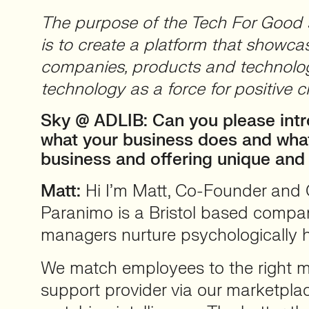
The purpose of the Tech For Good s
is to create a platform that show
companies, products and technolog
technology as a force for positive c
Sky @ ADLIB: Can you please intr
what your business does and wha
business and offering unique and
Matt:
Hi I’m Matt, Co-Founder and
Paranimo is a Bristol based compa
managers nurture psychologically h
We match employees to the right m
support provider via our marketpla