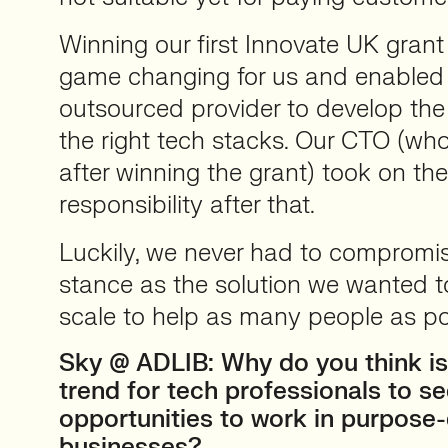
Winning our first Innovate UK gran
game changing for us and enabled 
outsourced provider to develop the
the right tech stacks. Our CTO (wh
after winning the grant) took on t
responsibility after that.
Luckily, we never had to compromis
stance as the solution we wanted t
scale to help as many people as po
Sky @ ADLIB: Why do you think is
trend for tech professionals to s
opportunities to work in purpose-
businesses?