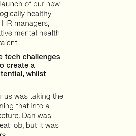
 launch of our new
ogically healthy
th HR managers,
tive mental health
alent.
 tech challenges
o create a
ential, whilst
r us was taking the
ing that into a
tecture. Dan was
at job, but it was
rs.