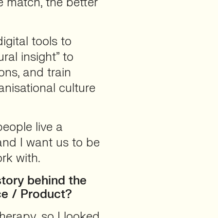
e match, the better
gital tools to
ral insight” to
ons, and train
nisational culture
eople live a
and I want us to be
rk with.
tory behind the
ce / Product?
therapy, so I looked