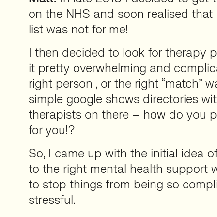
on the NHS and soon realised that
list was not for me!
I then decided to look for therapy 
it pretty overwhelming and complic
right person , or the right “match” w
simple google shows directories wi
therapists on there – how do you pi
for you!?
So, I came up with the initial idea 
to the right mental health support 
to stop things from being so compl
stressful.