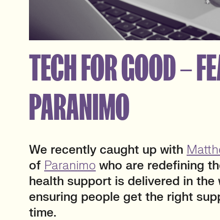
TECH FOR GOOD – FE
PARANIMO
We
recently caught up with
Matth
of
Paranimo
who are redefining t
health support is delivered in the
ensuring people get the right supp
time.