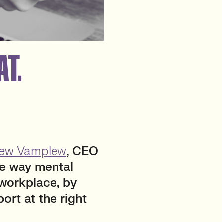
AT.
ew Vamplew
, CEO
he way mental
 workplace, by
ort at the right