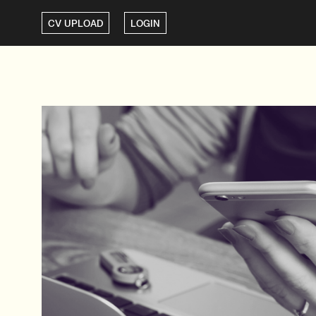
CV UPLOAD
LOGIN