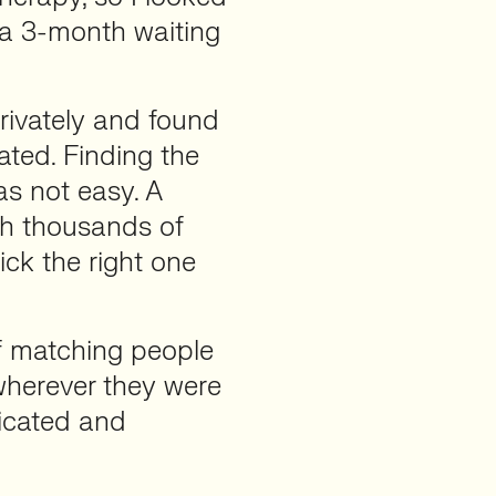
 a 3-month waiting
privately and found
ated. Finding the
as not easy. A
th thousands of
ck the right one
of matching people
wherever they were
icated and