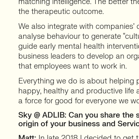
matching intelligence. The better th
the therapeutic outcome.
We also integrate with companies’ di
analyse behaviour to generate “cultu
guide early mental health interventi
business leaders to develop an orga
that employees want to work in.
Everything we do is about helping p
happy, healthy and productive life 
a force for good for everyone we wo
Sky @ ADLIB: Can you share the s
origin of your business and Servi
Matt:
In late 2018 I decided to get 