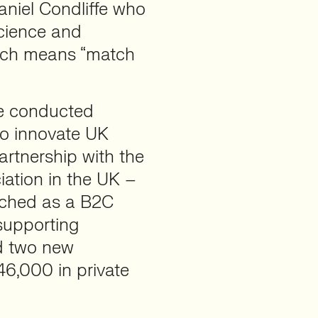
aniel Condliffe who
science and
ich means “match
we conducted
wo innovate UK
artnership with the
iation in the UK –
unched as a B2C
supporting
ed two new
46,000 in private