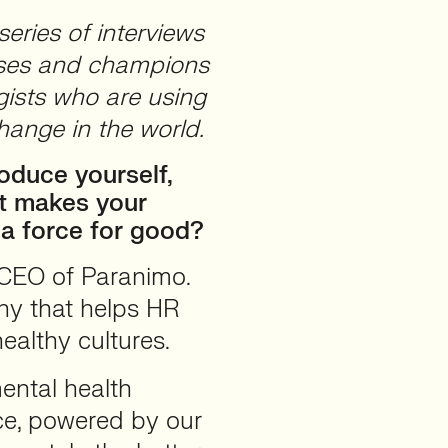
eries of interviews
cases and champions
ists who are using
hange in the world.
oduce yourself,
t makes your
 a force for good?
 CEO of Paranimo.
ny that helps HR
ealthy cultures.
ental health
ce, powered by our