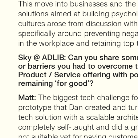
This move into businesses and the
solutions aimed at building psychol
cultures arose from discussion wi
specifically around preventing nega
in the workplace and retaining top t
Sky @ ADLIB: Can you share some
or barriers you had to overcome t
Product / Service offering with pot
remaining ‘for good’?
Matt:
The biggest tech challenge fo
prototype that Dan created and turn
tech solution with a scalable archi
completely self-taught and did a gre
not suitable yet for paying custome