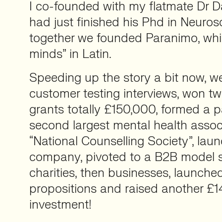
I co-founded with my flatmate Dr D
had just finished his Phd in Neuro
together we founded Paranimo, wh
minds” in Latin.
Speeding up the story a bit now, 
customer testing interviews, won t
grants totally £150,000, formed a p
second largest mental health assoc
“National Counselling Society”, la
company, pivoted to a B2B model 
charities, then businesses, launch
propositions and raised another £1
investment!