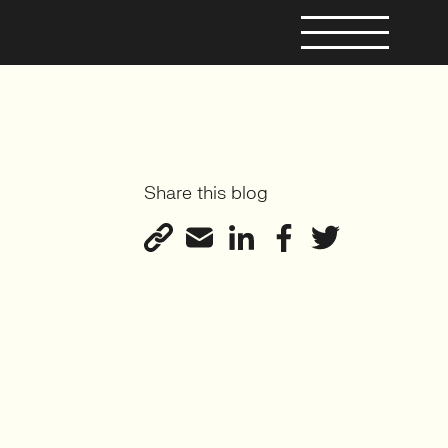
Share this blog