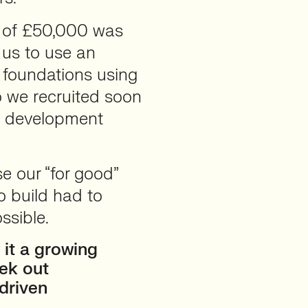
t of £50,000 was
us to use an
 foundations using
o we recruited soon
he development
e our “for good”
o build had to
ssible.
 it a growing
eek out
driven