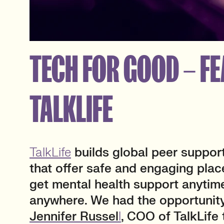
TECH FOR GOOD – FE
TALKLIFE
TalkLife
builds global peer suppor
that offer safe and engaging plac
get mental health support anytim
anywhere. We had the opportunity
Jennifer Russel
l
, COO of TalkLife