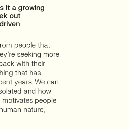
s it a growing
eek out
driven
rom people that
they’re seeking more
back with their
thing that has
ecent years. We can
 isolated and how
t motivates people
o human nature,