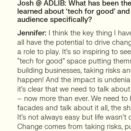
Josh @ ADLIB: What has been the
learned about ‘tech for good’ and
audience specifically?
Jennifer:
I think the key thing I hav
all have the potential to drive cha
a role to play. It’s so inspiring to s
“tech for good” space putting thems
building businesses, taking risks a
happen! And the impact is undeniab
it’s clear that we need to talk abou
– now more than ever. We need to
facades and talk about it all, the sh
It’s not always easy but life wasn’t
Change comes from taking risks, p