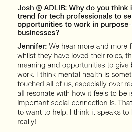
Josh @ ADLIB: Why do you think i
trend for tech professionals to s
opportunities to work in purpose-
businesses?
Jennifer:
We hear more and more f
whilst they have loved their roles, 
meaning and opportunities to give 
work. I think mental health is some
touched all of us, especially over r
all resonate with how it feels to be
important social connection is. Tha
to want to help. I think it speaks t
really!