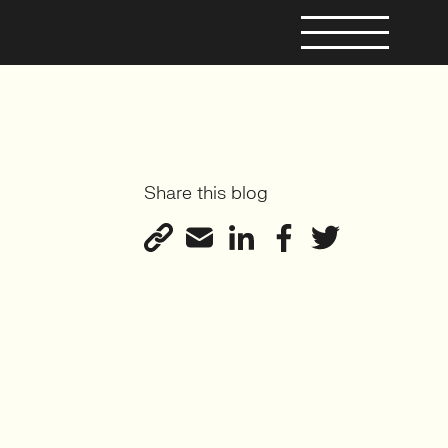
Share this blog