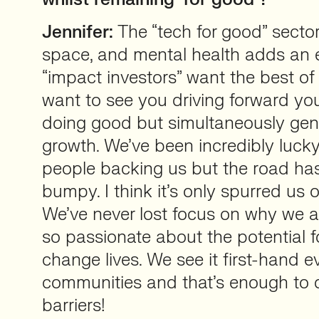
Jennifer:
The “tech for good” sector
space, and mental health adds an e
“impact investors” want the best of
want to see you driving forward yo
doing good but simultaneously gen
growth. We’ve been incredibly luck
people backing us but the road has
bumpy. I think it’s only spurred us 
We’ve never lost focus on why we ar
so passionate about the potential f
change lives. We see it first-hand e
communities and that’s enough to 
barriers!