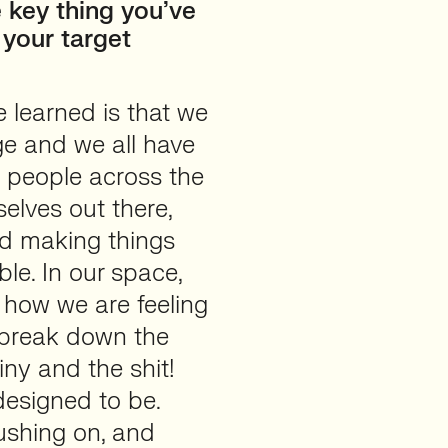
 key thing you’ve
 your target
e learned is that we
nge and we all have
ee people across the
elves out there,
nd making things
le. In our space,
t how we are feeling
 break down the
iny and the shit!
 designed to be.
ushing on, and