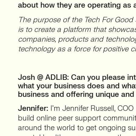
about how they are operating as a
The purpose of the Tech For Good s
is to create a platform that show
companies, products and technolog
technology as a force for positive c
Josh @ ADLIB: Can you please int
what your business does and wha
business and offering unique and
Jennifer:
I’m Jennifer Russell, COO 
build online peer support communit
around the world to get ongoing sup