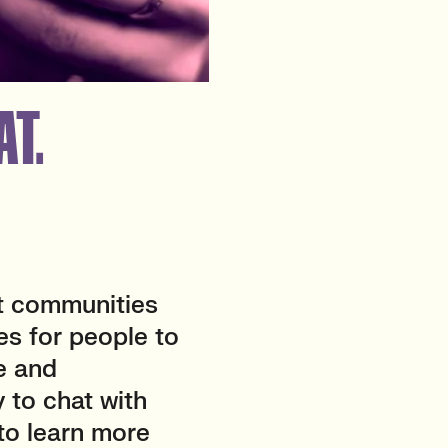
AT.
t communities
es for people to
e and
 to chat with
 to learn more