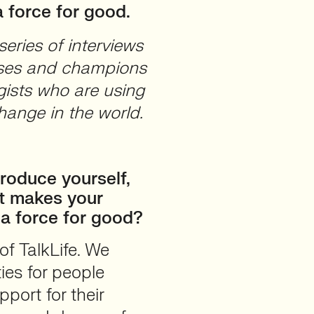
 force for good.
eries of interviews
cases and champions
ists who are using
hange in the world.
roduce yourself,
t makes your
 a force for good?
of TalkLife. We
ies for people
port for their