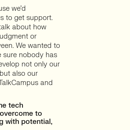
use we’d
s to get support.
 talk about how
 judgment or
ween. We wanted to
ke sure nobody has
develop not only our
but also our
 TalkCampus and
me tech
o overcome to
g with potential,