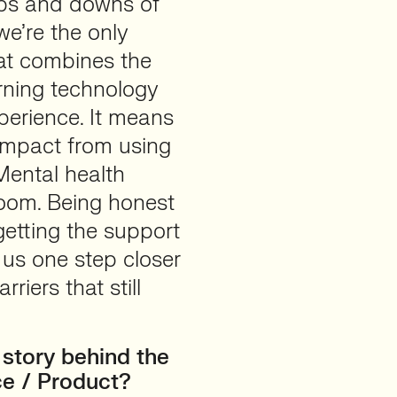
ups and downs of
we’re the only
at combines the
arning technology
perience. It means
 impact from using
Mental health
loom. Being honest
getting the support
s us one step closer
iers that still
story behind the
ce / Product?