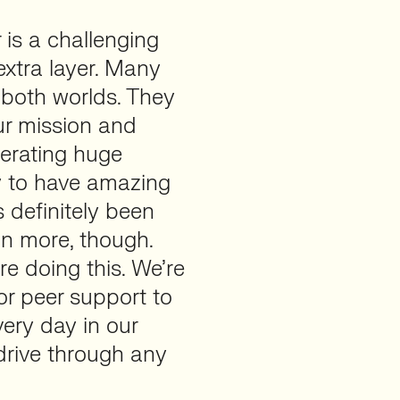
 is a challenging
xtra layer. Many
 both worlds. They
ur mission and
erating huge
y to have amazing
 definitely been
on more, though.
e doing this. We’re
or peer support to
very day in our
drive through any