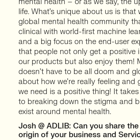
mental health – or as we say, the 
life. What’s unique about us is that 
global mental health community th
clinical with world-first machine le
and a big focus on the end-user ex
that people not only get a positive
our products but also enjoy them! 
doesn’t have to be all doom and g
about how we’re really feeling and 
we need is a positive thing! It take
to breaking down the stigma and barr
exist around mental health.
Josh @ ADLIB: Can you share the 
origin of your business and Servi