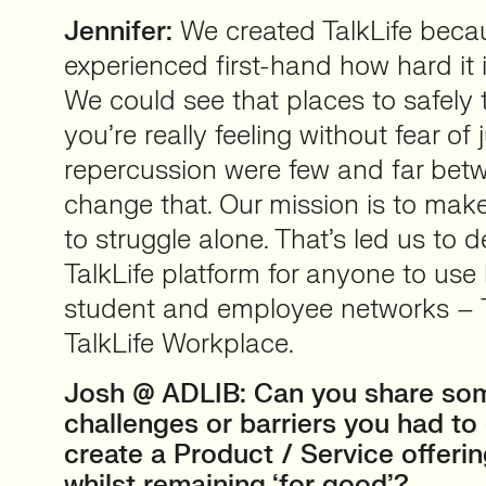
Jennifer:
We created TalkLife beca
experienced first-hand how hard it i
We could see that places to safely
you’re really feeling without fear of
repercussion were few and far bet
change that. Our mission is to ma
to struggle alone. That’s led us to 
TalkLife platform for anyone to use 
student and employee networks –
TalkLife Workplace.
Josh @ ADLIB: Can you share so
challenges or barriers you had t
create a Product / Service offerin
whilst remaining ‘for good’?