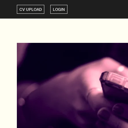
CV UPLOAD
LOGIN