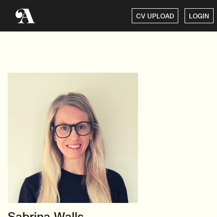
CV UPLOAD
LOGIN