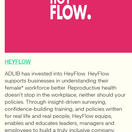
HEYFLOW
ADLIB has invested into HeyFlow. HeyFlow
supports businesses in understanding their
female* workforce better. Reproductive health
doesn’t stop in the workplace, neither should your
policies. Through insight-driven surveying,
confidence-building training, and policies written
for real life and real people, HeyFlow equips,
enables and educates leaders, managers and
employees to build a truly inclusive company.