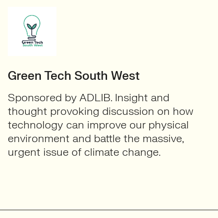
Green Tech South West
Sponsored by ADLIB. Insight and
thought provoking discussion on how
technology can improve our physical
environment and battle the massive,
urgent issue of climate change.