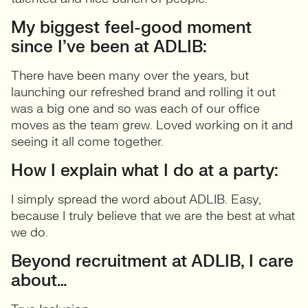
My biggest feel-good moment
since I’ve been at ADLIB:
There have been many over the years, but
launching our refreshed brand and rolling it out
was a big one and so was each of our office
moves as the team grew. Loved working on it and
seeing it all come together.
How I explain what I do at a party:
I simply spread the word about ADLIB. Easy,
because I truly believe that we are the best at what
we do.
Beyond recruitment at ADLIB, I care
about…