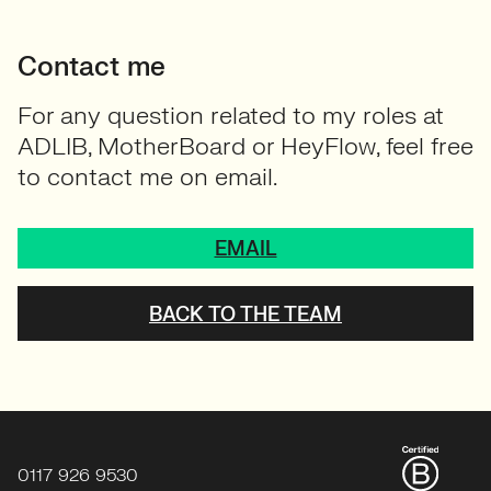
Contact me
For any question related to my roles at
ADLIB, MotherBoard or HeyFlow, feel free
to contact me on email.
EMAIL
BACK TO THE TEAM
0117 926 9530