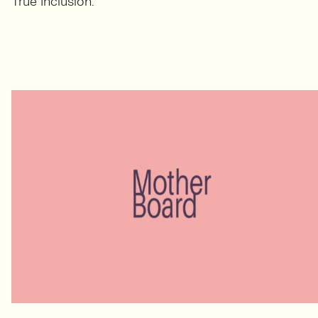
True Inclusion.