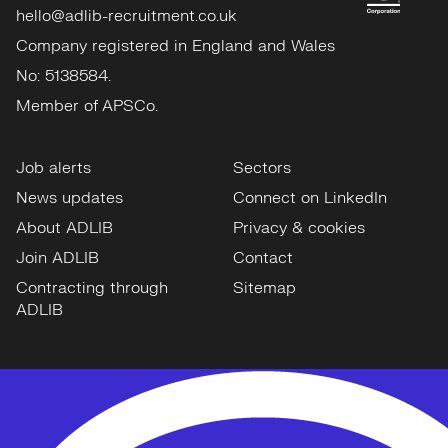
hello@adlib-recruitment.co.uk
Company registered in England and Wales
No: 5138584.
Member of APSCo.
Job alerts
Sectors
News updates
Connect on LinkedIn
About ADLIB
Privacy & cookies
Join ADLIB
Contact
Contracting through
Sitemap
ADLIB