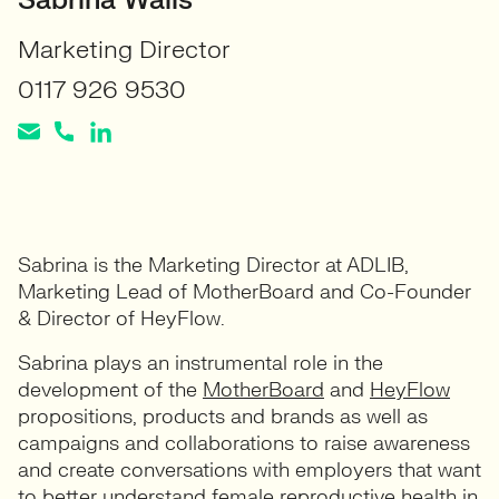
Sabrina Walls
Marketing Director
0117 926 9530
Sabrina is the Marketing Director at ADLIB,
Marketing Lead of MotherBoard and Co-Founder
& Director of HeyFlow.
Sabrina plays an instrumental role in the
development of the
MotherBoard
and
HeyFlow
propositions, products and brands as well as
campaigns and collaborations to raise awareness
and create conversations with employers that want
to better understand female reproductive health in