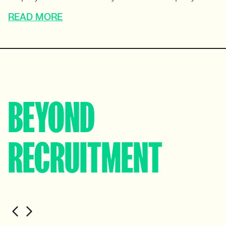
READ MORE
BEYOND
RECRUITMENT