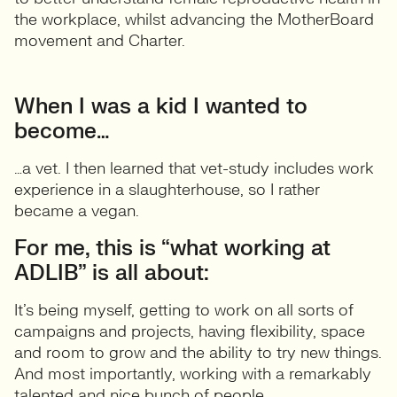
the workplace, whilst advancing the MotherBoard
movement and Charter.
When I was a kid I wanted to
become…
…a vet. I then learned that vet-study includes work
experience in a slaughterhouse, so I rather
became a vegan.
For me, this is “what working at
ADLIB” is all about:
It’s being myself, getting to work on all sorts of
campaigns and projects, having flexibility, space
and room to grow and the ability to try new things.
And most importantly, working with a remarkably
talented and nice bunch of people.