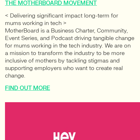
THE MOTHERBOARD MOVEMENT
< Delivering significant impact long-term for
mums working in tech >
MotherBoard is a Business Charter, Community,
Event Series, and Podcast driving tangible change
for mums working in the tech industry. We are on
a mission to transform the industry to be more
inclusive of mothers by tackling stigmas and
supporting employers who want to create real
change.
FIND OUT MORE