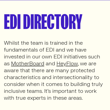
EDI DIRECTORY
Whilst the team is trained in the
fundamentals of EDI and we have
invested in our own EDI initiatives such
as
MotherBoard
and
HeyFlow
, we are
aware that there are many protected
characteristics and intersectionality to
consider when it comes to building truly
inclusive teams. It’s important to work
with true experts in these areas.