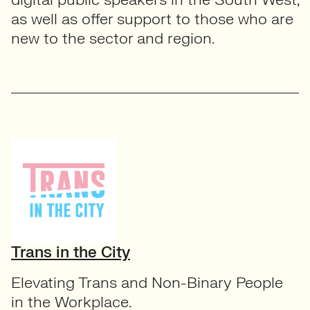
as well as offer support to those who are
new to the sector and region.
Trans in the City
Elevating Trans and Non-Binary People
in the Workplace.