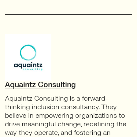
Aquaintz Consulting
Aquaintz Consulting is a forward-
thinking inclusion consultancy. They
believe in empowering organizations to
drive meaningful change, redefining the
way they operate, and fostering an