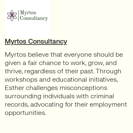
Myrtos Consultancy
Myrtos believe that everyone should be
given a fair chance to work, grow, and
thrive, regardless of their past. Through
workshops and educational initiatives,
Esther challenges misconceptions
surrounding individuals with criminal
records, advocating for their employment
opportunities.