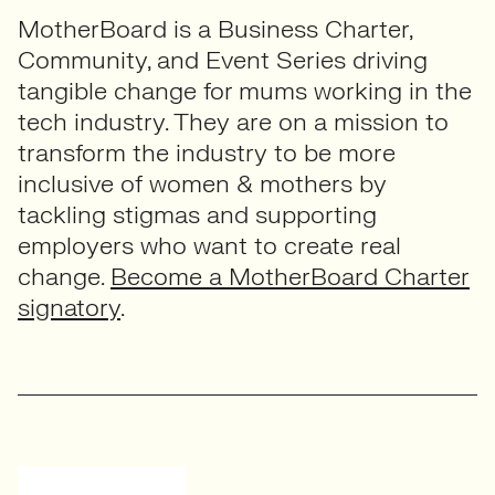
MotherBoard is a Business Charter,
Community, and Event Series driving
tangible change for mums working in the
tech industry. They are on a mission to
transform the industry to be more
inclusive of women & mothers by
tackling stigmas and supporting
employers who want to create real
change.
Become a MotherBoard Charter
signatory
.