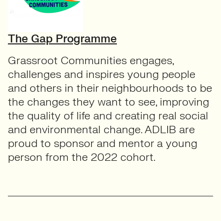
The Gap Programme
Grassroot Communities engages,
challenges and inspires young people
and others in their neighbourhoods to be
the changes they want to see, improving
the quality of life and creating real social
and environmental change. ADLIB are
proud to sponsor and mentor a young
person from the 2022 cohort.