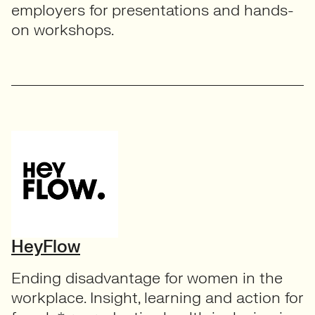
employers for presentations and hands-
on workshops.
HeyFlow
Ending disadvantage for women in the
workplace. Insight, learning and action for