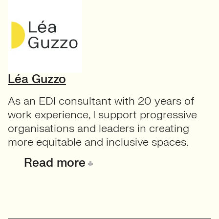
Léa Guzzo
As an EDI consultant with 20 years of
work experience, I support progressive
organisations and leaders in creating
more equitable and inclusive spaces.
Read more