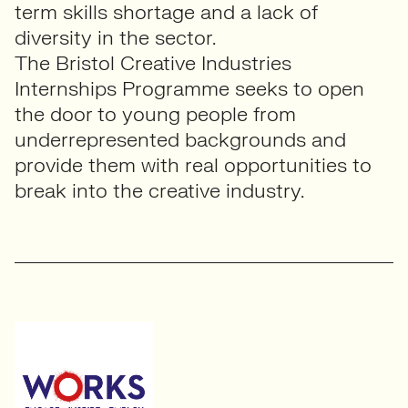
term skills shortage and a lack of
diversity in the sector.
The Bristol Creative Industries
Internships Programme seeks to open
the door to young people from
underrepresented backgrounds and
provide them with real opportunities to
break into the creative industry.