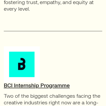
fostering trust, empathy, and equity at
every level.
BCI Internship Programme
Two of the biggest challenges facing the
creative industries right now are a long-