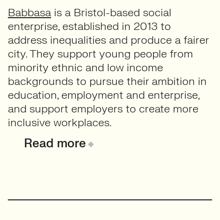
Babbasa
is a Bristol-based social
enterprise, established in 2013 to
address inequalities and produce a fairer
city. They support young people from
minority ethnic and low income
backgrounds to pursue their ambition in
education, employment and enterprise,
and support employers to create more
inclusive workplaces.
Read more