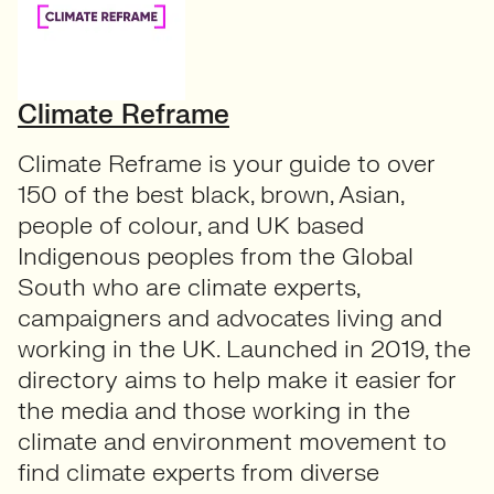
Climate Reframe
Climate Reframe is your guide to over
150 of the best black, brown, Asian,
people of colour, and UK based
Indigenous peoples from the Global
South who are climate experts,
campaigners and advocates living and
working in the UK. Launched in 2019, the
directory aims to help make it easier for
the media and those working in the
climate and environment movement to
find climate experts from diverse