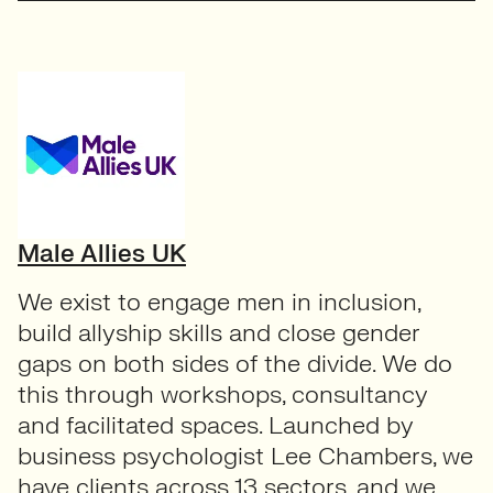
Male Allies UK
We exist to engage men in inclusion,
build allyship skills and close gender
gaps on both sides of the divide. We do
this through workshops, consultancy
and facilitated spaces. Launched by
business psychologist Lee Chambers, we
have clients across 13 sectors, and we