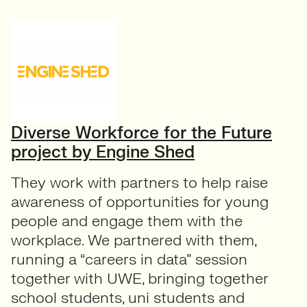
Diverse Workforce for the Future
project by Engine Shed
They work with partners to help raise
awareness of opportunities for young
people and engage them with the
workplace. We partnered with them,
running a “careers in data” session
together with UWE, bringing together
school students, uni students and