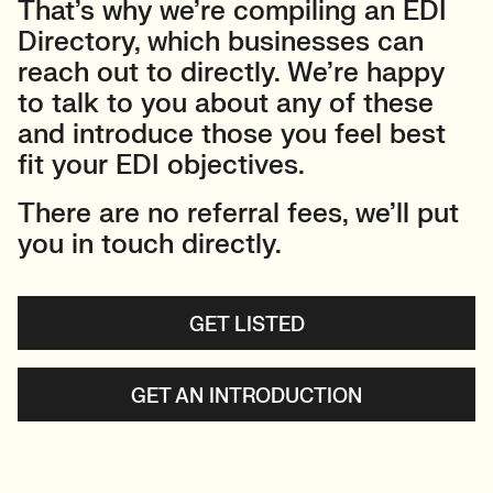
That’s why we’re compiling an EDI
Directory, which businesses can
reach out to directly. We’re happy
to talk to you about any of these
and introduce those you feel best
fit your EDI objectives.
There are no referral fees, we’ll put
you in touch directly.
GET LISTED
GET AN INTRODUCTION