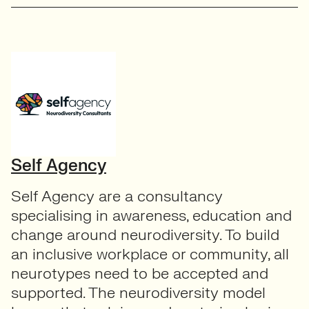
Self Agency
Self Agency are a consultancy
specialising in awareness, education and
change around neurodiversity. To build
an inclusive workplace or community, all
neurotypes need to be accepted and
supported. The neurodiversity model