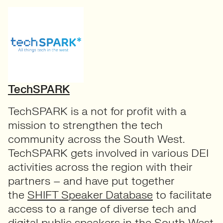
TechSPARK
TechSPARK is a not for profit with a
mission to strengthen the tech
community across the South West.
TechSPARK gets involved in various DEI
activities across the region with their
partners – and have put together
the
SHIFT Speaker Database
to facilitate
access to a range of diverse tech and
digital public speakers in the South West,