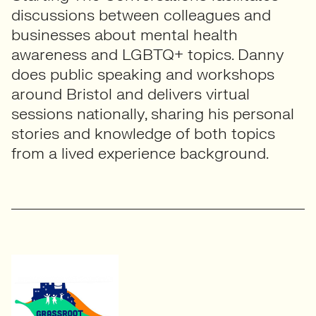
discussions between colleagues and
businesses about mental health
awareness and LGBTQ+ topics. Danny
does public speaking and workshops
around Bristol and delivers virtual
sessions nationally, sharing his personal
stories and knowledge of both topics
from a lived experience background.