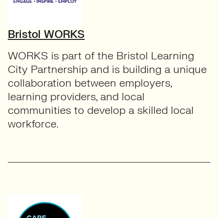
Bristol WORKS
WORKS is part of the Bristol Learning
City Partnership and is building a unique
collaboration between employers,
learning providers, and local
communities to develop a skilled local
workforce.