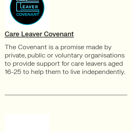
Care Leaver Covenant
The Covenant is a promise made by
private, public or voluntary organisations
to provide support for care leavers aged
16-25 to help them to live independently.