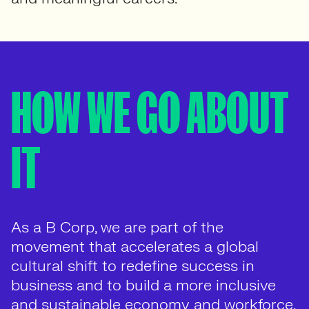
HOW WE GO ABOUT
IT
As a B Corp, we are part of the
movement that accelerates a global
cultural shift to redefine success in
business and to build a more inclusive
and sustainable economy and workforce.