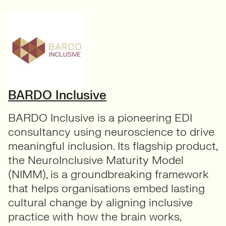
BARDO Inclusive
BARDO Inclusive is a pioneering EDI
consultancy using neuroscience to drive
meaningful inclusion. Its flagship product,
the NeuroInclusive Maturity Model
(NIMM), is a groundbreaking framework
that helps organisations embed lasting
cultural change by aligning inclusive
practice with how the brain works,