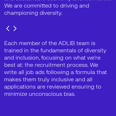
We are committed to driving and
championing diversity.
Each member of the ADLIB team is
trained in the fundamentals of diversity
and inclusion, focusing on what we’re
best at: the recruitment process. We
write all job ads following a formula that
makes them truly inclusive and all
applications are reviewed ensuring to
minimize unconscious bias.