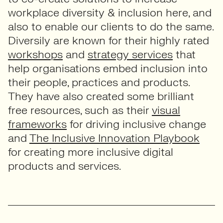
workplace diversity & inclusion here, and
also to enable our clients to do the same.
Diversily are known for their highly rated
workshops
and
strategy services
that
help organisations embed inclusion into
their people, practices and products.
They have also created some brilliant
free resources, such as their
visual
frameworks
for driving inclusive change
and
The Inclusive Innovation Playbook
for creating more inclusive digital
products and services.