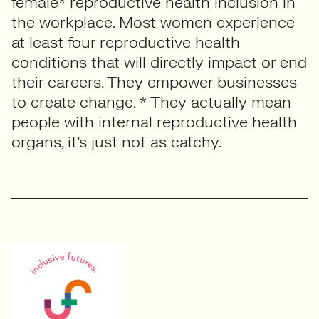
female* reproductive health inclusion in
the workplace. Most women experience
at least four reproductive health
conditions that will directly impact or end
their careers. They empower businesses
to create change. * They actually mean
people with internal reproductive health
organs, it’s just not as catchy.