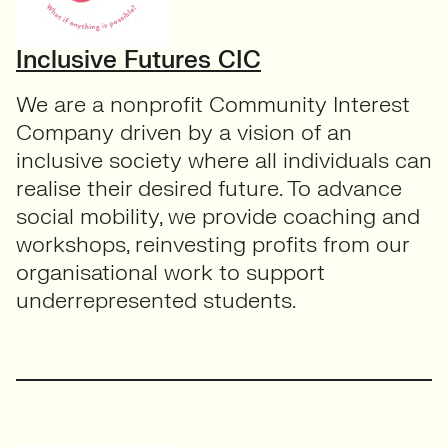
Inclusive Futures CIC
We are a nonprofit Community Interest
Company driven by a vision of an
inclusive society where all individuals can
realise their desired future. To advance
social mobility, we provide coaching and
workshops, reinvesting profits from our
organisational work to support
underrepresented students.