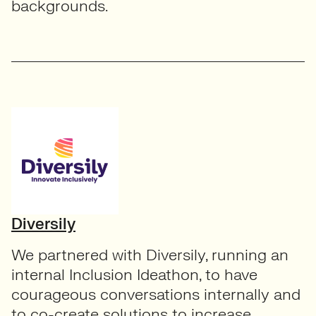
backgrounds.
Diversily
We partnered with Diversily, running an
internal Inclusion Ideathon, to have
courageous conversations internally and
to co-create solutions to increase