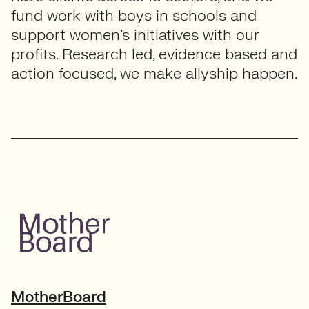
fund work with boys in schools and
support women’s initiatives with our
profits. Research led, evidence based and
action focused, we make allyship happen.
MotherBoard