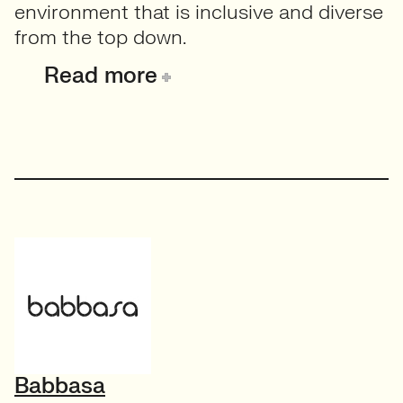
environment that is inclusive and diverse
from the top down.
Read more
Babbasa