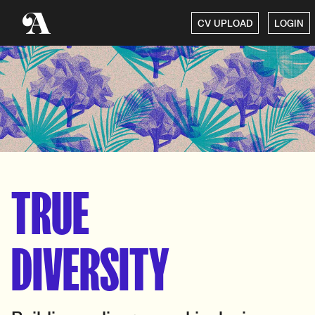
CV UPLOAD
LOGIN
TRUE
DIVERSITY