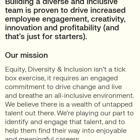
Building a diverse and inclusive
team is proven to drive increased
employee engagement, creativity,
innovation and profitability (and
that’s just for starters).
Our mission
Equity, Diversity & Inclusion isn’t a tick
box exercise, it requires an engaged
commitment to drive change and live
and breathe an all-inclusive environment.
We believe there is a wealth of untapped
talent out there. We’re playing our part to
identify and engage that talent, and to
help them find their way into enjoyable
and meaningful careers.