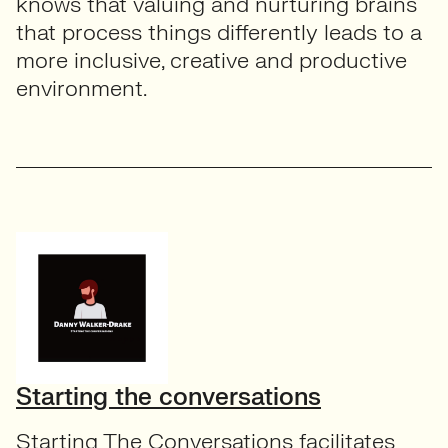
knows that valuing and nurturing brains
that process things differently leads to a
more inclusive, creative and productive
environment.
Starting the conversations
Starting The Conversations facilitates