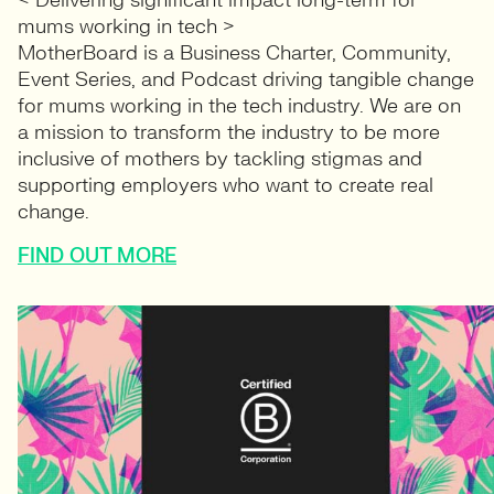
< Delivering significant impact long-term for
mums working in tech >
MotherBoard is a Business Charter, Community,
Event Series, and Podcast driving tangible change
for mums working in the tech industry. We are on
a mission to transform the industry to be more
inclusive of mothers by tackling stigmas and
supporting employers who want to create real
change.
FIND OUT MORE