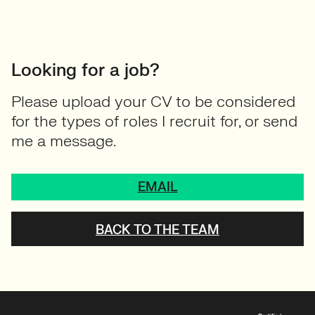
Looking for a job?
Please upload your CV to be considered
for the types of roles I recruit for, or send
me a message.
EMAIL
BACK TO THE TEAM