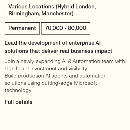
Various Locations (Hybrid London,
Birmingham, Manchester)
Permanent
70,000 - 80,000
Lead the development of enterprise AI
solutions that deliver real business impact
Join a newly expanding AI & Automation team with
significant investment and visibility.
Build production AI agents and automation
solutions using cutting-edge Microsoft
technology.
Full details