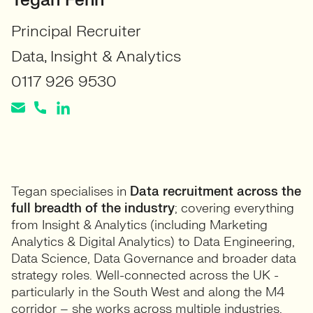
Tegan Fenn
Principal Recruiter
Data, Insight & Analytics
0117 926 9530
Tegan specialises in
Data recruitment across the
full breadth of the industry
; covering everything
from Insight & Analytics (including Marketing
Analytics & Digital Analytics) to Data Engineering,
Data Science, Data Governance and broader data
strategy roles. Well-connected across the UK -
particularly in the South West and along the M4
corridor – she works across multiple industries,