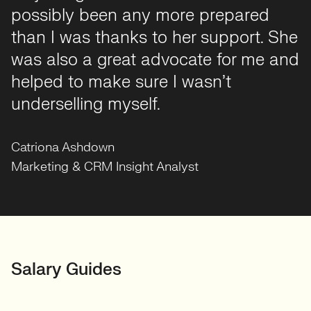
possibly been any more prepared
kept me informed at every stage,
than I was thanks to her support. She
prepped me well, and made what can
was also a great advocate for me and
be a stressful process feel very
helped to make sure I wasn’t
smooth and human. I can't
Carlos Martinez
Consumer Digital Insight Analyst
underselling myself.
recommend her enough!
Charlie Rosewarne
Digital Analyst at RAC
Catriona Ashdown
Valeria Palishchuk
Alessio Graziano
Marketing & CRM Insight Analyst
Data Analyst
GIS Data Engineer
Rameen Farrukh
Charlotte Stone
Reporting Analyst
Senior Insight Analyst
Behzad Nobakht
Darren Letman
Senior Data Scientist/Risk Modeller
Senior SAS Developer at Allianz
Parveen Bhavra
Salary Guides
Head of Insight