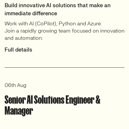
Build innovative AI solutions that make an
immediate difference
Work with AI (CoPilot), Python and Azure.
Join a rapidly growing team focused on innovation
and automation.
Full details
06th Aug
Senior AI Solutions Engineer &
Manager