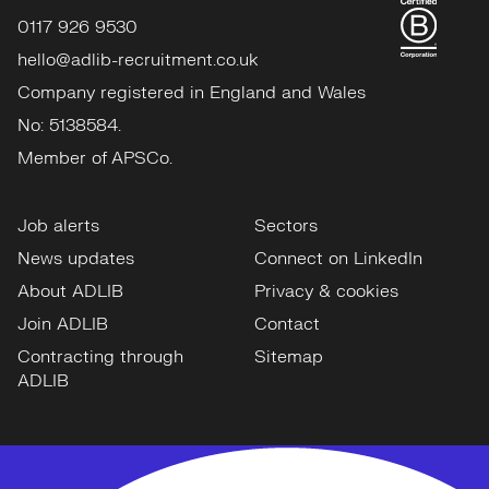
0117 926 9530
hello@adlib-recruitment.co.uk
Company registered in England and Wales
No: 5138584.
Member of APSCo.
Job alerts
Sectors
News updates
Connect on LinkedIn
About ADLIB
Privacy & cookies
Join ADLIB
Contact
Contracting through
Sitemap
ADLIB