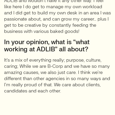
ADLIB and wouldn’t have it any other way. I feel
like here I do get to manage my own workload
and I did get to build my own desk in an area I was
passionate about, and can grow my career… plus I
get to be creative by constantly feeding the
business with various baked goods!
In your opinion, what is “what
working at ADLIB” all about?
It’s a mix of everything really; purpose, culture,
caring; While we are B-Corp and we have so many
amazing causes, we also just care. I think we’re
different than other agencies in so many ways and
I’m really proud of that. We care about clients,
candidates and each other.