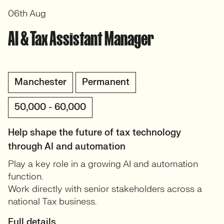
06th Aug
AI & Tax Assistant Manager
Manchester
Permanent
50,000 - 60,000
Help shape the future of tax technology
through AI and automation
Play a key role in a growing AI and automation
function.
Work directly with senior stakeholders across a
national Tax business.
Full details