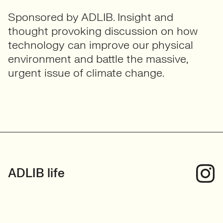
Sponsored by ADLIB. Insight and
thought provoking discussion on how
technology can improve our physical
environment and battle the massive,
urgent issue of climate change.
ADLIB life