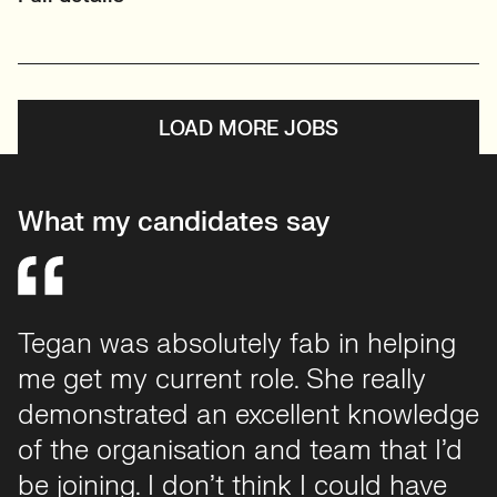
LOAD MORE JOBS
What my candidates say
Tegan was absolutely fab in helping
Working with Tegan was hands down
me get my current role. She really
one of the best recruiting experiences
demonstrated an excellent knowledge
I've ever had. She was supportive,
of the organisation and team that I’d
communicative, and genuinely
be joining. I don’t think I could have
invested in finding the right fit. She