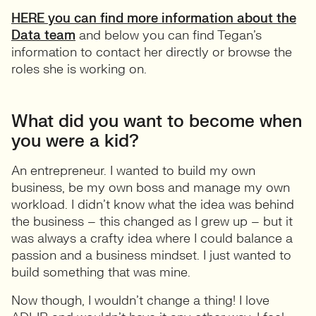
HERE you can find more information about the
Data team
and below you can find Tegan’s
information to contact her directly or browse the
roles she is working on.
What did you want to become when
you were a kid?
An entrepreneur. I wanted to build my own
business, be my own boss and manage my own
workload. I didn’t know what the idea was behind
the business – this changed as I grew up – but it
was always a crafty idea where I could balance a
passion and a business mindset. I just wanted to
build something that was mine.
Now though, I wouldn’t change a thing! I love