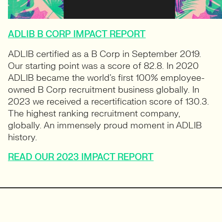
ADLIB B CORP IMPACT REPORT
ADLIB certified as a B Corp in September 2019.
Our starting point was a score of 82.8. In 2020
ADLIB became the world’s first 100% employee-
owned B Corp recruitment business globally. In
2023 we received a recertification score of 130.3.
The highest ranking recruitment company,
globally. An immensely proud moment in ADLIB
history.
READ OUR 2023 IMPACT REPORT