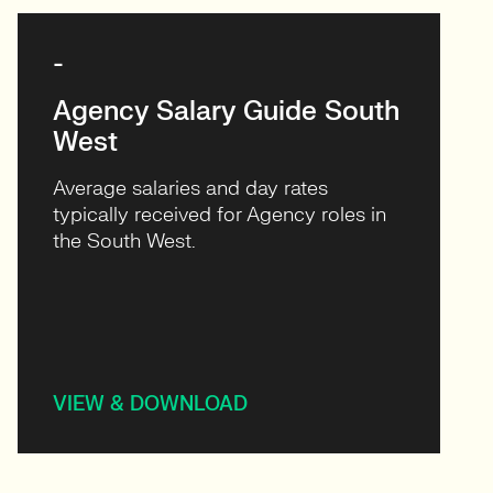
-
Agency Salary Guide South
West
Average salaries and day rates
typically received for Agency roles in
the South West.
VIEW & DOWNLOAD