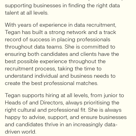
supporting businesses in finding the right data
talent at all levels.
With years of experience in data recruitment,
Tegan has built a strong network and a track
record of success in placing professionals
throughout data teams. She is committed to
ensuring both candidates and clients have the
best possible experience throughout the
recruitment process, taking the time to
understand individual and business needs to
create the best professional matches.
Tegan supports hiring at all levels, from junior to
Heads of and Directors, always prioritising the
right cultural and professional fit. She is always
happy to advise, support, and ensure businesses
and candidates thrive in an increasingly data-
driven world.