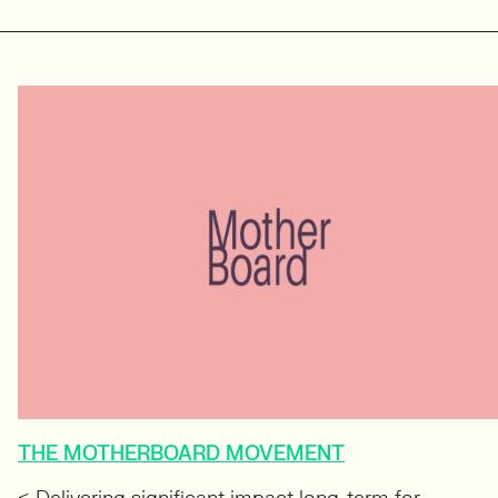
THE MOTHERBOARD MOVEMENT