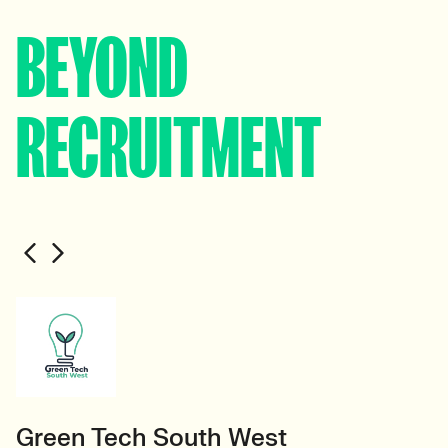
BEYOND
RECRUITMENT
Green Tech South West