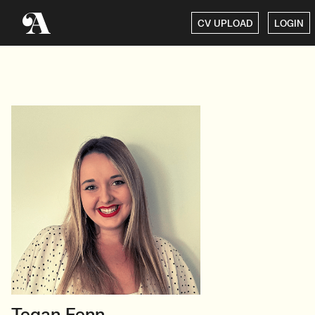
CV UPLOAD
LOGIN