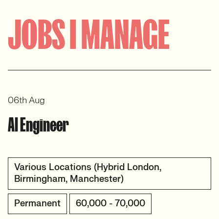
JOBS I MANAGE
06th Aug
AI Engineer
Various Locations (Hybrid London,
Birmingham, Manchester)
Permanent
60,000 - 70,000