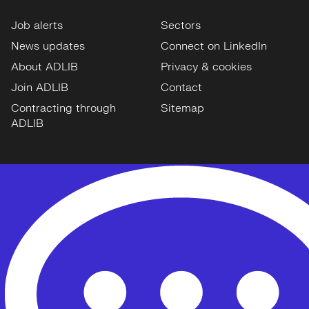
Job alerts
Sectors
News updates
Connect on LinkedIn
About ADLIB
Privacy & cookies
Join ADLIB
Contact
Contracting through
Sitemap
ADLIB