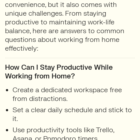
convenience, but it also comes with
unique challenges. From staying
productive to maintaining work-life
balance, here are answers to common
questions about working from home
effectively:
How Can I Stay Productive While
Working from Home?
Create a dedicated workspace free
from distractions.
Set a clear daily schedule and stick to
it.
Use productivity tools like Trello,
Asana, or Pomodoro timers.