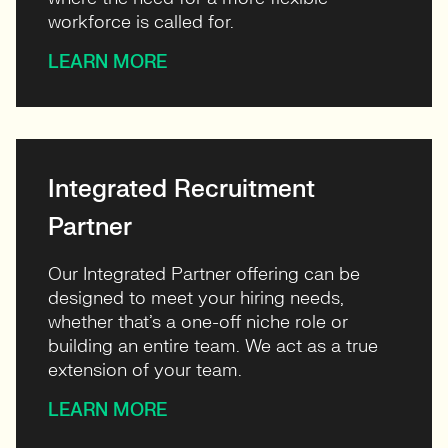
workforce is called for.
LEARN MORE
Integrated Recruitment
Partner
Our Integrated Partner offering can be
designed to meet your hiring needs,
whether that’s a one-off niche role or
building an entire team. We act as a true
extension of your team.
LEARN MORE