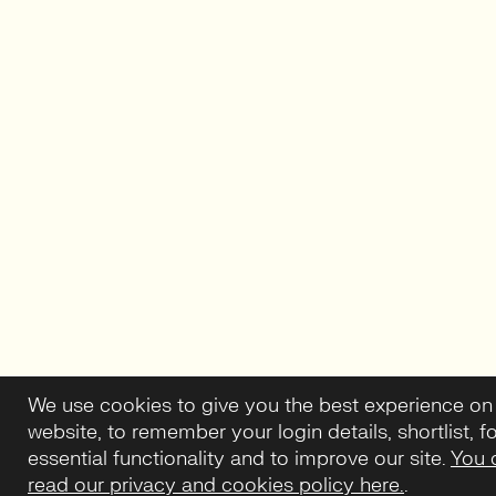
We use cookies to give you the best experience on
website, to remember your login details, shortlist, f
essential functionality and to improve our site.
You 
read our privacy and cookies policy here.
.