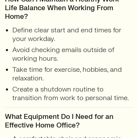
Life Balance When Working From
Home?
Define clear start and end times for
your workday.
Avoid checking emails outside of
working hours.
Take time for exercise, hobbies, and
relaxation.
Create a shutdown routine to
transition from work to personal time.
What Equipment Do I Need for an
Effective Home Office?