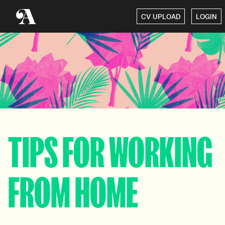
CV UPLOAD
LOGIN
TIPS FOR WORKING
FROM HOME