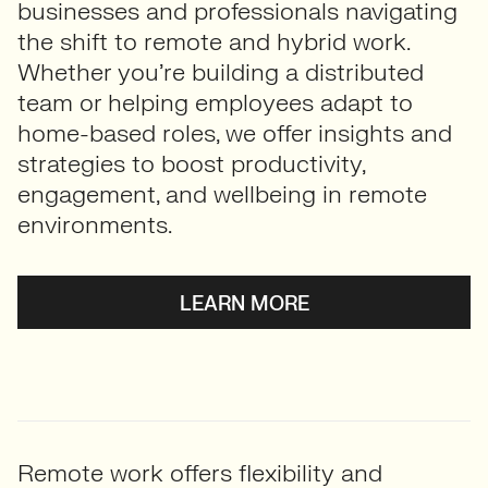
businesses and professionals navigating
the shift to remote and hybrid work.
Whether you’re building a distributed
team or helping employees adapt to
home-based roles, we offer insights and
strategies to boost productivity,
engagement, and wellbeing in remote
environments.
LEARN MORE
Remote work offers flexibility and