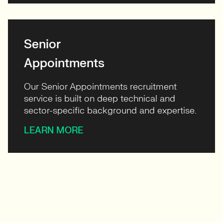
Senior
Appointments
Our Senior Appointments recruitment
service is built on deep technical and
sector-specific background and expertise.
LEARN MORE