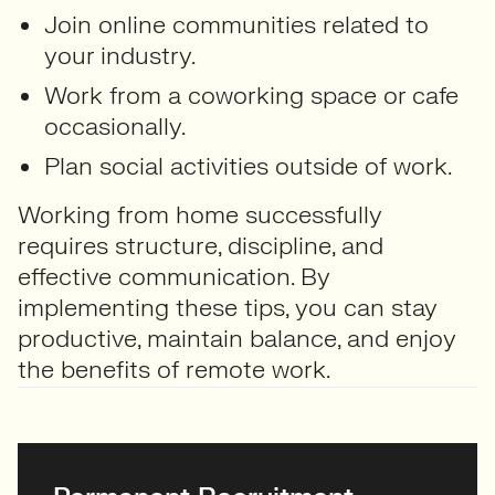
Join online communities related to
your industry.
Work from a coworking space or cafe
occasionally.
Plan social activities outside of work.
Working from home successfully
requires structure, discipline, and
effective communication. By
implementing these tips, you can stay
productive, maintain balance, and enjoy
the benefits of remote work.