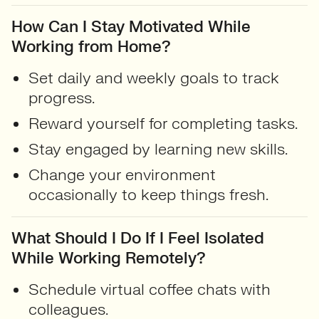
How Can I Stay Motivated While
Working from Home?
Set daily and weekly goals to track
progress.
Reward yourself for completing tasks.
Stay engaged by learning new skills.
Change your environment
occasionally to keep things fresh.
What Should I Do If I Feel Isolated
While Working Remotely?
Schedule virtual coffee chats with
colleagues.