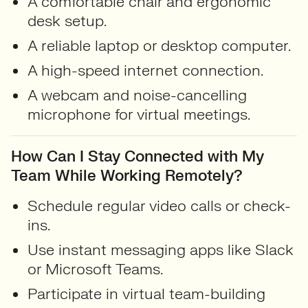
A comfortable chair and ergonomic
desk setup.
A reliable laptop or desktop computer.
A high-speed internet connection.
A webcam and noise-cancelling
microphone for virtual meetings.
How Can I Stay Connected with My
Team While Working Remotely?
Schedule regular video calls or check-
ins.
Use instant messaging apps like Slack
or Microsoft Teams.
Participate in virtual team-building