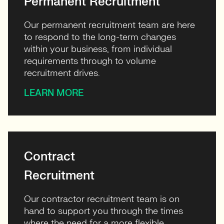
Permanent Recruitment
Our permanent recruitment team are here
to respond to the long-term changes
within your business, from individual
requirements through to volume
recruitment drives.
LEARN MORE
Contract
Recruitment
Our contractor recruitment team is on
hand to support you through the times
where the need for a more flexible