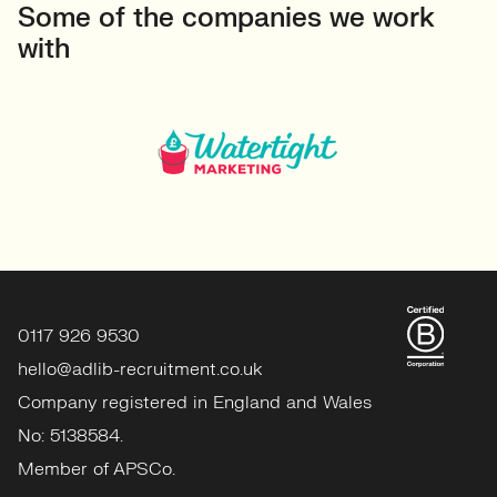
Some of the companies we work
with
0117 926 9530
hello@adlib-recruitment.co.uk
Company registered in England and Wales
No: 5138584.
Member of APSCo.