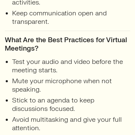
activities.
Keep communication open and
transparent.
What Are the Best Practices for Virtual
Meetings?
Test your audio and video before the
meeting starts.
Mute your microphone when not
speaking.
Stick to an agenda to keep
discussions focused.
Avoid multitasking and give your full
attention.