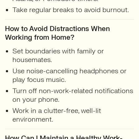
Take regular breaks to avoid burnout.
How to Avoid Distractions When
Working from Home?
Set boundaries with family or
housemates.
Use noise-cancelling headphones or
play focus music.
Turn off non-work-related notifications
on your phone.
Work in a clutter-free, well-lit
environment.
How Can I Maintain a Healthy Work-