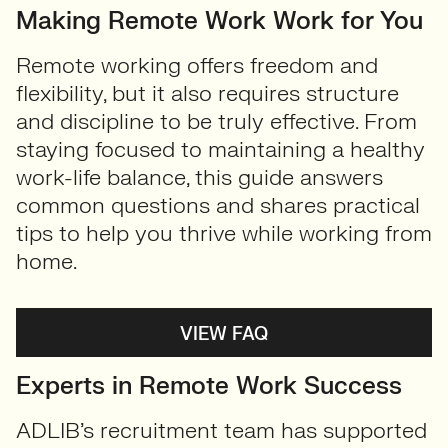
Making Remote Work Work for You
Remote working offers freedom and
flexibility, but it also requires structure
and discipline to be truly effective. From
staying focused to maintaining a healthy
work-life balance, this guide answers
common questions and shares practical
tips to help you thrive while working from
home.
VIEW FAQ
Experts in Remote Work Success
ADLIB’s recruitment team has supported