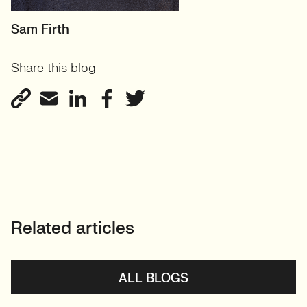
HEAD OF DESIGN
Sam Firth
RECRUITMENT
Share this blog
User Experience & Design
Recruitment
View profile
Related articles
ALL BLOGS