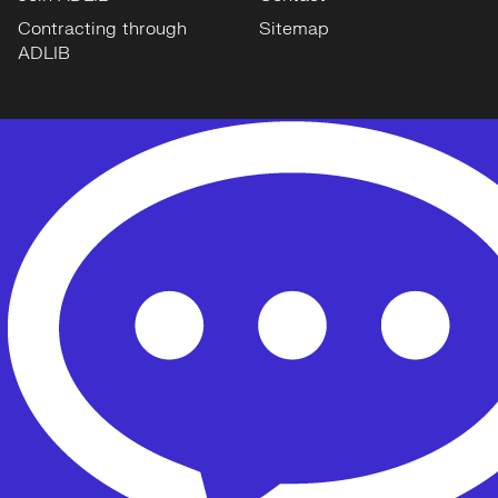
Contracting through
Sitemap
ADLIB