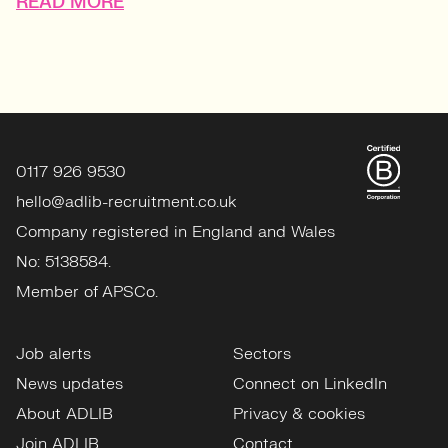
READ MORE
0117 926 9530
hello@adlib-recruitment.co.uk
Company registered in England and Wales
No: 5138584.
Member of APSCo.
Job alerts
Sectors
News updates
Connect on LinkedIn
About ADLIB
Privacy & cookies
Join ADLIB
Contact