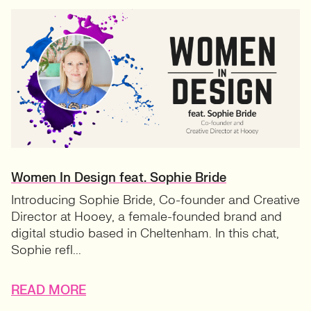
Women In Design feat. Sophie Bride
Introducing Sophie Bride, Co-founder and Creative
Director at Hooey, a female-founded brand and
digital studio based in Cheltenham. In this chat,
Sophie refl...
READ MORE