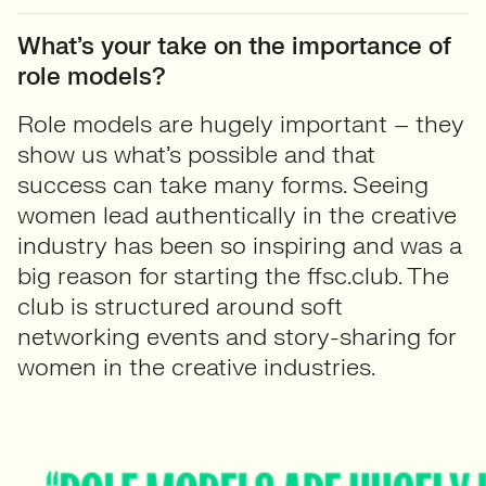
What’s your take on the importance of
role models?
Role models are hugely important – they
show us what’s possible and that
success can take many forms. Seeing
women lead authentically in the creative
industry has been so inspiring and was a
big reason for starting the ffsc.club. The
club is structured around soft
networking events and story-sharing for
women in the creative industries.