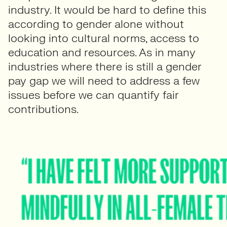
industry. It would be hard to define this
according to gender alone without
looking into cultural norms, access to
education and resources. As in many
industries where there is still a gender
pay gap we will need to address a few
issues before we can quantify fair
contributions.