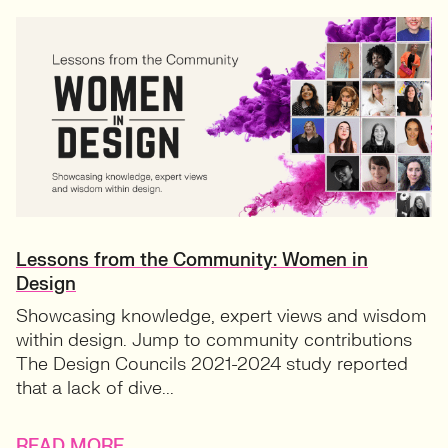
Lessons from the Community: Women in
Design
Showcasing knowledge, expert views and wisdom
within design. Jump to community contributions
The Design Councils 2021-2024 study reported
that a lack of dive...
READ MORE