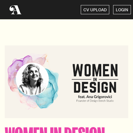
CV UPLOAD
LOGIN