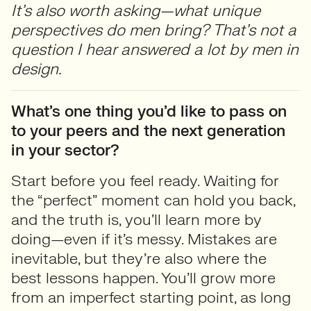
It’s also worth asking—what unique
perspectives do men bring? That’s not a
question I hear answered a lot by men in
design.
What’s one thing you’d like to pass on
to your peers and the next generation
in your sector?
Start before you feel ready. Waiting for
the “perfect” moment can hold you back,
and the truth is, you’ll learn more by
doing—even if it’s messy. Mistakes are
inevitable, but they’re also where the
best lessons happen. You’ll grow more
from an imperfect starting point, as long