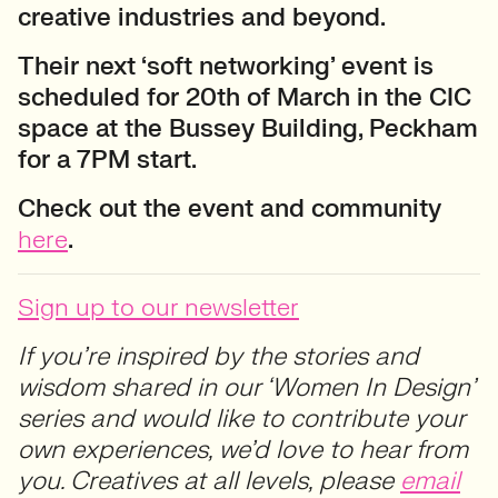
creative industries and beyond.
Their next ‘soft networking’ event is
scheduled for 20th of March in the CIC
space at the Bussey Building, Peckham
for a 7PM start.
Check out the event and community
here
.
Sign up to our newsletter
If you’re inspired by the stories and
wisdom shared in our ‘Women In Design’
series and would like to contribute your
own experiences, we’d love to hear from
you. Creatives at all levels, please
email