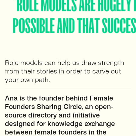
Role models can help us draw strength
from their stories in order to carve out
your own path.
Ana is the founder behind Female
Founders Sharing Circle, an open-
source directory and initiative
designed for knowledge exchange
between female founders in the