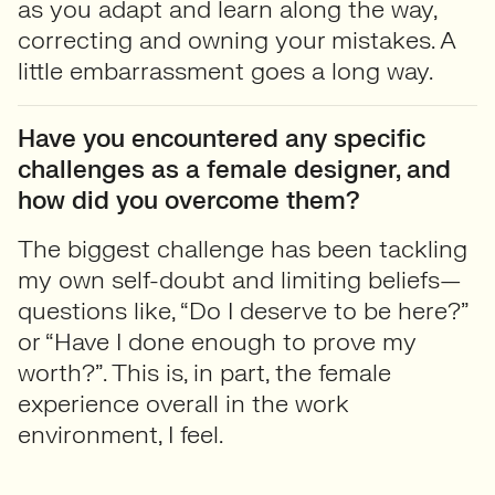
as you adapt and learn along the way,
correcting and owning your mistakes. A
little embarrassment goes a long way.
Have you encountered any specific
challenges as a female designer, and
how did you overcome them?
The biggest challenge has been tackling
my own self-doubt and limiting beliefs—
questions like, “Do I deserve to be here?”
or “Have I done enough to prove my
worth?”. This is, in part, the female
experience overall in the work
environment, I feel.