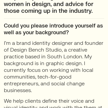
women in design, and advice for
those coming up in the industry.
Could you please introduce yourself as
well as your background?
I’m a brand identity designer and founder
of Design Bench Studio, a creative
practice based in South London. My
background is in graphic design. I
currently focus on working with local
communities, tech-for-good
entrepreneurs, and social change
businesses.
We help clients define their voice and
visual identity and work with the them at