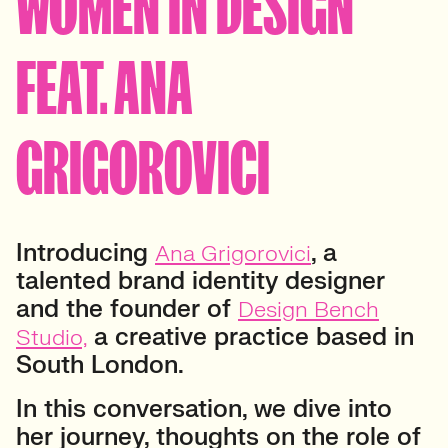
WOMEN IN DESIGN
FEAT. ANA
GRIGOROVICI
Introducing
, a
Ana Grigorovici
talented brand identity designer
and the founder of
Design Bench
a creative practice based in
Studio,
South London.
In this conversation, we dive into
her journey, thoughts on the role of