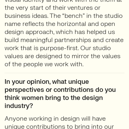
the very start of their ventures or
business ideas. The “bench” in the studio
name reflects the horizontal and open
design approach, which has helped us
build meaningful partnerships and create
work that is purpose-first. Our studio
values are designed to mirror the values
of the people we work with.
In your opinion, what unique
perspectives or contributions do you
think women bring to the design
industry?
Anyone working in design will have
unique contributions to bring into our