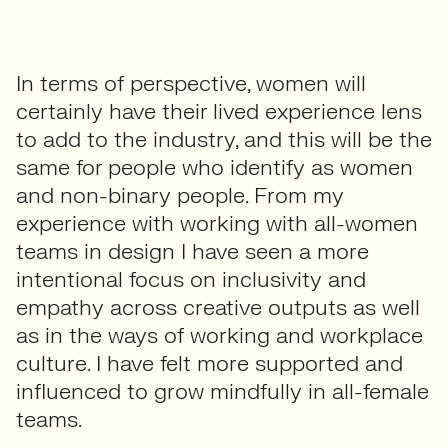
In terms of perspective, women will
certainly have their lived experience lens
to add to the industry, and this will be the
same for people who identify as women
and non-binary people. From my
experience with working with all-women
teams in design I have seen a more
intentional focus on inclusivity and
empathy across creative outputs as well
as in the ways of working and workplace
culture. I have felt more supported and
influenced to grow mindfully in all-female
teams.