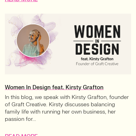
Women In Design feat. Kirsty Grafton
In this blog, we speak with Kirsty Grafton, founder
of Graft Creative. Kirsty discusses balancing
family life with running her own business, her
passion for...