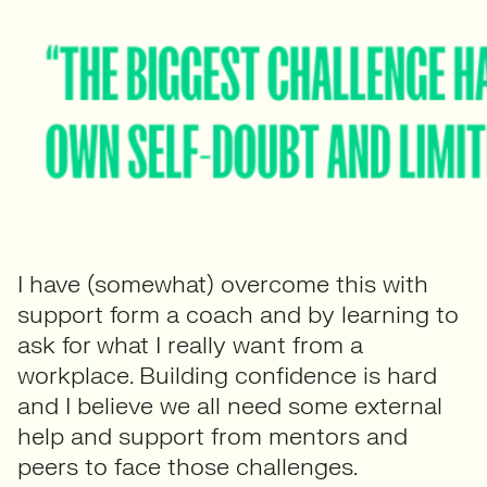
I have (somewhat) overcome this with
support form a coach and by learning to
ask for what I really want from a
workplace. Building confidence is hard
and I believe we all need some external
help and support from mentors and
peers to face those challenges.