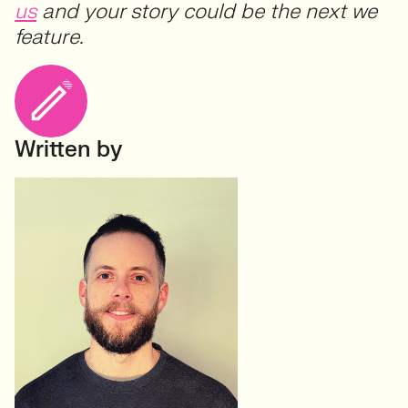
us
and your story could be the next we
feature.
Written by