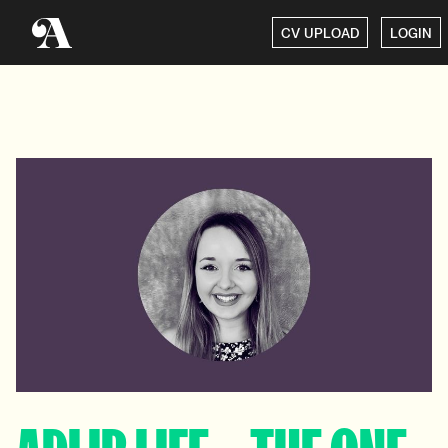
CV UPLOAD
LOGIN