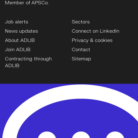
Member of APSCo.
Job alerts
Sectors
News updates
Connect on LinkedIn
About ADLIB
Privacy & cookies
Join ADLIB
Contact
Contracting through
Sitemap
ADLIB