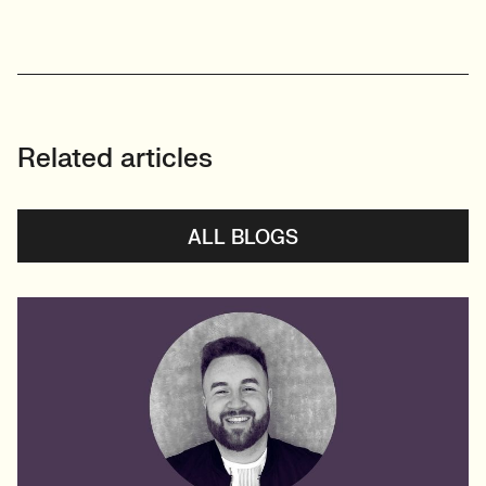
Related articles
ALL BLOGS