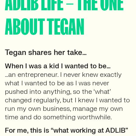
ADLIB LIFE – THE ONE
ABOUT TEGAN
Tegan shares her take…
When I was a kid I wanted to be…
…an entrepreneur. I never knew exactly
what I wanted to be as I was never
pushed into anything, so the ‘what’
changed regularly, but I knew I wanted to
run my own business, manage my own
time and do something worthwhile.
For me, this is “what working at ADLIB”