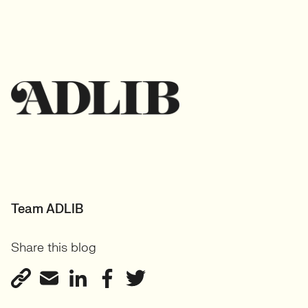
Team ADLIB
Share this blog