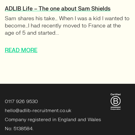
ADLIB Life – The one about Sam Shields
Sam shares his take… When I was a kid I wanted to
become…I had recently moved to France at the
age of 5 and started...
READ MORE
0117 926 9530
hello@adlib-recruitment.co.uk
Company registered in England and Wales
No: 5138584.