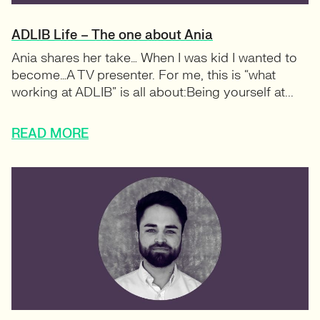
ADLIB Life – The one about Ania
Ania shares her take… When I was kid I wanted to
become…A TV presenter. For me, this is “what
working at ADLIB” is all about:Being yourself at...
READ MORE