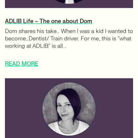
ADLIB Life – The one about Dom
Dom shares his take… When I was a kid I wanted to
become…Dentist/ Train driver. For me, this is “what
working at ADLIB” is all...
READ MORE