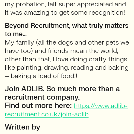
my probation, felt super appreciated and
it was amazing to get some recognition!
Beyond Recruitment, what truly matters
to me…
My family (all the dogs and other pets we
have too) and friends mean the world;
other than that, I love doing crafty things
like painting, drawing, reading and baking
– baking a load of food!!
Join ADLIB. So much more than a
recruitment company.
Find out more here:
https://www.adlib-
recruitment.co.uk/join-adlib
Written by