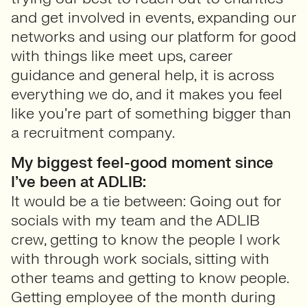
and get involved in events, expanding our
networks and using our platform for good
with things like meet ups, career
guidance and general help, it is across
everything we do, and it makes you feel
like you’re part of something bigger than
a recruitment company.
My biggest feel-good moment since
I’ve been at ADLIB:
It would be a tie between: Going out for
socials with my team and the ADLIB
crew, getting to know the people I work
with through work socials, sitting with
other teams and getting to know people.
Getting employee of the month during