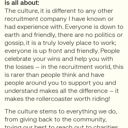
is all about:
The culture, it is different to any other
recruitment company I have known or
had experience with. Everyone is down to
earth and friendly, there are no politics or
gossip, it is a truly lovely place to work;
everyone is up front and friendly. People
celebrate your wins and help you with
the losses – in the recruitment world, this
is rarer than people think and have
people around you to support you and
understand makes all the difference – it
makes the rollercoaster worth riding!
The culture stems to everything we do,
from giving back to the community,
trying our best to reach out to charities