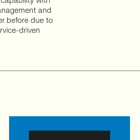
capability with
 management and
er before due to
rvice-driven