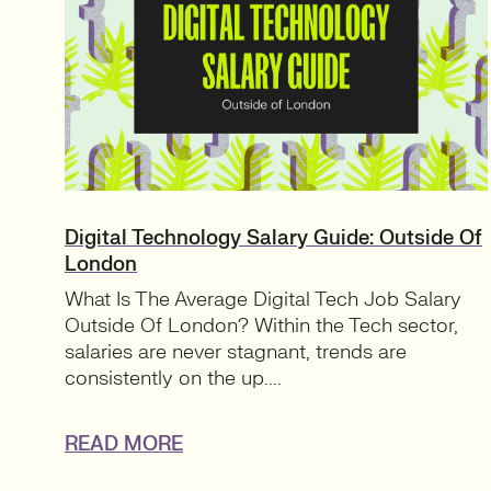
Digital Technology Salary Guide: Outside Of
London
What Is The Average Digital Tech Job Salary
Outside Of London? Within the Tech sector,
salaries are never stagnant, trends are
consistently on the up....
READ MORE