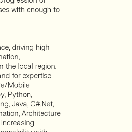
progression of
sses with enough to
nce, driving high
mation,
 the local region.
nd for expertise
re/Mobile
y, Python,
g, Java, C#.Net,
tion, Architecture
 increasing