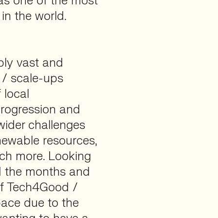
as one of the most
 in the world.
dibly vast and
s / scale-ups
 local
 progression and
 wider challenges
newable resources,
ch more. Looking
d the months and
 of Tech4Good /
ace due to the