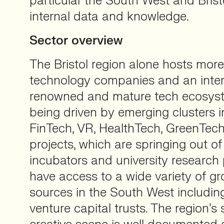
particular the South West and Bris
internal data and knowledge.
Sector overview
The Bristol region alone hosts mor
technology companies and an inter
renowned and mature tech ecosyst
being driven by emerging clusters in
FinTech, VR, HealthTech, GreenTech
projects, which are springing out of
incubators and university research 
have access to a wide variety of gr
sources in the South West includi
venture capital trusts. The region’s