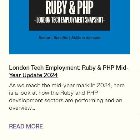
London Tech Employment: Ruby & PHP Mid-
Year Update 2024
As we reach the mid-year mark in 2024, here
is a look at how the Ruby and PHP
development sectors are performing and an
overview...
READ MORE