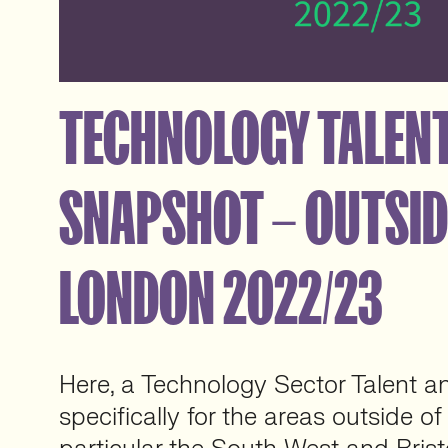
TECHNOLOGY TALENT
SNAPSHOT – OUTSID
LONDON 2022/23
Here, a Technology Sector Talent an
specifically for the areas outside o