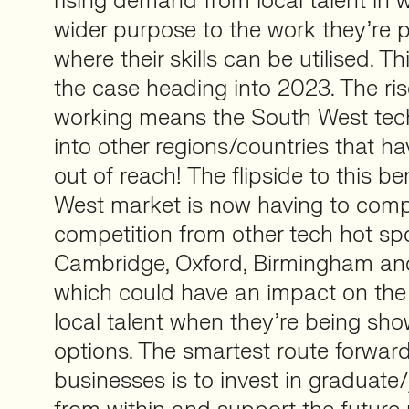
rising demand from local talent in 
wider purpose to the work they’re
where their skills can be utilised. Th
the case heading into 2023. The ri
working means the South West tec
into other regions/countries that ha
out of reach! The flipside to this be
West market is now having to comp
competition from other tech hot sp
Cambridge, Oxford, Birmingham a
which could have an impact on the 
local talent when they’re being s
options. The smartest route forward 
businesses is to invest in graduate/j