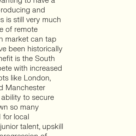
wanting to have a
 producing and
is is still very much
se of remote
h market can tap
ve been historically
nefit is the South
ete with increased
ots like London,
nd Manchester
ability to secure
hown so many
for local
unior talent, upskill