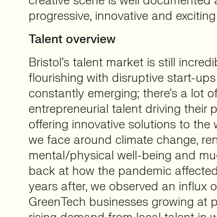
creative scene is well documented 
progressive, innovative and exciting
Talent overview
Bristol’s talent market is still incre
flourishing with disruptive start-up
constantly emerging; there’s a lot of
entrepreneurial talent driving their
offering innovative solutions to the
we face around climate change, re
mental/physical well-being and mu
back at how the pandemic affecte
years after, we observed an influx
GreenTech businesses growing at p