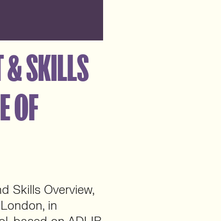
 & SKILLS
E OF
d Skills Overview,
f London, in