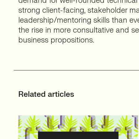
demand for well-rounded technical 
strong client-facing, stakeholder
leadership/mentoring skills than ev
the rise in more consultative and se
business propositions.
Related articles