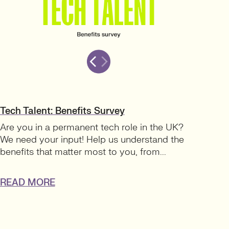
Tech Talent: Benefits Survey
Are you in a permanent tech role in the UK?
We need your input! Help us understand the
benefits that matter most to you, from...
READ MORE