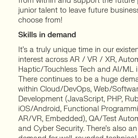
from within and support the future 
junior talent to leave future busine
choose from!
Skills in demand
It’s a truly unique time in our existe
interest across AR / VR / XR, Auto
Haptic/Touchless Tech and AI/ML in
There continues to be a huge dema
within Cloud/DevOps, Web/Softwa
Development (JavaScript, PHP, Rub
iOS/Android, Functional Programmin
AR/VR, Embedded), QA/Test Automa
and Cyber Security. There’s also an