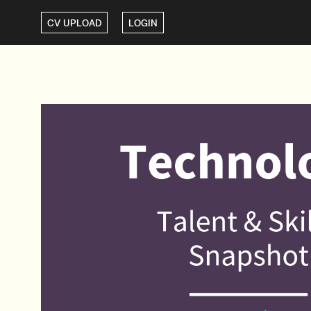
CV UPLOAD
LOGIN