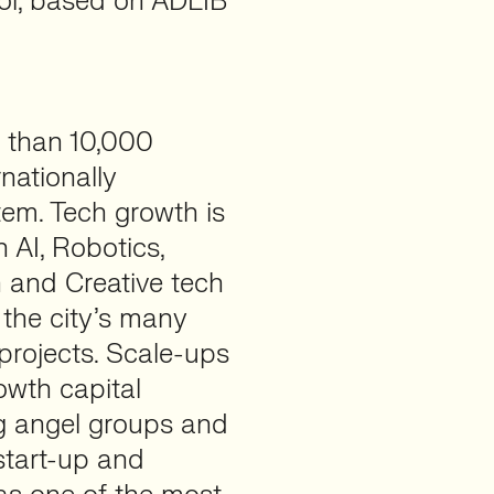
tol, based on ADLIB
e than 10,000
nationally
em. Tech growth is
 AI, Robotics,
 and Creative tech
 the city’s many
projects. Scale-ups
owth capital
ng angel groups and
 start-up and