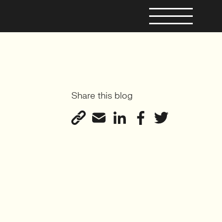
Share this blog