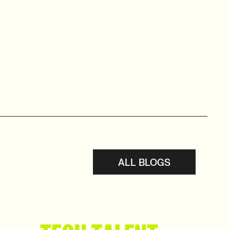
ALL BLOGS