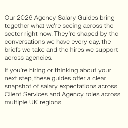
Our 2026 Agency Salary Guides bring
together what we’re seeing across the
sector right now. They’re shaped by the
conversations we have every day, the
briefs we take and the hires we support
across agencies.
If you’re hiring or thinking about your
next step, these guides offer a clear
snapshot of salary expectations across
Client Services and Agency roles across
multiple UK regions.