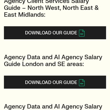
Agency Client Services Salary
Guide – North West, North East &
East Midlands:
DOWNLOAD OUR GUIDE
Agency Data and AI Agency Salary
Guide London and SE areas:
DOWNLOAD OUR GUIDE
Agency Data and AI Agency Salary