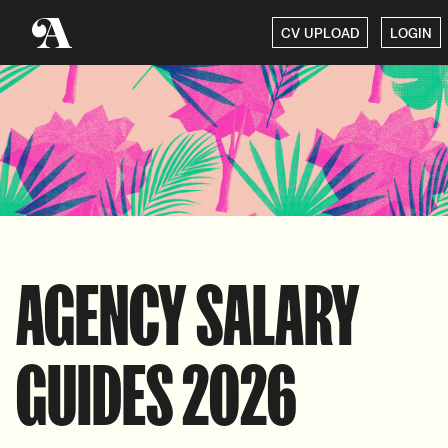
CV UPLOAD
LOGIN
AGENCY SALARY
GUIDES 2026