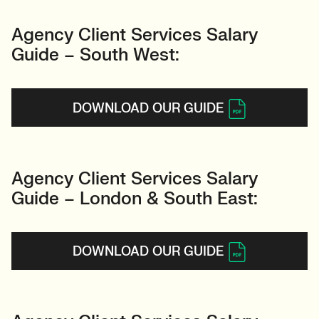
Agency Client Services Salary
Guide – South West:
DOWNLOAD OUR GUIDE
Agency Client Services Salary
Guide – London & South East:
DOWNLOAD OUR GUIDE