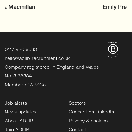
SENIOR RECRUITER
Emily Preen
Events & Experiential
View profile
0117 926 9530
hello@adlib-recruitment.co.uk
Company registered in England and Wales
No: 5138584.
Member of APSCo.
Job alerts
Sectors
News updates
Connect on LinkedIn
About ADLIB
Privacy & cookies
Join ADLIB
Contact