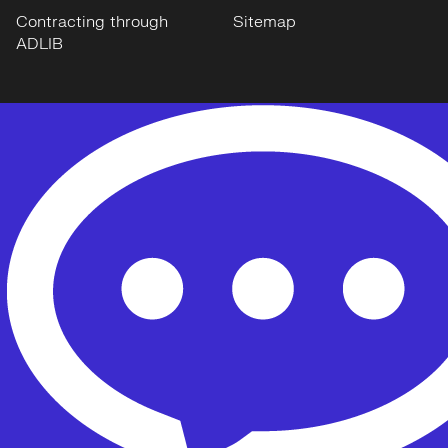
Contracting through
Sitemap
ADLIB