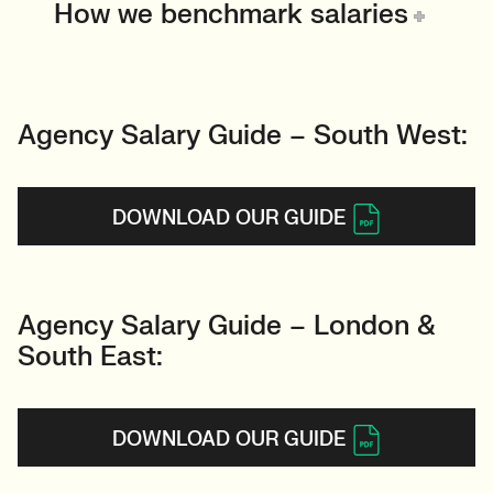
How we benchmark salaries
Agency Salary Guide – South West:
DOWNLOAD OUR GUIDE
Agency Salary Guide – London &
South East:
DOWNLOAD OUR GUIDE