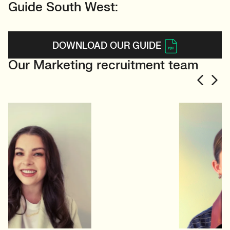
Guide South West:
DOWNLOAD OUR GUIDE
Our Marketing recruitment team