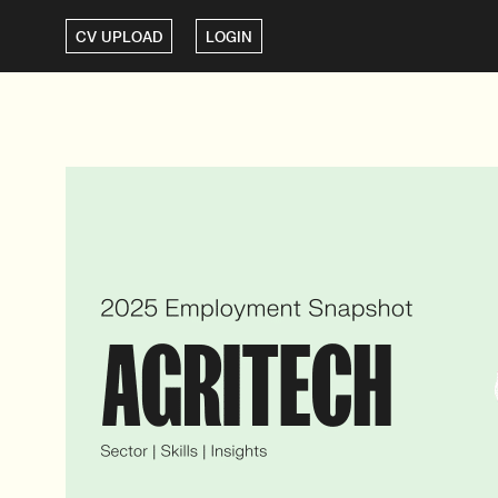
CV UPLOAD
LOGIN