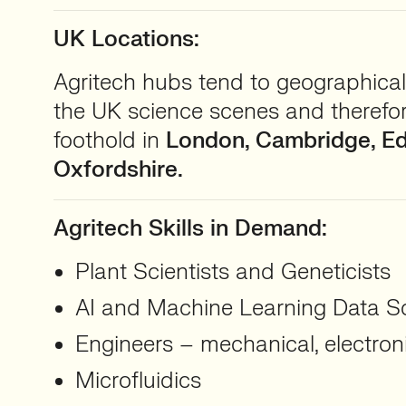
UK Locations:
Agritech hubs tend to geographical
the UK science scenes and therefo
foothold in
London, Cambridge, E
Oxfordshire.
Agritech Skills in Demand:
Plant Scientists and Geneticists
AI and Machine Learning Data Sc
Engineers – mechanical, electron
Microfluidics