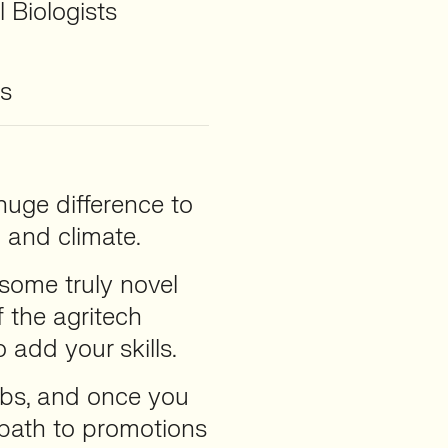
 Biologists
rs
uge difference to
h and climate.
 some truly novel
 the agritech
o add your skills.
jobs, and once you
a path to promotions