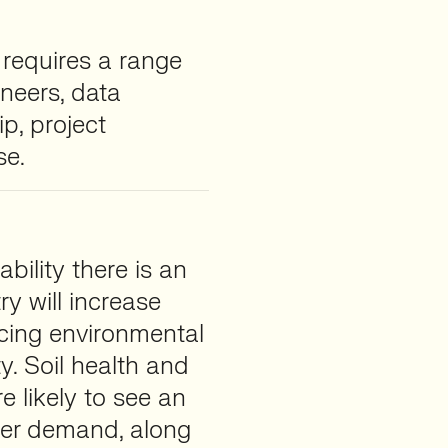
requires a range
ineers, data
ip, project
se.
bility there is an
ry will increase
ucing environmental
y. Soil health and
 likely to see an
mer demand, along