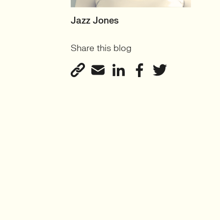
SENIOR RECRUITER
Jazz Jones
Biotechnology and
Share this blog
Sustainability'
View profile