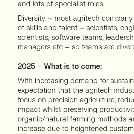
and lots of specialist roles.
Diversity – most agritech company 
of skills and talent – scientists, eng
scientists, software teams, leadersh
managers etc – so teams are diver
2025 – What is to come:
With increasing demand for sustaina
expectation that the agritech indust
focus on precision agriculture, red
impact whilst preserving productivit
organic/natural farming methods are
increase due to heightened custo