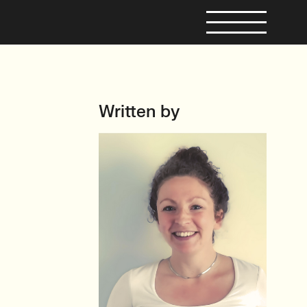
Written by