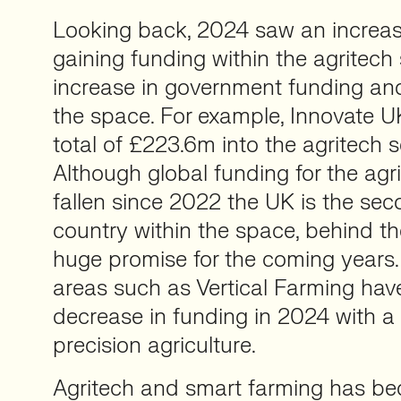
Looking back, 2024 saw an increase
gaining funding within the agritech
increase in government funding and
the space. For example, Innovate U
total of £223.6m into the agritech se
Although global funding for the agr
fallen since 2022 the UK is the se
country within the space, behind 
huge promise for the coming years.
areas such as Vertical Farming hav
decrease in funding in 2024 with a 
precision agriculture.
Agritech and smart farming has b