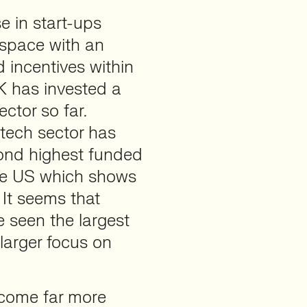
 in start-ups
 space with an
 incentives within
K has invested a
ctor so far.
itech sector has
cond highest funded
the US which shows
 It seems that
e seen the largest
larger focus on
ecome far more