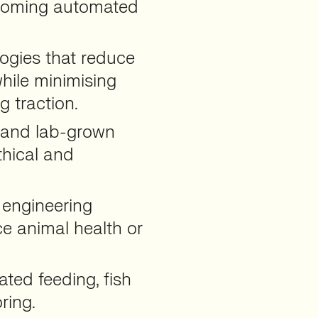
coming automated
ogies that reduce
 while minimising
 traction.
d and lab-grown
thical and
 engineering
e animal health or
ted feeding, fish
ring.