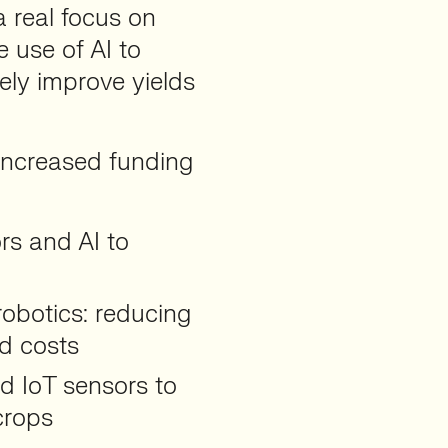
a real focus on
use of AI to
ely improve yields
increased funding
ors and AI to
obotics: reducing
d costs
d IoT sensors to
crops