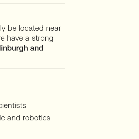
ly be located near
re have a strong
dinburgh and
ientists
ic and robotics