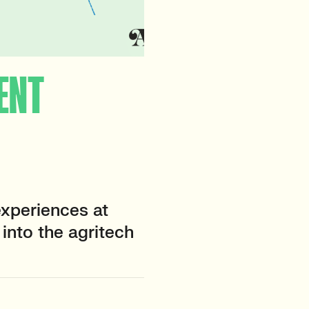
ENT
xperiences at
into the agritech