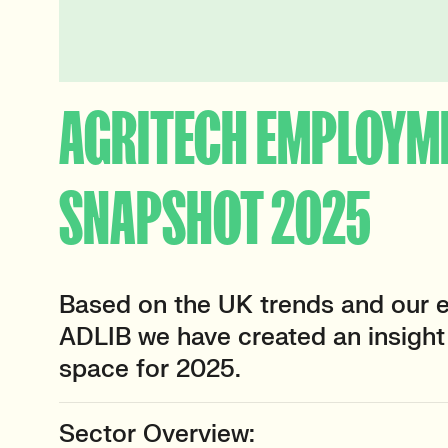
AGRITECH EMPLOYM
SNAPSHOT 2025
Based on the UK trends and our e
ADLIB we have created an insight 
space for 2025.
Sector Overview: