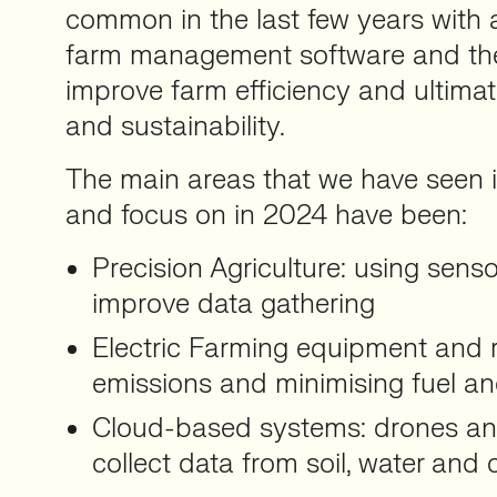
common in the last few years with 
farm management software and the 
improve farm efficiency and ultimat
and sustainability.
The main areas that we have seen 
and focus on in 2024 have been:
Precision Agriculture: using sens
improve data gathering
Electric Farming equipment and r
emissions and minimising fuel an
Cloud-based systems: drones an
collect data from soil, water and 