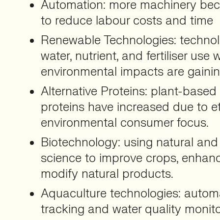
Automation: more machinery be
to reduce labour costs and time
Renewable Technologies: technol
water, nutrient, and fertiliser use
environmental impacts are gaining
Alternative Proteins: plant-base
proteins have increased due to e
environmental consumer focus.
Biotechnology: using natural and
science to improve crops, enhanc
modify natural products.
Aquaculture technologies: automa
tracking and water quality monito