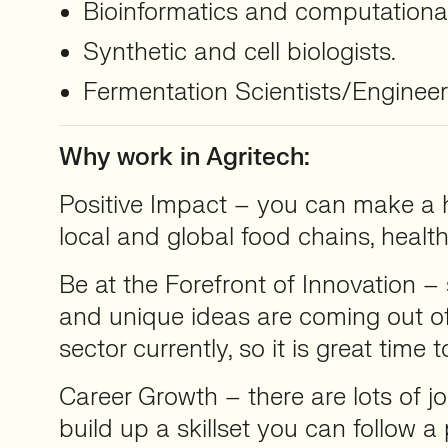
Bioinformatics and computational
Synthetic and cell biologists.
Fermentation Scientists/Enginee
Why work in Agritech:
Positive Impact – you can make a h
local and global food chains, healt
Be at the Forefront of Innovation –
and unique ideas are coming out of
sector currently, so it is great time t
Career Growth – there are lots of 
build up a skillset you can follow 