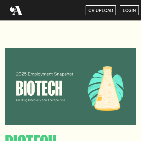
CV UPLOAD
LOGIN