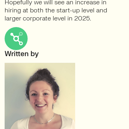
Hopefully we will see an increase in
hiring at both the start-up level and
larger corporate level in 2025.
Written by