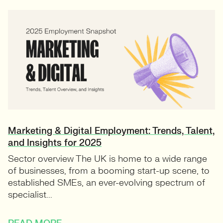
Marketing & Digital Employment: Trends, Talent,
and Insights for 2025
Sector overview The UK is home to a wide range
of businesses, from a booming start-up scene, to
established SMEs, an ever-evolving spectrum of
specialist...