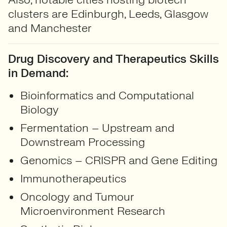
clusters are Edinburgh, Leeds, Glasgow
and Manchester
Drug Discovery and Therapeutics Skills
in Demand:
Bioinformatics and Computational
Biology
Fermentation – Upstream and
Downstream Processing
Genomics – CRISPR and Gene Editing
Immunotherapeutics
Oncology and Tumour
Microenvironment Research