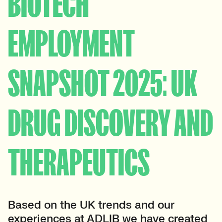
BIOTECH
EMPLOYMENT
SNAPSHOT 2025: UK
DRUG DISCOVERY AND
THERAPEUTICS
Based on the UK trends and our
experiences at ADLIB we have created