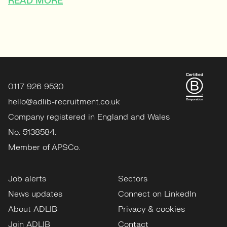
READ MORE
0117 926 9530
hello@adlib-recruitment.co.uk
Company registered in England and Wales
No: 5138584.
Member of APSCo.
Job alerts
Sectors
News updates
Connect on LinkedIn
About ADLIB
Privacy & cookies
Join ADLIB
Contact