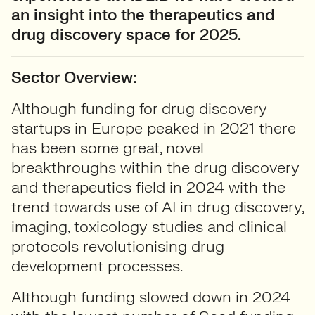
an insight into the therapeutics and
drug discovery space for 2025.
Sector Overview:
Although funding for drug discovery
startups in Europe peaked in 2021 there
has been some great, novel
breakthroughs within the drug discovery
and therapeutics field in 2024 with the
trend towards use of AI in drug discovery,
imaging, toxicology studies and clinical
protocols revolutionising drug
development processes.
Although funding slowed down in 2024