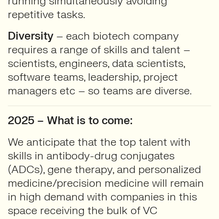
running simultaneously avoiding
repetitive tasks.
Diversity
– each biotech company
requires a range of skills and talent –
scientists, engineers, data scientists,
software teams, leadership, project
managers etc – so teams are diverse.
2025 – What is to come:
We anticipate that the top talent with
skills in antibody-drug conjugates
(ADCs), gene therapy, and personalized
medicine/precision medicine will remain
in high demand with companies in this
space receiving the bulk of VC