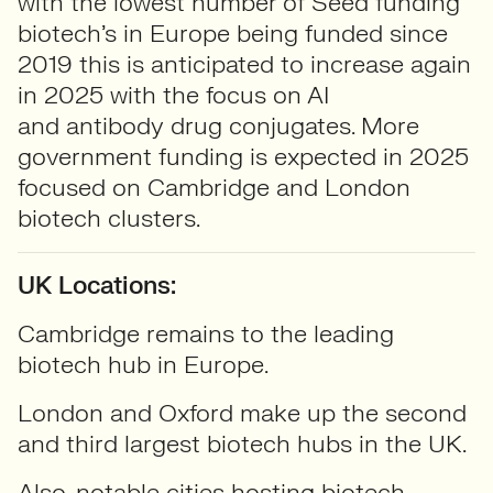
with the lowest number of Seed funding
biotech’s in Europe being funded since
2019 this is anticipated to increase again
in 2025 with the focus on AI
and antibody drug conjugates. More
government funding is expected in 2025
focused on Cambridge and London
biotech clusters.
UK Locations:
Cambridge remains to the leading
biotech hub in Europe.
London and Oxford make up the second
and third largest biotech hubs in the UK.
Also, notable cities hosting biotech