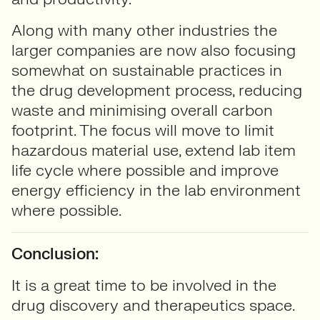
Along with many other industries the
larger companies are now also focusing
somewhat on sustainable practices in
the drug development process, reducing
waste and minimising overall carbon
footprint. The focus will move to limit
hazardous material use, extend lab item
life cycle where possible and improve
energy efficiency in the lab environment
where possible.
Conclusion:
It is a great time to be involved in the
drug discovery and therapeutics space.