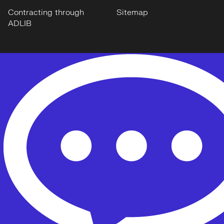
Contracting through
Sitemap
ADLIB