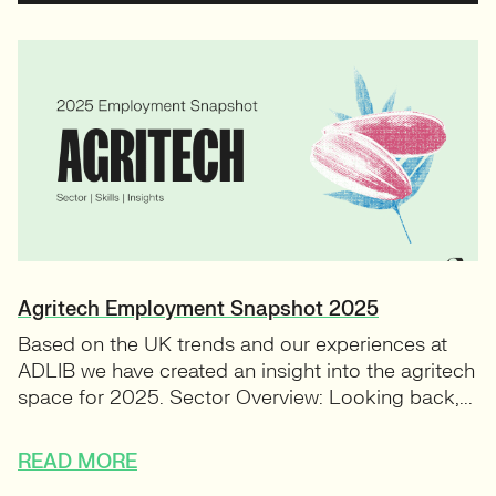
Agritech Employment Snapshot 2025
Based on the UK trends and our experiences at
ADLIB we have created an insight into the agritech
space for 2025. Sector Overview: Looking back,...
READ MORE