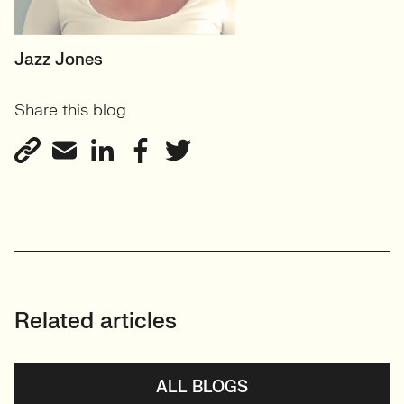
SENIOR RECRUITER
Jazz Jones
Biotechnology and
Share this blog
Sustainability'
View profile
Related articles
ALL BLOGS