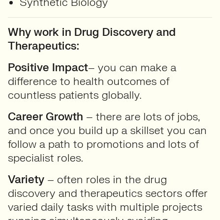
Synthetic Biology
Why work in Drug Discovery and
Therapeutics:
Positive Impact
– you can make a
difference to health outcomes of
countless patients globally.
Career Growth
– there are lots of jobs,
and once you build up a skillset you can
follow a path to promotions and lots of
specialist roles.
Variety
– often roles in the drug
discovery and therapeutics sectors offer
varied daily tasks with multiple projects