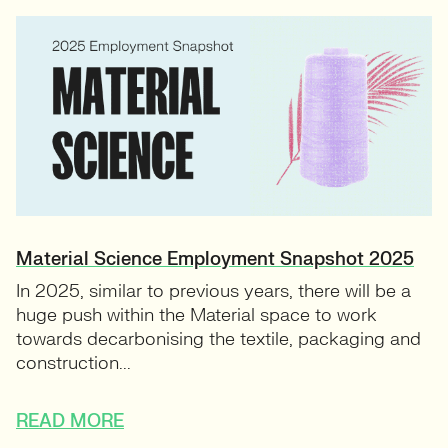
Material Science Employment Snapshot 2025
In 2025, similar to previous years, there will be a
huge push within the Material space to work
towards decarbonising the textile, packaging and
construction...
READ MORE