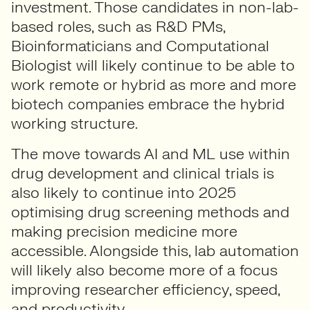
investment. Those candidates in non-lab-
based roles, such as R&D PMs,
Bioinformaticians and Computational
Biologist will likely continue to be able to
work remote or hybrid as more and more
biotech companies embrace the hybrid
working structure.
The move towards AI and ML use within
drug development and clinical trials is
also likely to continue into 2025
optimising drug screening methods and
making precision medicine more
accessible. Alongside this, lab automation
will likely also become more of a focus
improving researcher efficiency, speed,
and productivity.