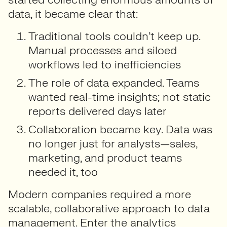
data, it became clear that:
Traditional tools couldn’t keep up.
Manual processes and siloed
workflows led to inefficiencies
The role of data expanded.
Teams
wanted real-time insights; not static
reports delivered days later
Collaboration became key.
Data was
no longer just for analysts—sales,
marketing, and product teams
needed it, too
Modern companies required a more
scalable, collaborative approach to data
management. Enter the analytics