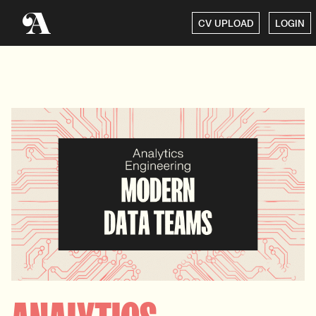
CV UPLOAD
LOGIN