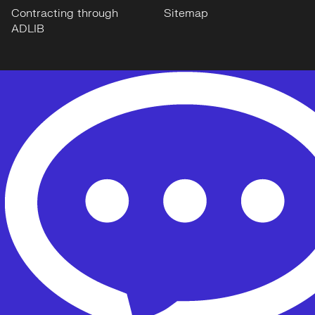
Contracting through
Sitemap
ADLIB