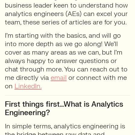
business leader keen to understand how
analytics engineers (AEs) can excel your
team,
t
hese series of articles
are
for you.
I’m
starting with the basics, and will
go
into more depth as we go along! We’ll
cover as many areas as we can, but
I’m
always happy to answer questions or
chat through more.
You can reach out to
me directly via
email
or connect with me
on
LinkedIn.
First things first…What is Analytics
Engineering?
In simple terms, analytics engineering is
the bridge between raw data and