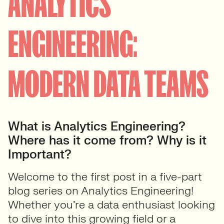
ANALYTICS
ENGINEERING:
MODERN DATA TEAMS
What is Analytics Engineering?
Where has it come from? Why is it
Important?
Welcome to the first post in a
five-part
blog series on
Analytics Engineering
!
Whether you’re a data enthusiast looking
to dive into this growing field or a