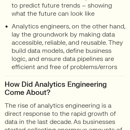
to predict future trends – showing
what the future can look like
Analytics engineers
, on the other hand,
lay the groundwork by making data
accessible, reliable, and reusable. They
build data models, define business
logic, and ensure data pipelines are
efficient and free of problems/errors
How Did Analytics Engineering
Come About?
The rise of analytics engineering is a
direct response to the rapid growth of
data in the last decade. As businesses
started collecting enormous amounts of