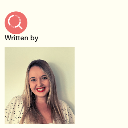
Written by