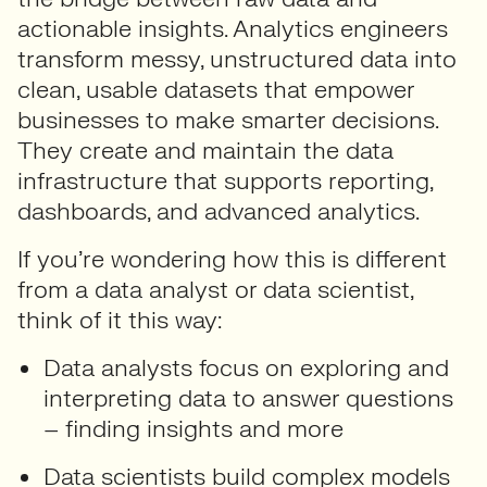
actionable insights. Analytics engineers
transform messy, unstructured data into
clean, usable datasets that empower
businesses to make smarter decisions.
They create and maintain the data
infrastructure that supports reporting,
dashboards, and advanced analytics.
If you’re wondering how this is different
from a data analyst or data scientist,
think of it this way:
Data analysts
focus on exploring and
interpreting data to answer questions
– finding insights and more
Data scientists
build complex models