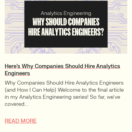
Here’s Why Companies Should Hire Analytics
Engineers
Why Companies Should Hire Analytics Engineers
(and How I Can Help) Welcome to the final article
in my Analytics Engineering series! So far, we’ve
covered...
READ MORE