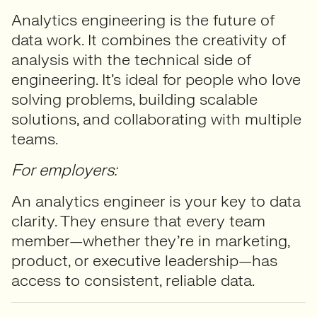
Analytics engineering is the future of
data work. It combines the creativity of
analysis with the technical side of
engineering. It’s ideal for people who love
solving problems, building scalable
solutions, and collaborating with multiple
teams.
For employers:
An analytics engineer is your key to data
clarity. They ensure that every team
member—whether they’re in marketing,
product, or executive leadership—has
access to consistent, reliable data.