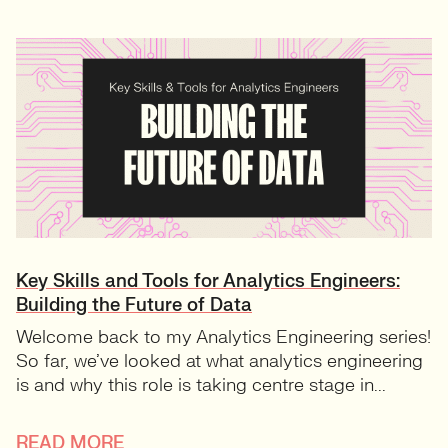
Key Skills and Tools for Analytics Engineers:
Building the Future of Data
Welcome back to my Analytics Engineering series!
So far, we’ve looked at what analytics engineering
is and why this role is taking centre stage in...
READ MORE