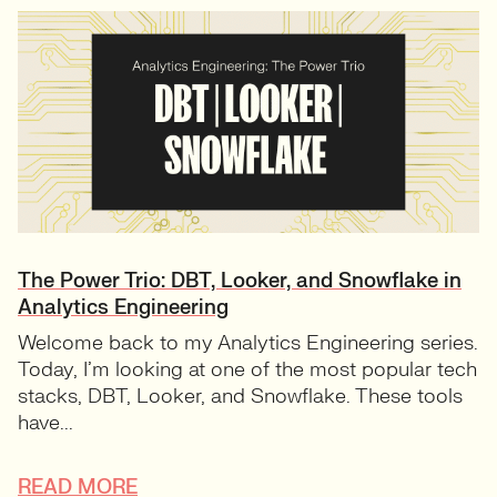
The Power Trio: DBT, Looker, and Snowflake in
Analytics Engineering
Welcome back to my Analytics Engineering series.
Today, I’m looking at one of the most popular tech
stacks, DBT, Looker, and Snowflake. These tools
have...
READ MORE