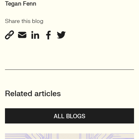
PRINCIPAL RECRUITER
Tegan Fenn
Data, Insight & Analytics
Share this blog
View profile
Related articles
ALL BLOGS