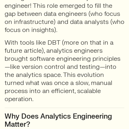
engineer! This role emerged to fill the
gap between data engineers (who focus
on infrastructure) and data analysts (who
focus on insights).
With tools like DBT (more on that in a
future article), analytics engineers
brought software engineering principles
—like version control and testing—into
the analytics space. This evolution
turned what was once a slow, manual
process into an efficient, scalable
operation.
Why Does Analytics Engineering
Matter?