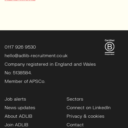
0117 926 9530
hello@adlib-recruitment.co.uk
Company registered in England and Wales
No: 5138584.
Member of APSCo.
Job alerts
Sectors
News updates
Connect on LinkedIn
About ADLIB
Privacy & cookies
Join ADLIB
Contact