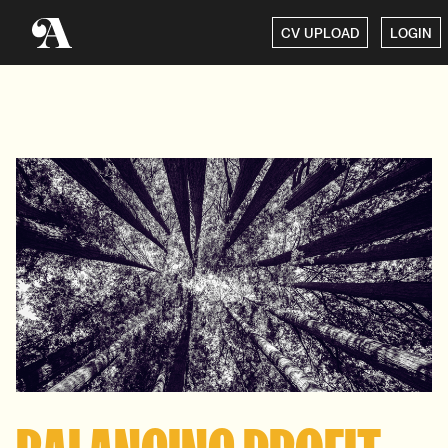
CV UPLOAD
LOGIN