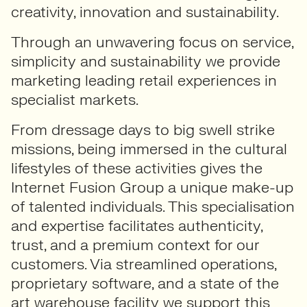
creativity, innovation and sustainability.
Through an unwavering focus on service,
simplicity and sustainability we provide
marketing leading retail experiences in
specialist markets.
From dressage days to big swell strike
missions, being immersed in the cultural
lifestyles of these activities gives the
Internet Fusion Group a unique make-up
of talented individuals. This specialisation
and expertise facilitates authenticity,
trust, and a premium context for our
customers. Via streamlined operations,
proprietary software, and a state of the
art warehouse facility we support this