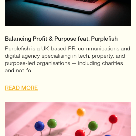
Balancing Profit & Purpose feat. Purplefish
Purplefish is a UK-based PR, communications and
digital agency specialising in tech, property, and
purpose-led organisations — including charities
and not-fo...
READ MORE