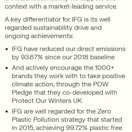
context with a market-leading service.
A key differentiator for IFG is its well
regarded sustainability drive and
ongoing achievements:
IFG have reduced our direct emissions
by 93.67% since our 2018 baseline
And actively encourage the 1000+
brands they work with to take positive
climate action, through the POW
Pledge that they co-developed with
Protect Our Winters UK
IFG are well regarded for the Zero
Plastic Pollution strategy that started
in 2015, achieving 99.72% plastic free