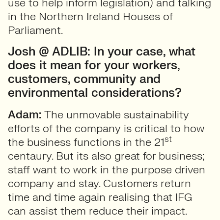
use to help inform legislation) and talking
in the Northern Ireland Houses of
Parliament.
Josh @ ADLIB: In your case, what
does it mean for your workers,
customers, community and
environmental considerations?
Adam:
The unmovable sustainability
efforts of the company is critical to how
st
the business functions in the 21
centaury. But its also great for business;
staff want to work in the purpose driven
company and stay. Customers return
time and time again realising that IFG
can assist them reduce their impact.