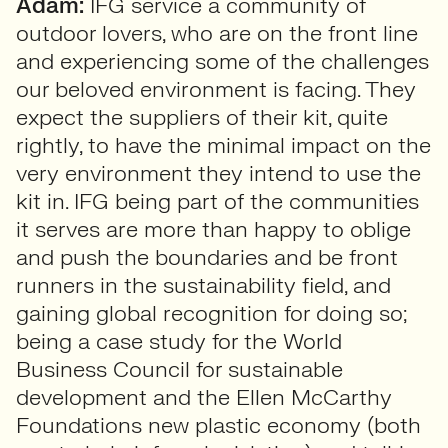
Adam:
IFG service a community of
outdoor lovers, who are on the front line
and experiencing some of the challenges
our beloved environment is facing. They
expect the suppliers of their kit, quite
rightly, to have the minimal impact on the
very environment they intend to use the
kit in. IFG being part of the communities
it serves are more than happy to oblige
and push the boundaries and be front
runners in the sustainability field, and
gaining global recognition for doing so;
being a case study for the World
Business Council for sustainable
development and the Ellen McCarthy
Foundations new plastic economy (both