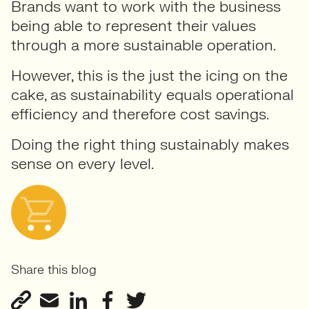
Brands want to work with the business
being able to represent their values
through a more sustainable operation.
However, this is the just the icing on the
cake, as sustainability equals operational
efficiency and therefore cost savings.
Doing the right thing sustainably makes
sense on every level.
Share this blog