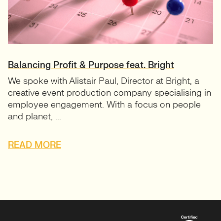
Balancing Profit & Purpose feat. Bright
We spoke with Alistair Paul, Director at Bright, a
creative event production company specialising in
employee engagement. With a focus on people
and planet, ...
READ MORE