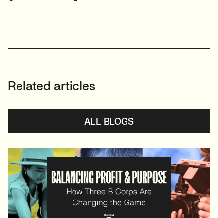
Related articles
ALL BLOGS