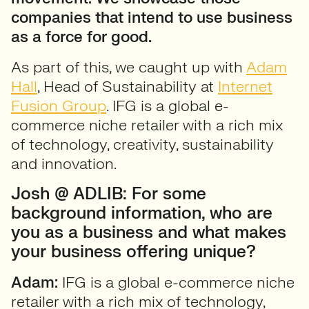
companies that intend to use business
as a force for good.
As part of this, we caught up with
Adam
Hall
, Head of Sustainability at
Internet
Fusion Group
. IFG is a global e-
commerce niche retailer with a rich mix
of technology, creativity, sustainability
and innovation.
Josh @ ADLIB: For some
background information, who are
you as a business and what makes
your business offering unique?
Adam:
IFG is a global e-commerce niche
retailer with a rich mix of technology,