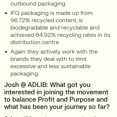
outbound packaging
IFG packaging is made up from
96.72% recycled content, is
biodegradable and recyclable and
achieved 84.92% recycling rates in its
distribution centre
Again they actively work with the
brands they deal with to limit
excessive and less sustainable
packaging.
Josh @ ADLIB: What got you
interested in joining the movement
to balance Profit and Purpose and
what has been your journey so far?