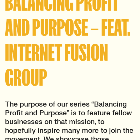
BALANCING PROFIT
AND PURPOSE – FEAT.
INTERNET FUSION
GROUP
The purpose of our series “Balancing
Profit and Purpose” is to feature fellow
businesses on that mission, to
hopefully inspire many more to join the
movement.
We showcase those