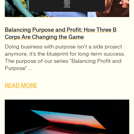
Balancing Purpose and Profit: How Three B
Corps Are Changing the Game
Doing business with purpose isn’t a side project
anymore, it’s the blueprint for long-term success.
The purpose of our series “Balancing Profit and
Purpose” ...
READ MORE