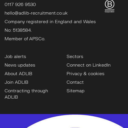
0117 926 9530
hello@adlib-recruitment.co.uk
Company registered in England and Wales
No: 5138584.
Member of APSCo.
Job alerts
Sectors
News updates
Connect on LinkedIn
About ADLIB
Privacy & cookies
Join ADLIB
Contact
Contracting through
Sitemap
ADLIB