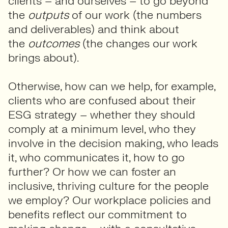
clients – and ourselves – to go beyond
the
outputs
of our work (the numbers
and deliverables) and think about
the
outcomes
(the changes our work
brings about).
Otherwise, how can we help, for example,
clients who are confused about their
ESG strategy – whether they should
comply at a minimum level, who they
involve in the decision making, who leads
it, who communicates it, how to go
further? Or how we can foster an
inclusive, thriving culture for the people
we employ? Our workplace policies and
benefits reflect our commitment to