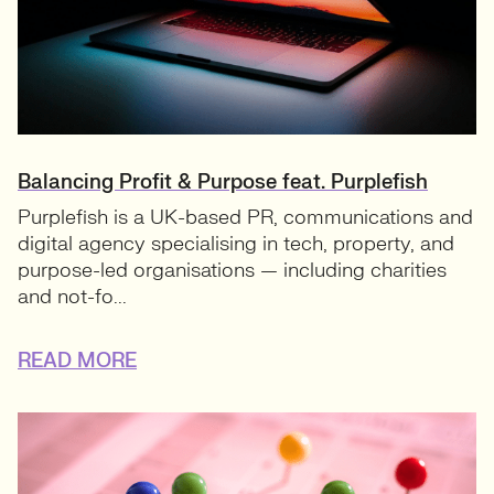
Balancing Profit & Purpose feat. Purplefish
Purplefish is a UK-based PR, communications and
digital agency specialising in tech, property, and
purpose-led organisations — including charities
and not-fo...
READ MORE