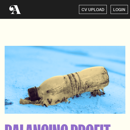
CV UPLOAD
LOGIN