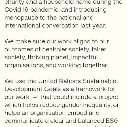
charity and a household name during the
Covid 19 pandemic; and introducing
menopause to the national and
international conversation last year.
We make sure our work aligns to our
outcomes of healthier society, fairer
society, thriving planet, impactful
organisations, and working together.
We use the United Nations Sustainable
Development Goals as a framework for
our work – that could include a project
which helps reduce gender inequality, or
helps an organisation embed and
communicate a clear and balanced ESG