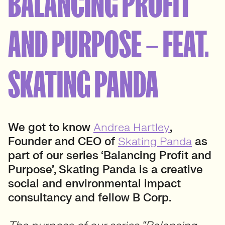
BALANCING PROFIT
AND PURPOSE – FEAT.
SKATING PANDA
We got to know
Andrea Hartley
,
Founder and CEO of
Skating Panda
as
part of our series ‘Balancing Profit and
Purpose’, Skating Panda
is a creative
social and environmental impact
consultancy
and fellow B Corp.