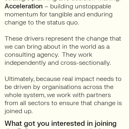
Acceleration
– building unstoppable
momentum for tangible and enduring
change to the status quo.
These drivers represent the change that
we can bring about in the world as a
consulting agency. They work
independently and cross-sectionally.
Ultimately, because real impact needs to
be driven by organisations across the
whole system, we work with partners
from all sectors to ensure that change is
joined up.
What got you interested in joining