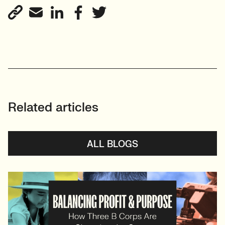
Related articles
ALL BLOGS