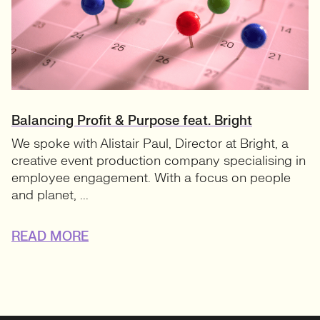
Balancing Profit & Purpose feat. Bright
We spoke with Alistair Paul, Director at Bright, a
creative event production company specialising in
employee engagement. With a focus on people
and planet, ...
READ MORE