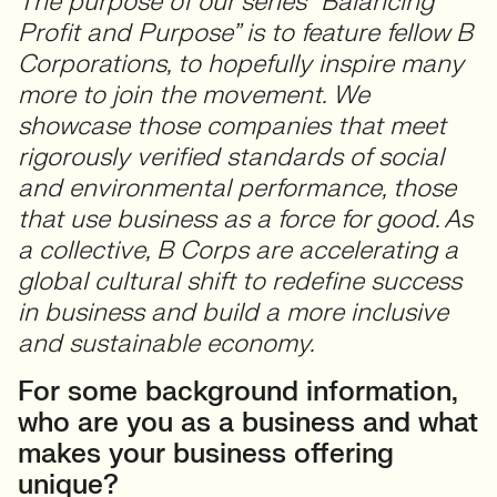
The purpose of our series “Balancing
Profit and Purpose” is to feature fellow B
Corporations, to hopefully inspire many
more to join the movement.
We
showcase those companies that meet
rigorously verified standards of social
and environmental performance, those
that use business as a force for good. As
a collective, B Corps are accelerating a
global cultural shift to redefine success
in business and build a more inclusive
and sustainable economy.
For some background information,
who are you as a business and what
makes your business offering
unique?