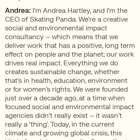
Andrea:
I’m Andrea Hartley, and I’m the
CEO of Skating Panda. We’re a creative
social and environmental impact
consultancy – which means that we
deliver work that has a positive, long term
effect on people and the planet; our work
drives real impact. Everything we do
creates sustainable change, whether
that’s in health, education, environment
or for women’s rights. We were founded
just over a decade ago, at a time when
focused social and environmental impact
agencies didn’t really exist – it wasn’t
really a ‘thing’. Today, in the current
climate and growing global crisis, this