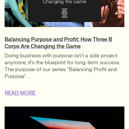
Balancing Purpose and Profit: How Three B
Corps Are Changing the Game
Doing business with purpose isn’t a side project
anymore, it’s the blueprint for long-term success.
The purpose of our series “Balancing Profit and
Purpose” ...
READ MORE