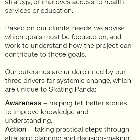
strategy, or improves access to health
services or education.
Based on our clients’ needs, we advise
which goals must be focused on, and
work to understand how the project can
contribute to those goals.
Our outcomes are underpinned by our
three drivers for systemic change, which
are unique to Skating Panda:
Awareness
– helping tell better stories
to improve knowledge and
understanding.
Action
– taking practical steps through
strategic planning and decision-making.