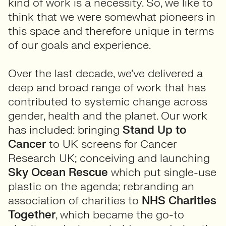
kind of work is a necessity. So, we like to
think that we were somewhat pioneers in
this space and therefore unique in terms
of our goals and experience.
Over the last decade, we’ve delivered a
deep and broad range of work that has
contributed to systemic change across
gender, health and the planet. Our work
has included: bringing
Stand Up to
Cancer
to UK screens for Cancer
Research UK; conceiving and launching
Sky
Ocean Rescue
which put single-use
plastic on the agenda; rebranding an
association of charities to
NHS Charities
Together
, which became the go-to