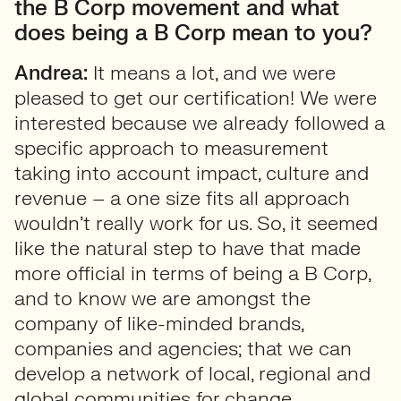
the B Corp movement and what
does being a B Corp mean to you?
Andrea:
It means a lot, and we were
pleased to get our certification! We were
interested because we already followed a
specific approach to measurement
taking into account impact, culture and
revenue – a one size fits all approach
wouldn’t really work for us. So, it seemed
like the natural step to have that made
more official in terms of being a B Corp,
and to know we are amongst the
company of like-minded brands,
companies and agencies; that we can
develop a network of local, regional and
global communities for change.