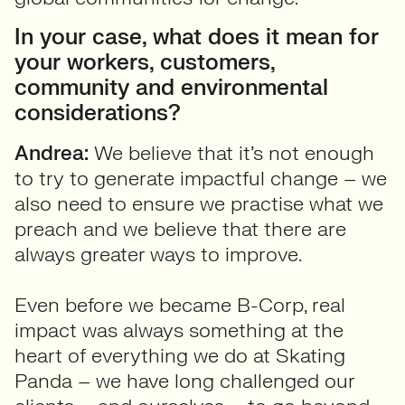
In your case, what does it mean for
your workers, customers,
community and environmental
considerations?
Andrea:
We believe that it’s not enough
to try to generate impactful change – we
also need to ensure we practise what we
preach and we believe that there are
always greater ways to improve.
Even before we became B-Corp, real
impact was always something at the
heart of everything we do at Skating
Panda – we have long challenged our