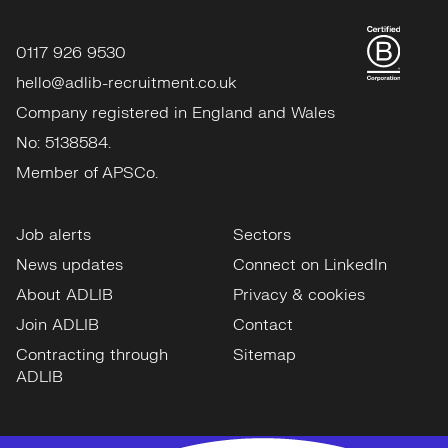
0117 926 9530
hello@adlib-recruitment.co.uk
Company registered in England and Wales
No: 5138584.
Member of APSCo.
Job alerts
Sectors
News updates
Connect on LinkedIn
About ADLIB
Privacy & cookies
Join ADLIB
Contact
Contracting through
Sitemap
ADLIB