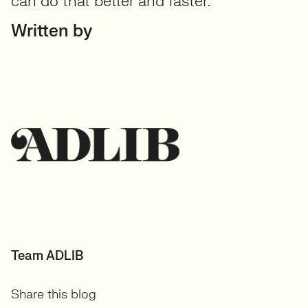
can do that better and faster.
Written by
Team ADLIB
Share this blog