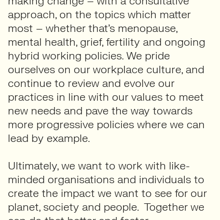
making change – with a consultative
approach, on the topics which matter
most – whether that’s menopause,
mental health, grief, fertility and ongoing
hybrid working policies. We pride
ourselves on our workplace culture, and
continue to review and evolve our
practices in line with our values to meet
new needs and pave the way towards
more progressive policies where we can
lead by example.
Ultimately, we want to work with like-
minded organisations and individuals to
create the impact we want to see for our
planet, society and people. Together we