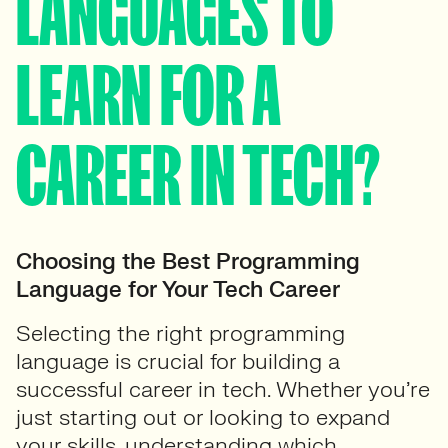
LANGUAGES TO
LEARN FOR A
CAREER IN TECH?
Choosing the Best Programming
Language for Your Tech Career
Selecting the right programming
language is crucial for building a
successful career in tech. Whether you’re
just starting out or looking to expand
your skills, understanding which