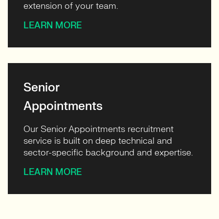
extension of your team.
LEARN MORE
Senior
Appointments
Our Senior Appointments recruitment
service is built on deep technical and
sector-specific background and expertise.
LEARN MORE