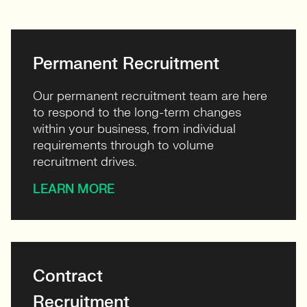
View profile
Permanent Recruitment
Our permanent recruitment team are here
to respond to the long-term changes
within your business, from individual
requirements through to volume
recruitment drives.
LEARN MORE
Contract
Recruitment