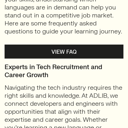
languages are in demand can help you
stand out in a competitive job market.
Here are some frequently asked
questions to guide your learning journey.
VIEW FAQ
Experts in Tech Recruitment and
Career Growth
Navigating the tech industry requires the
right skills and knowledge. At ADLIB, we
connect developers and engineers with
opportunities that align with their
expertise and career goals. Whether
you’re learning a new language or