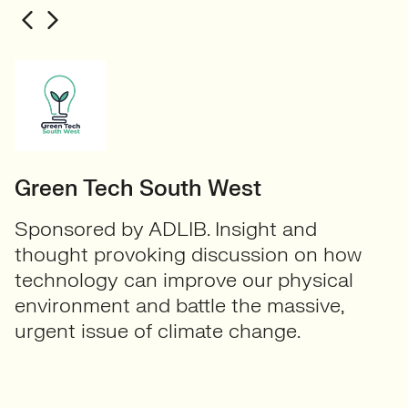
Green Tech South West
Sponsored by ADLIB. Insight and
thought provoking discussion on how
technology can improve our physical
environment and battle the massive,
urgent issue of climate change.