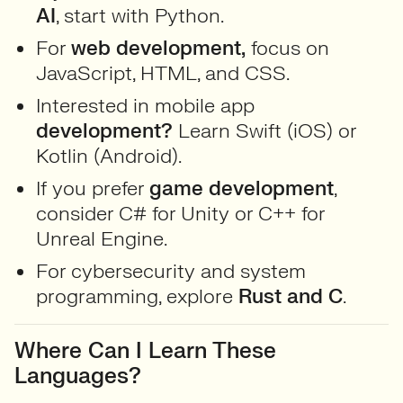
AI
, start with Python.
For
web development,
focus on
JavaScript, HTML, and CSS.
Interested in mobile app
development?
Learn Swift (iOS) or
Kotlin (Android).
If you prefer
game development
,
consider C# for Unity or C++ for
Unreal Engine.
For cybersecurity and system
programming, explore
Rust and C
.
Where Can I Learn These
Languages?