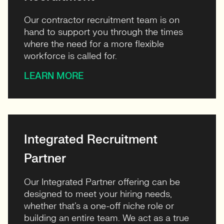
Our contractor recruitment team is on
hand to support you through the times
where the need for a more flexible
workforce is called for.
LEARN MORE
Integrated Recruitment
Partner
Our Integrated Partner offering can be
designed to meet your hiring needs,
whether that’s a one-off niche role or
building an entire team. We act as a true