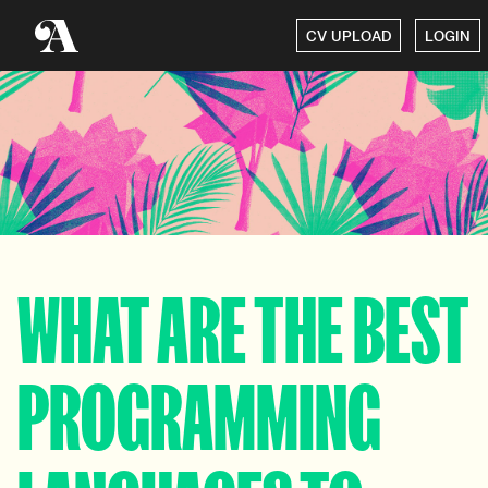
CV UPLOAD
LOGIN
WHAT ARE THE BEST
PROGRAMMING