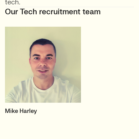
tech.
Our Tech recruitment team
HEAD OF TECH (PERMANENT)
Mike Harley
CTO/Leads, Developers,
GreenTech