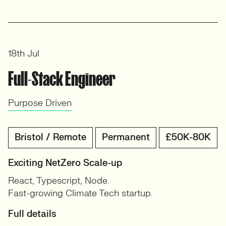
18th Jul
Full-Stack Engineer
Purpose Driven
Bristol / Remote
Permanent
£50K-80K
Exciting NetZero Scale-up
React, Typescript, Node.
Fast-growing Climate Tech startup.
Full details