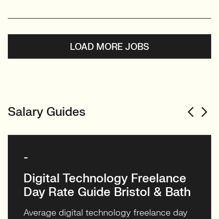
LOAD MORE JOBS
Salary Guides
-
Digital Technology Freelance
Day Rate Guide Bristol & Bath
Average digital technology freelance day