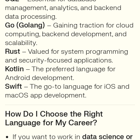
management, analytics, and backend
data processing.
Go (Golang)
– Gaining traction for cloud
computing, backend development, and
scalability.
Rust
– Valued for system programming
and security-focused applications.
Kotlin
– The preferred language for
Android development.
Swift
– The go-to language for iOS and
macOS app development.
How Do I Choose the Right
Language for My Career?
If you want to work in
data science or