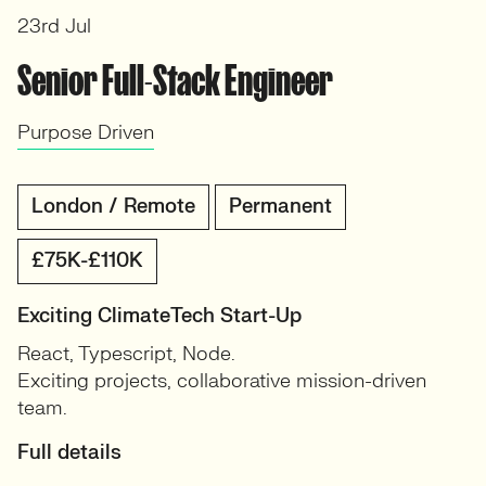
23rd Jul
Senior Full-Stack Engineer
Purpose Driven
London / Remote
Permanent
£75K-£110K
Exciting ClimateTech Start-Up
React, Typescript, Node.
Exciting projects, collaborative mission-driven
team.
Full details