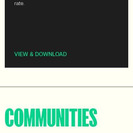
rate.
VIEW & DOWNLOAD
COMMUNITIES