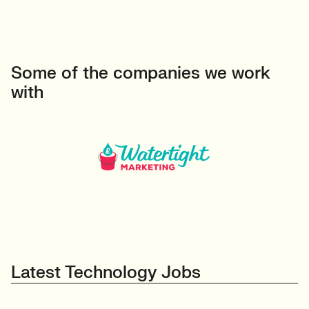
Some of the companies we work
with
Latest Technology Jobs