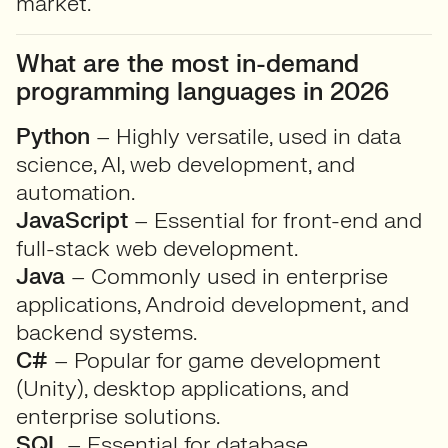
market.
What are the most in-demand
programming languages in 2026
Python
– Highly versatile, used in data
science, AI, web development, and
automation.
JavaScript
– Essential for front-end and
full-stack web development.
Java
– Commonly used in enterprise
applications, Android development, and
backend systems.
C#
– Popular for game development
(Unity), desktop applications, and
enterprise solutions.
SQL
– Essential for database