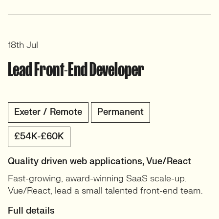
18th Jul
Lead Front-End Developer
Exeter / Remote
Permanent
£54K-£60K
Quality driven web applications, Vue/React
Fast-growing, award-winning SaaS scale-up.
Vue/React, lead a small talented front-end team.
Full details