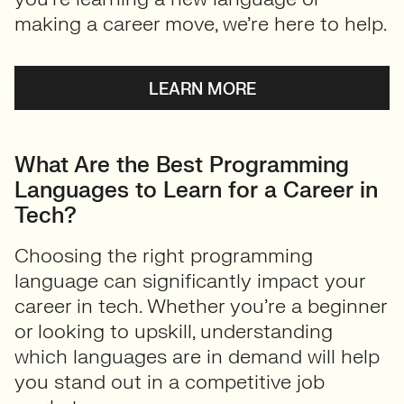
making a career move, we’re here to help.
LEARN MORE
What Are the Best Programming
Languages to Learn for a Career in
Tech?
Choosing the right programming
language can significantly impact your
career in tech. Whether you’re a beginner
or looking to upskill, understanding
which languages are in demand will help
you stand out in a competitive job