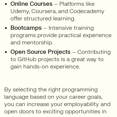
Online Courses
– Platforms like
Udemy, Coursera, and Codecademy
offer structured learning.
Bootcamps
– Intensive training
programs provide practical experience
and mentorship.
Open Source Projects
– Contributing
to GitHub projects is a great way to
gain hands-on experience.
By selecting the right programming
language based on your career goals,
you can increase your employability and
open doors to exciting opportunities in