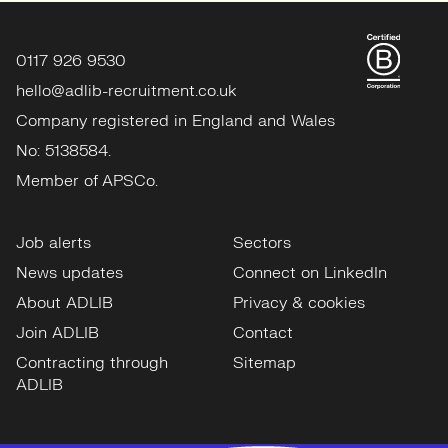
0117 926 9530
hello@adlib-recruitment.co.uk
Company registered in England and Wales
No: 5138584.
Member of APSCo.
Job alerts
Sectors
News updates
Connect on LinkedIn
About ADLIB
Privacy & cookies
Join ADLIB
Contact
Contracting through
Sitemap
ADLIB