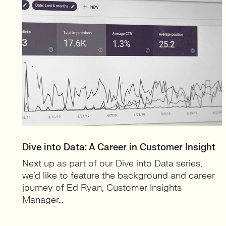
Dive into Data: A Career in Customer Insight
Next up as part of our Dive into Data series,
we’d like to feature the background and career
journey of Ed Ryan, Customer Insights
Manager…