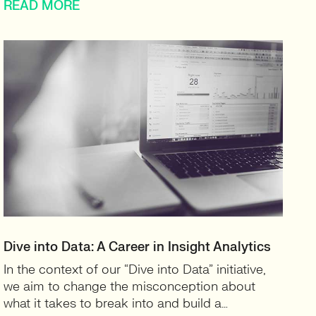
READ MORE
Dive into Data: A Career in Insight Analytics
In the context of our “Dive into Data” initiative,
we aim to change the misconception about
what it takes to break into and build a…