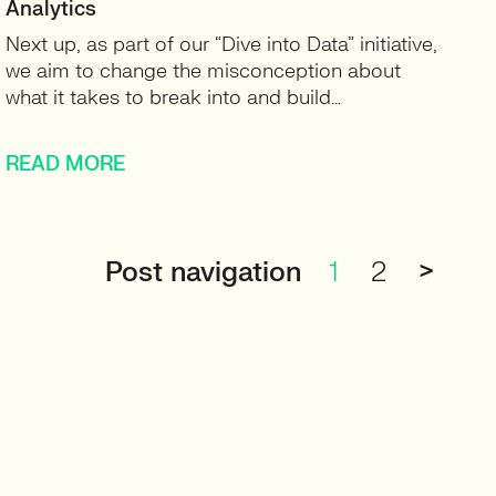
Analytics
Next up, as part of our “Dive into Data” initiative,
we aim to change the misconception about
what it takes to break into and build…
READ MORE
Post navigation
1
2
>