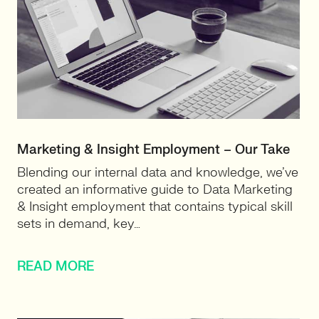
Marketing & Insight Employment – Our Take
Blending our internal data and knowledge, we’ve
created an informative guide to Data Marketing
& Insight employment that contains typical skill
sets in demand, key…
READ MORE