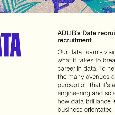
ATA
ADLIB’s Data recru
recruitment
Our data team’s vis
what it takes to bre
career in data. To h
the many avenues an
perception that it’s 
engineering and scie
how data brilliance i
business orientated