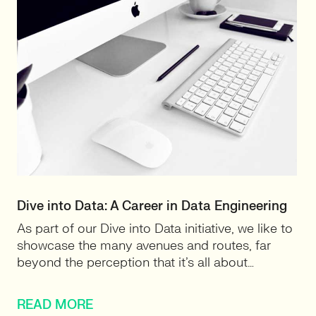
Dive into Data: A Career in Data Engineering
As part of our Dive into Data initiative, we like to
showcase the many avenues and routes, far
beyond the perception that it’s all about…
READ MORE