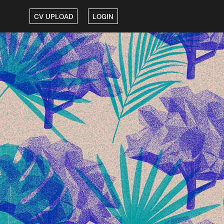
CV UPLOAD
LOGIN