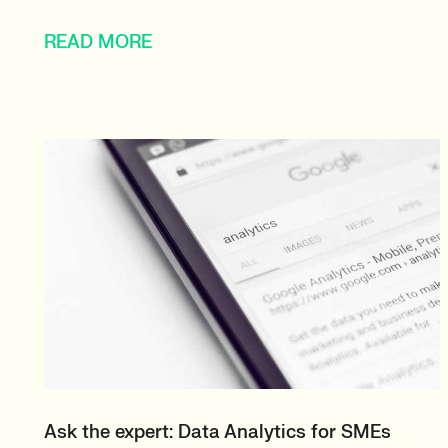
READ MORE
Ask the expert: Data Analytics for SMEs