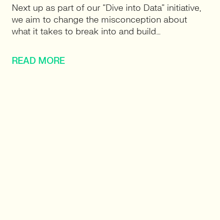
Next up as part of our “Dive into Data” initiative,
we aim to change the misconception about
what it takes to break into and build…
READ MORE