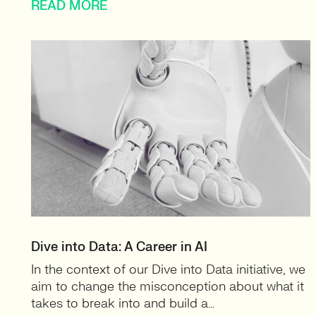
READ MORE
Dive into Data: A Career in AI
In the context of our Dive into Data initiative, we
aim to change the misconception about what it
takes to break into and build a…