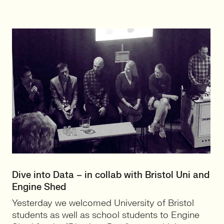
Dive into Data – in collab with Bristol Uni and
Engine Shed
Yesterday we welcomed University of Bristol
students as well as school students to Engine