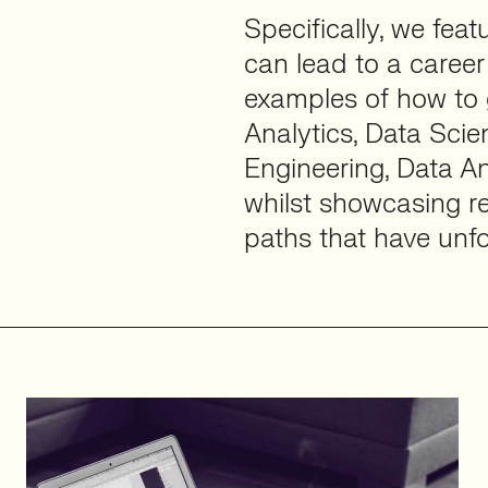
Specifically, we fea
can lead to a career 
examples of how to g
Analytics, Data Scie
Engineering, Data An
whilst showcasing re
paths that have unfo