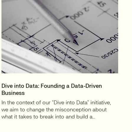
Dive into Data: Founding a Data-Driven
Business
In the context of our “Dive into Data” initiative,
we aim to change the misconception about
what it takes to break into and build a…