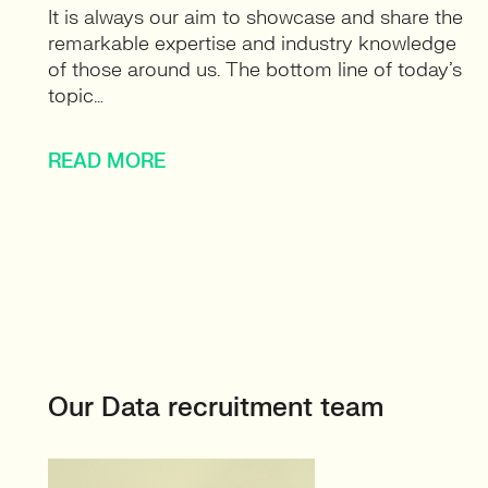
It is always our aim to showcase and share the
remarkable expertise and industry knowledge
of those around us. The bottom line of today’s
topic…
READ MORE
Our Data recruitment team