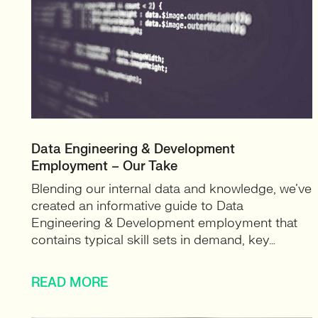
Data Engineering & Development
Employment – Our Take
Blending our internal data and knowledge, we’ve
created an informative guide to Data
Engineering & Development employment that
contains typical skill sets in demand, key…
READ MORE