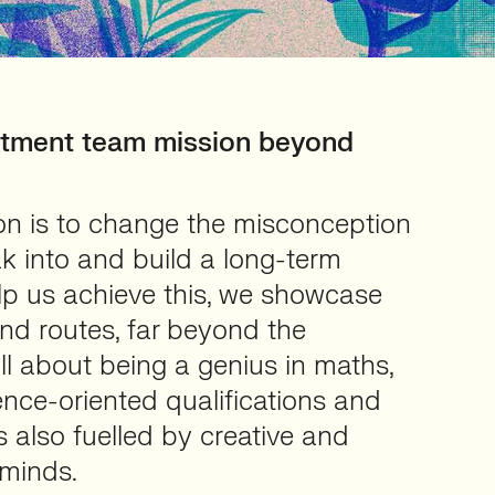
itment team mission beyond
ion is to change the misconception
ak into and build a long-term
elp us achieve this, we showcase
d routes, far beyond the
all about being a genius in maths,
nce-oriented qualifications and
s also fuelled by creative and
 minds.