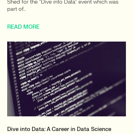
Shed for the “Dive into Data” event which was
part of…
READ MORE
Dive into Data: A Career in Data Science