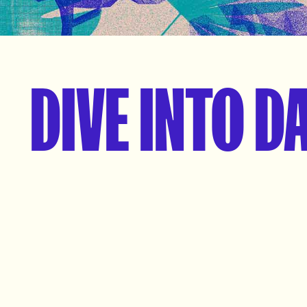
DIVE INTO D