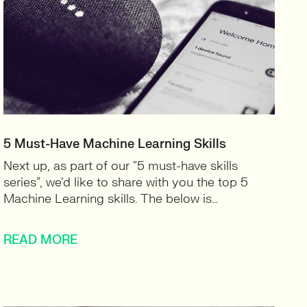
5 Must-Have Machine Learning Skills
Next up, as part of our “5 must-have skills
series”, we’d like to share with you the top 5
Machine Learning skills. The below is…
READ MORE