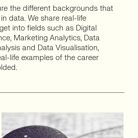
ture the different backgrounds that
in data. We share real-life
et into fields such as Digital
nce, Marketing Analytics, Data
alysis and Data Visualisation,
al-life examples of the career
lded.