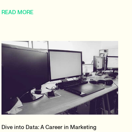
READ MORE
Dive into Data: A Career in Marketing