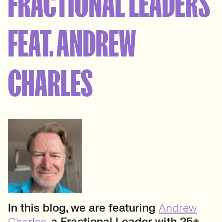
FRACTIONAL LEADERS
FEAT. ANDREW
CHARLES
In this blog, we are featuring
Andrew
Charles
, a Fractional Leader with 25+