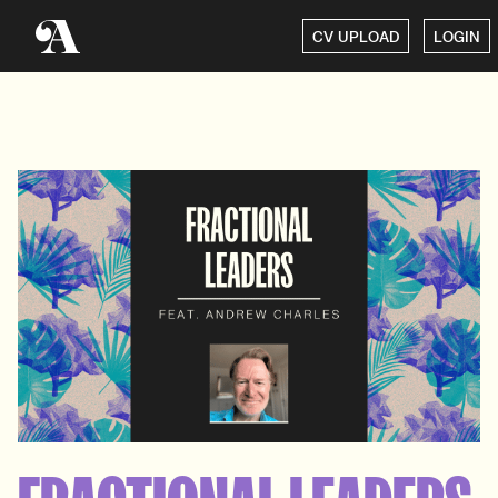
CV UPLOAD
LOGIN