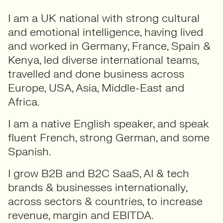
I am a UK national with strong cultural
and emotional intelligence, having lived
and worked in Germany, France, Spain &
Kenya, led diverse international teams,
travelled and done business across
Europe, USA, Asia, Middle-East and
Africa.
I am a native English speaker, and speak
fluent French, strong German, and some
Spanish.
I grow B2B and B2C SaaS, AI & tech
brands & businesses internationally,
across sectors & countries, to increase
revenue, margin and EBITDA.