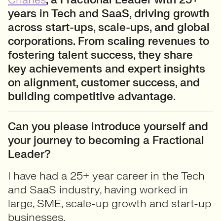
years in Tech and SaaS, driving growth
across start-ups, scale-ups, and global
corporations. From scaling revenues to
fostering talent success, they share
key achievements and expert insights
on alignment, customer success, and
building competitive advantage.
Can you please introduce yourself and
your journey to becoming a Fractional
Leader?
I have had a 25+ year career in the Tech
and SaaS industry, having worked in
large, SME, scale-up growth and start-up
businesses.