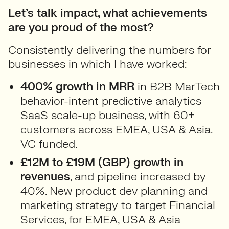
Let’s talk impact, what achievements
are you proud of the most?
Consistently delivering the numbers for
businesses in which I have worked:
400% growth in MRR
in B2B MarTech
behavior-intent predictive analytics
SaaS scale-up business, with 60+
customers across EMEA, USA & Asia.
VC funded.
£12M to £19M (GBP) growth in
revenues
, and pipeline increased by
40%. New product dev planning and
marketing strategy to target Financial
Services, for EMEA, USA & Asia