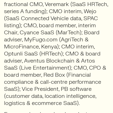
fractional CMO, Veremark (SaaS HRTech,
series A funding); CMO interim, Wejo
(SaaS Connected Vehicle data, SPAC
listing); CMO, board member, interim
Chair, Cyance SaaS (MarTech); Board
adviser, MyFugo.com (AgriTech &
MicroFinance, Kenya); CMO interim,
Optunli SaaS (HRTech); CMO & board
adviser, Aventus Blockchain & Artos
SaaS (Live Entertainment); CMO, CPO &
board member, Red Box (Financial
compliance & call-centre performance
SaaS); Vice President, PB software
(customer data, location intelligence,
logistics & ecommerce SaaS).