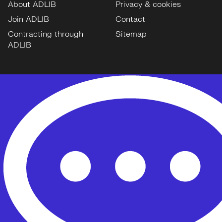
About ADLIB
Privacy & cookies
Join ADLIB
Contact
Contracting through
Sitemap
ADLIB