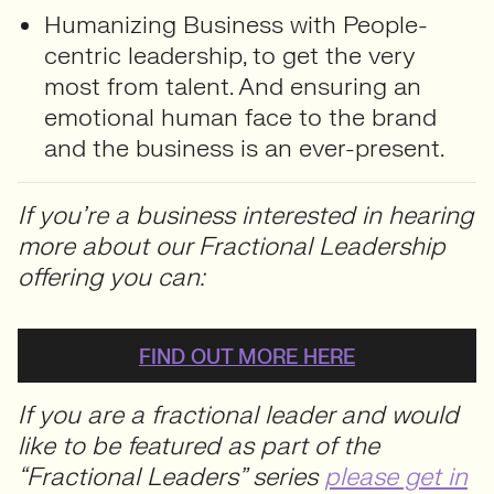
Humanizing Business with People-
centric leadership, to get the very
most from talent. And ensuring an
emotional human face to the brand
and the business is an ever-present.
If you’re a business interested in hearing
more about our Fractional Leadership
offering you can:
FIND OUT MORE HERE
If you are a fractional leader and would
like to be featured as part of the
“Fractional Leaders” series
please get in