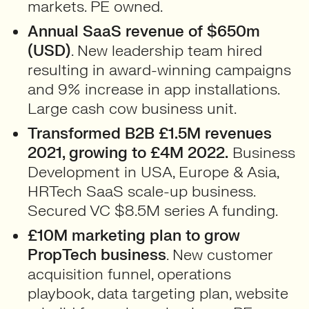
markets. PE owned.
Annual SaaS revenue of $650m
(USD)
. New leadership team hired
resulting in award-winning campaigns
and 9% increase in app installations.
Large cash cow business unit.
Transformed B2B £1.5M revenues
2021, growing to £4M 2022.
Business
Development in USA, Europe & Asia,
HRTech SaaS scale-up business.
Secured VC $8.5M series A funding.
£10M marketing plan to grow
PropTech business
. New customer
acquisition funnel, operations
playbook, data targeting plan, website