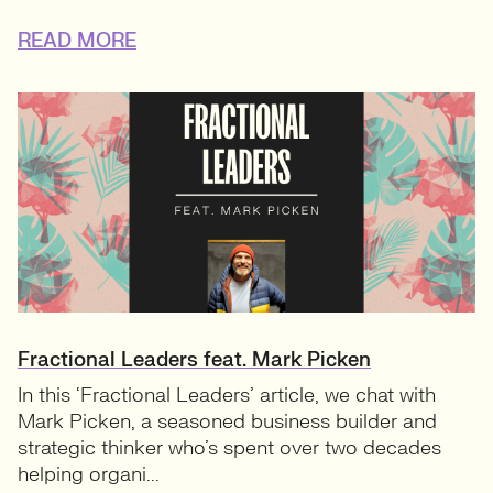
READ MORE
Fractional Leaders feat. Mark Picken
In this ‘Fractional Leaders’ article, we chat with
Mark Picken, a seasoned business builder and
strategic thinker who’s spent over two decades
helping organi...