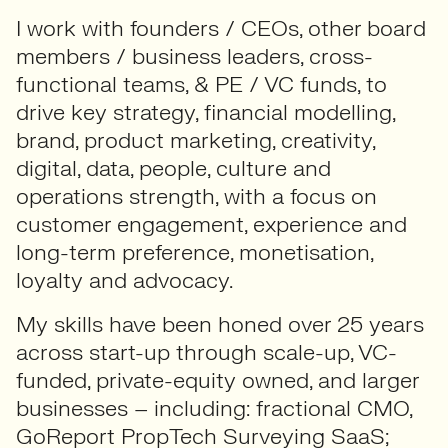
I work with founders / CEOs, other board
members / business leaders, cross-
functional teams, & PE / VC funds, to
drive key strategy, financial modelling,
brand, product marketing, creativity,
digital, data, people, culture and
operations strength, with a focus on
customer engagement, experience and
long-term preference, monetisation,
loyalty and advocacy.
My skills have been honed over 25 years
across start-up through scale-up, VC-
funded, private-equity owned, and larger
businesses – including: fractional CMO,
GoReport PropTech Surveying SaaS;