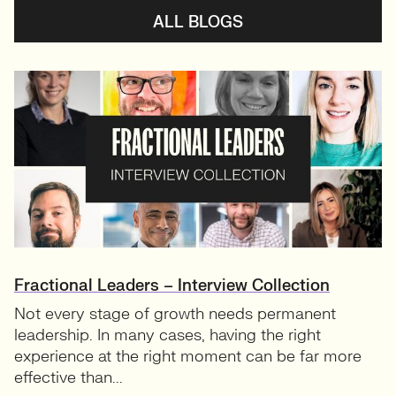
ALL BLOGS
Fractional Leaders – Interview Collection
Not every stage of growth needs permanent
leadership. In many cases, having the right
experience at the right moment can be far more
effective than...