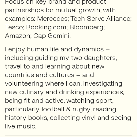
Focus on key brand and product
partnerships for mutual growth, with
examples: Mercedes; Tech Serve Alliance;
Tesco; Booking.com; Bloomberg;
Amazon; Cap Gemini.
I enjoy human life and dynamics –
including guiding my two daughters,
travel to and learning about new
countries and cultures – and
volunteering where I can, investigating
new culinary and drinking experiences,
being fit and active, watching sport,
particularly football & rugby, reading
history books, collecting vinyl and seeing
live music.