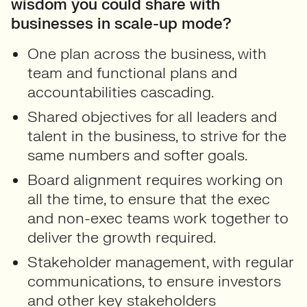
wisdom you could share with
businesses in scale-up mode?
One plan across the business, with
team and functional plans and
accountabilities cascading.
Shared objectives for all leaders and
talent in the business, to strive for the
same numbers and softer goals.
Board alignment requires working on
all the time, to ensure that the exec
and non-exec teams work together to
deliver the growth required.
Stakeholder management, with regular
communications, to ensure investors
and other key stakeholders