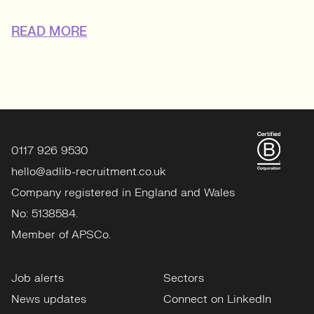
READ MORE
0117 926 9530
hello@adlib-recruitment.co.uk
Company registered in England and Wales
No: 5138584.
Member of APSCo.
Job alerts
Sectors
News updates
Connect on LinkedIn