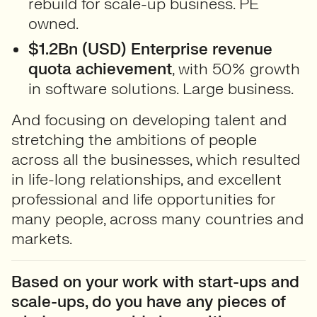
rebuild for scale-up business. PE
owned.
$1.2Bn (USD) Enterprise revenue
quota achievement
, with 50% growth
in software solutions. Large business.
And focusing on developing talent and
stretching the ambitions of people
across all the businesses, which resulted
in life-long relationships, and excellent
professional and life opportunities for
many people, across many countries and
markets.
Based on your work with start-ups and
scale-ups, do you have any pieces of