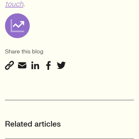
touch
.
Share this blog
Related articles