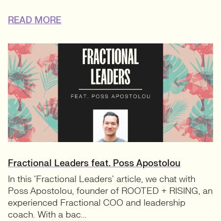
READ MORE
Fractional Leaders feat. Poss Apostolou
In this ‘Fractional Leaders’ article, we chat with
Poss Apostolou, founder of ROOTED + RISING, an
experienced Fractional COO and leadership
coach. With a bac...