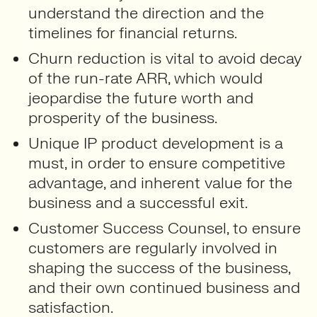
understand the direction and the
timelines for financial returns.
Churn reduction is vital to avoid decay
of the run-rate ARR, which would
jeopardise the future worth and
prosperity of the business.
Unique IP product development is a
must, in order to ensure competitive
advantage, and inherent value for the
business and a successful exit.
Customer Success Counsel, to ensure
customers are regularly involved in
shaping the success of the business,
and their own continued business and
satisfaction.