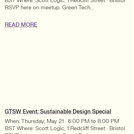
BST Where: Scott Logic, 1 Redcliff Street · Bristol
RSVP here on meetup. Green Tech...
READ MORE
GTSW Event: Sustainable Design Special
When: Thursday, May 21 · 6:00 PM to 8:00 PM
BST Where: Scott Logic, 1 Redcliff Street · Bristol