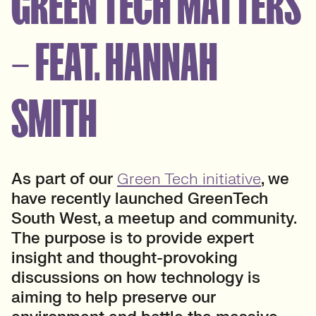
GREEN TECH MATTERS
– FEAT. HANNAH
SMITH
As part of our
Green Tech initiative
, we
have recently launched GreenTech
South West, a meetup and community.
The purpose is to provide expert
insight and thought-provoking
discussions on how technology is
aiming to help preserve our