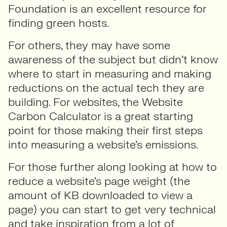
Foundation is an excellent resource for
finding green hosts.
For others, they may have some
awareness of the subject but didn’t know
where to start in measuring and making
reductions on the actual tech they are
building. For websites, the Website
Carbon Calculator is a great starting
point for those making their first steps
into measuring a website’s emissions.
For those further along looking at how to
reduce a website’s page weight (the
amount of KB downloaded to view a
page) you can start to get very technical
and take inspiration from a lot of