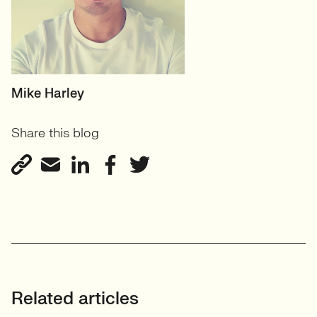
HEAD OF TECH (PERMANENT)
Mike Harley
CTO/Leads, Developers,
Share this blog
GreenTech
View profile
Related articles