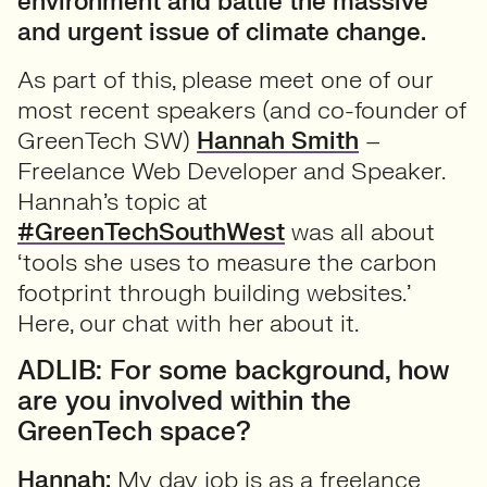
environment and battle the massive
and urgent issue of climate change.
As part of this, please meet one of our
most recent speakers (and co-founder of
GreenTech SW)
Hannah Smith
–
Freelance Web Developer and Speaker.
Hannah’s topic at
#GreenTechSouthWest
was all about
‘tools she uses to measure the carbon
footprint through building websites.’
Here, our chat with her about it.
ADLIB: For some background, how
are you involved within the
GreenTech space?
Hannah:
My day job is as a freelance