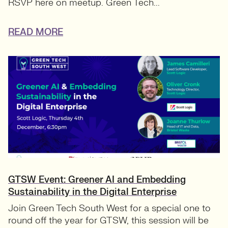
RSVP here on meetup. Green Tech...
READ MORE
GTSW Event: Greener AI and Embedding
Sustainability in the Digital Enterprise
Join Green Tech South West for a special one to
round off the year for GTSW, this session will be