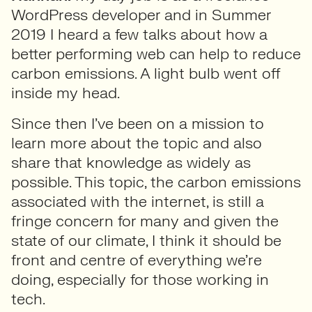
WordPress developer and in Summer
2019 I heard a few talks about how a
better performing web can help to reduce
carbon emissions. A light bulb went off
inside my head.
Since then I’ve been on a mission to
learn more about the topic and also
share that knowledge as widely as
possible. This topic, the carbon emissions
associated with the internet, is still a
fringe concern for many and given the
state of our climate, I think it should be
front and centre of everything we’re
doing, especially for those working in
tech.