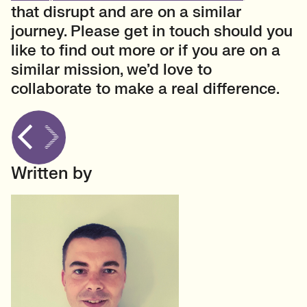
that disrupt and are on a similar
journey. Please get in touch should you
like to find out more or if you are on a
similar mission, we’d love to
collaborate to make a real difference.
Written by