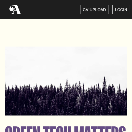
CV UPLOAD
LOGIN