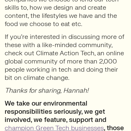
skills to, how we design and create
content, the lifestyles we have and the
food we choose to eat etc.
If you’re interested in discussing more of
these with a like-minded community,
check out Climate Action Tech, an online
global community of more than 2,000
people working in tech and doing their
bit on climate change.
Thanks for sharing, Hannah!
We take our environmental
responsibilities seriously, we get
involved, we feature, support and
champion Green Tech businesses
, those