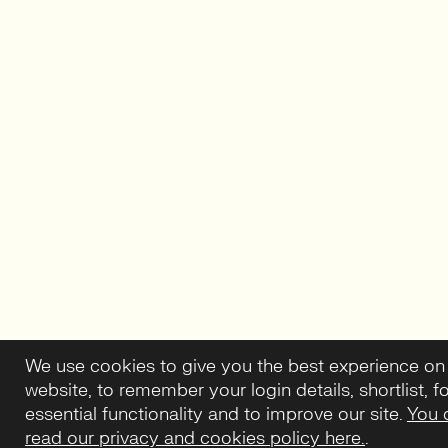
We use cookies to give you the best experience on
website, to remember your login details, shortlist, f
essential functionality and to improve our site.
You 
read our privacy and cookies policy here.
.