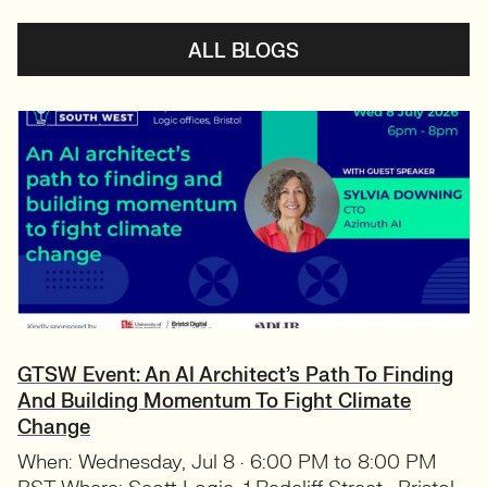
ALL BLOGS
GTSW Event: An AI Architect’s Path To Finding
And Building Momentum To Fight Climate
Change
When: Wednesday, Jul 8 · 6:00 PM to 8:00 PM