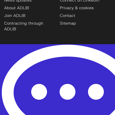
News updates
Connect on LinkedIn
About ADLIB
Privacy & cookies
Join ADLIB
Contact
Contracting through
Sitemap
ADLIB