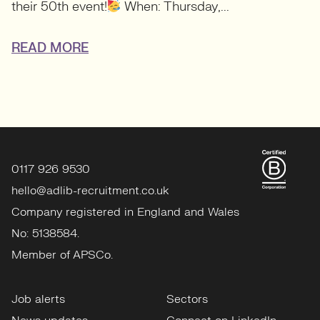
their 50th event!
When: Thursday,...
READ MORE
0117 926 9530
hello@adlib-recruitment.co.uk
Company registered in England and Wales
No: 5138584.
Member of APSCo.
Job alerts
Sectors