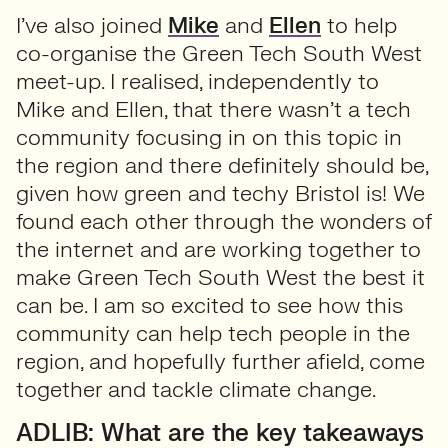
I’ve also joined
Mike
and
Ellen
to help
co-organise the Green Tech South West
meet-up. I realised, independently to
Mike and Ellen, that there wasn’t a tech
community focusing in on this topic in
the region and there definitely should be,
given how green and techy Bristol is! We
found each other through the wonders of
the internet and are working together to
make Green Tech South West the best it
can be. I am so excited to see how this
community can help tech people in the
region, and hopefully further afield, come
together and tackle climate change.
ADLIB: What are the key takeaways