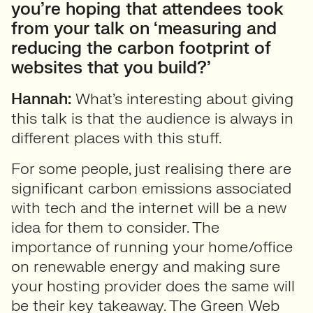
you’re hoping that attendees took
from your talk on ‘measuring and
reducing the carbon footprint of
websites that you build?’
Hannah:
What’s interesting about giving
this talk is that the audience is always in
different places with this stuff.
For some people, just realising there are
significant carbon emissions associated
with tech and the internet will be a new
idea for them to consider. The
importance of running your home/office
on renewable energy and making sure
your hosting provider does the same will
be their key takeaway. The Green Web