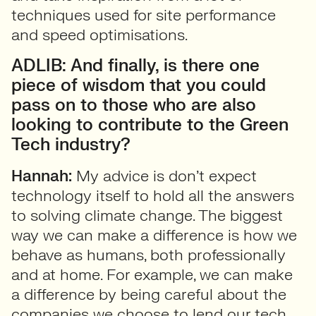
techniques used for site performance
and speed optimisations.
ADLIB: And finally, is there one
piece of wisdom that you could
pass on to those who are also
looking to contribute to the Green
Tech industry?
Hannah:
My advice is don’t expect
technology itself to hold all the answers
to solving climate change. The biggest
way we can make a difference is how we
behave as humans, both professionally
and at home. For example, we can make
a difference by being careful about the
companies we choose to lend our tech